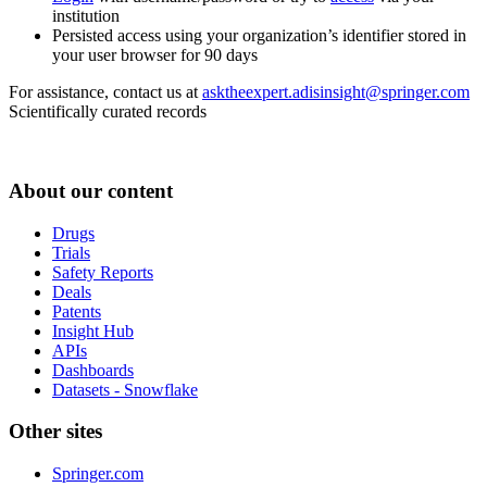
institution
Persisted access using your organization’s identifier stored in
your user browser for 90 days
For assistance, contact us at
asktheexpert.adisinsight@springer.com
Scientifically curated records
About our content
Drugs
Trials
Safety Reports
Deals
Patents
Insight Hub
APIs
Dashboards
Datasets - Snowflake
Other sites
Springer.com