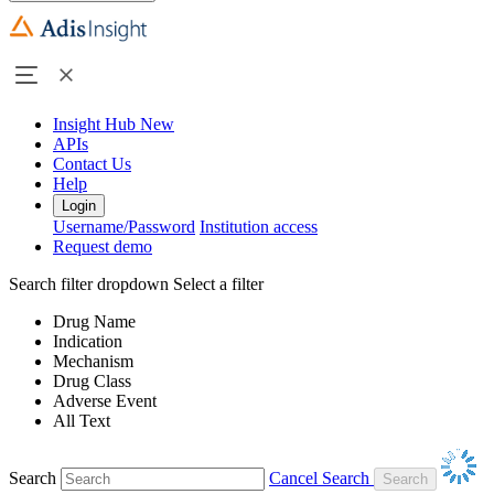
Insight Hub
New
APIs
Contact Us
Help
Login
Username/Password
Institution access
Request demo
Search filter dropdown
Select a filter
Drug Name
Indication
Mechanism
Drug Class
Adverse Event
All Text
Search
Cancel Search