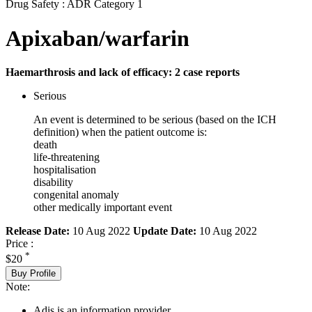
Drug Safety : ADR Category 1
Apixaban/warfarin
Haemarthrosis and lack of efficacy: 2 case reports
Serious
An event is determined to be serious (based on the ICH
definition) when the patient outcome is:
death
life-threatening
hospitalisation
disability
congenital anomaly
other medically important event
Release Date:
10 Aug 2022
Update Date:
10 Aug 2022
Price :
*
$20
Buy Profile
Note:
Adis is an information provider.