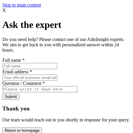
Skip to main content
X
Ask the expert
Do you need help? Please contact one of our AdisInsight experts.
We aim to get back to you with personalized answer within 24
hours.
Full name
*
Email address
*
Question / Comment
*
Submit
Thank you
Our team would reach out to you shortly in response for your query.
Return to homepage