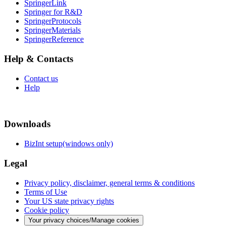
SpringerLink
Springer for R&D
SpringerProtocols
SpringerMaterials
SpringerReference
Help & Contacts
Contact us
Help
Downloads
BizInt setup(windows only)
Legal
Privacy policy, disclaimer, general terms & conditions
Terms of Use
Your US state privacy rights
Cookie policy
Your privacy choices/Manage cookies