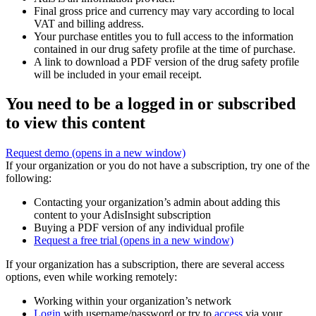
Final gross price and currency may vary according to local
VAT and billing address.
Your purchase entitles you to full access to the information
contained in our drug safety profile at the time of purchase.
A link to download a PDF version of the drug safety profile
will be included in your email receipt.
You need to be a logged in or subscribed
to view this content
Request demo
(opens in a new window)
If your organization or you do not have a subscription, try one of the
following:
Contacting your organization’s admin about adding this
content to your AdisInsight subscription
Buying a PDF version of any individual profile
Request a free trial
(opens in a new window)
If your organization has a subscription, there are several access
options, even while working remotely:
Working within your organization’s network
Login
with username/password or try to
access
via your