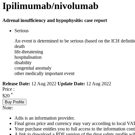
Ipilimumab/nivolumab
Adrenal insufficiency and hypophysitis: case report
Serious
An event is determined to be serious (based on the ICH definiti
death
life-threatening
hospitalisation
disability
congenital anomaly
other medically important event
Release Date:
12 Aug 2022
Update Date:
12 Aug 2022
Price :
*
$20
Buy Profile
Note:
Adis is an information provider.
Final gross price and currency may vary according to local VAT
Your purchase entitles you to full access to the information cont
A link to download a PDF version of the drug safety profile will