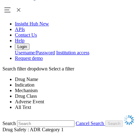
Insight Hub
New
APIs
Contact Us
Help
Login
Username/Password
Institution access
Request demo
Search filter dropdown
Select a filter
Drug Name
Indication
Mechanism
Drug Class
Adverse Event
All Text
Search
Cancel Search
Drug Safety : ADR Category 1