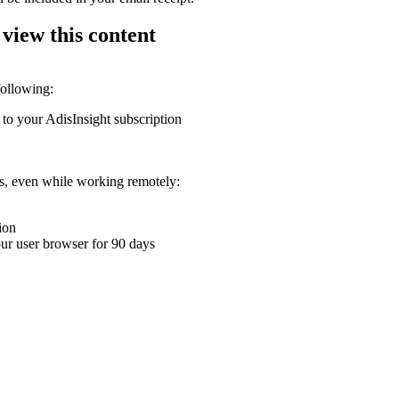
 view this content
following:
 to your AdisInsight subscription
ons, even while working remotely:
ion
your user browser for 90 days