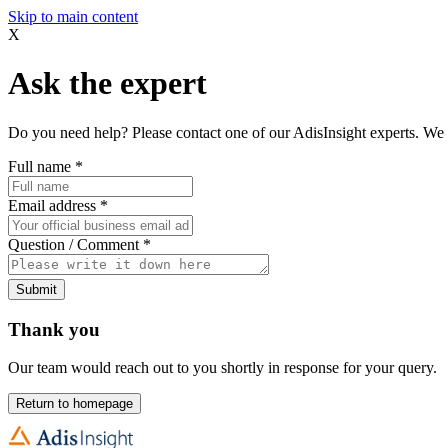
Skip to main content
X
Ask the expert
Do you need help? Please contact one of our AdisInsight experts. We 
Full name
*
Email address
*
Question / Comment
*
Submit
Thank you
Our team would reach out to you shortly in response for your query.
Return to homepage