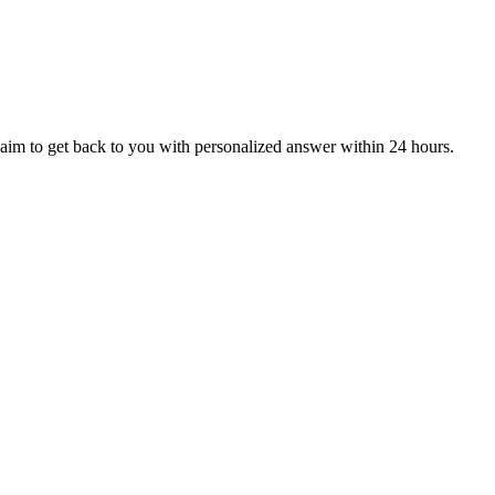
aim to get back to you with personalized answer within 24 hours.