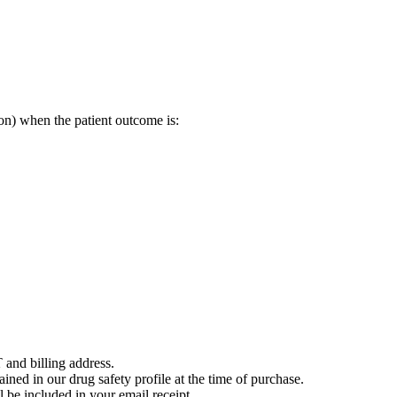
on) when the patient outcome is:
 and billing address.
ained in our drug safety profile at the time of purchase.
 be included in your email receipt.