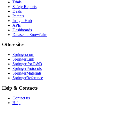
Trials
Safety Reports
Deals
Patents
Insight Hub
APIs
Dashboards
Datasets - Snowflake
Other sites
Springer.com
SpringerLink
Springer for R&D
SpringerProtocols
SpringerMaterials
SpringerReference
Help & Contacts
Contact us
Help