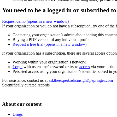
You need to be a logged in or subscribed to
Request demo
(opens in a new window)
If your organization or you do not have a subscription, try one of the 
Contacting your organization’s admin about adding this content
Buying a PDF version of any individual profile
Request a free trial
(opens in a new window)
If your organization has a subscription, there are several access opti
Working within your organization’s network
Login
with username/password or try to
access
via your institut
Persisted access using your organization’s identifier stored in 
For assistance, contact us at
asktheexpert.adisinsight@springer.com
Scientifically curated records
About our content
Drugs