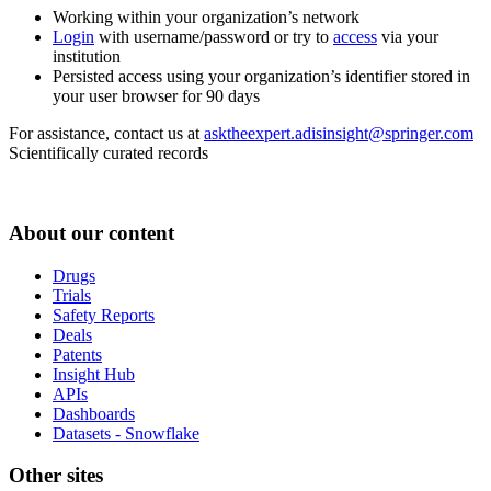
Working within your organization’s network
Login
with username/password or try to
access
via your
institution
Persisted access using your organization’s identifier stored in
your user browser for 90 days
For assistance, contact us at
asktheexpert.adisinsight@springer.com
Scientifically curated records
About our content
Drugs
Trials
Safety Reports
Deals
Patents
Insight Hub
APIs
Dashboards
Datasets - Snowflake
Other sites