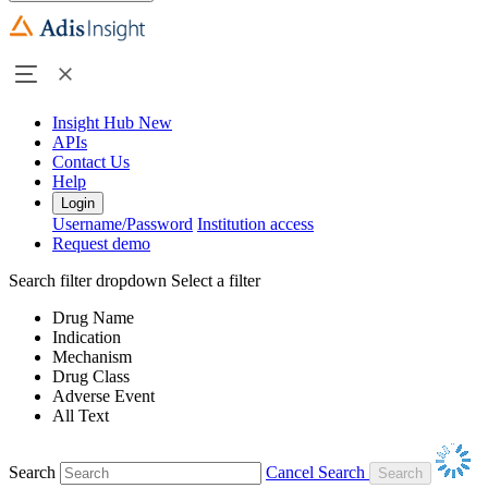
Insight Hub
New
APIs
Contact Us
Help
Login
Username/Password
Institution access
Request demo
Search filter dropdown
Select a filter
Drug Name
Indication
Mechanism
Drug Class
Adverse Event
All Text
Search
Cancel Search