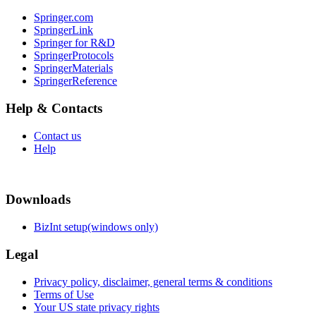
Springer.com
SpringerLink
Springer for R&D
SpringerProtocols
SpringerMaterials
SpringerReference
Help & Contacts
Contact us
Help
Downloads
BizInt setup(windows only)
Legal
Privacy policy, disclaimer, general terms & conditions
Terms of Use
Your US state privacy rights