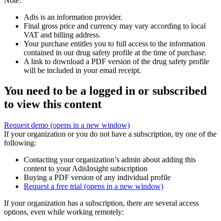
Note:
Adis is an information provider.
Final gross price and currency may vary according to local
VAT and billing address.
Your purchase entitles you to full access to the information
contained in our drug safety profile at the time of purchase.
A link to download a PDF version of the drug safety profile
will be included in your email receipt.
You need to be a logged in or subscribed
to view this content
Request demo
(opens in a new window)
If your organization or you do not have a subscription, try one of the
following:
Contacting your organization’s admin about adding this
content to your AdisInsight subscription
Buying a PDF version of any individual profile
Request a free trial
(opens in a new window)
If your organization has a subscription, there are several access
options, even while working remotely: