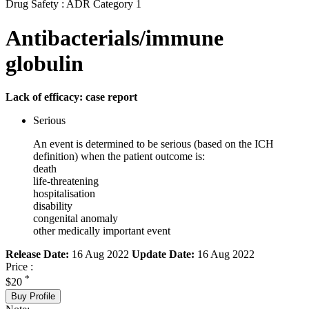
Drug Safety : ADR Category 1
Antibacterials/immune
globulin
Lack of efficacy: case report
Serious
An event is determined to be serious (based on the ICH
definition) when the patient outcome is:
death
life-threatening
hospitalisation
disability
congenital anomaly
other medically important event
Release Date:
16 Aug 2022
Update Date:
16 Aug 2022
Price :
*
$20
Buy Profile