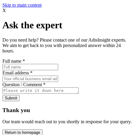
Skip to main content
X
Ask the expert
Do you need help? Please contact one of our AdisInsight experts.
We aim to get back to you with personalized answer within 24
hours.
Full name
*
Email address
*
Question / Comment
*
Submit
Thank you
Our team would reach out to you shortly in response for your query.
Return to homepage