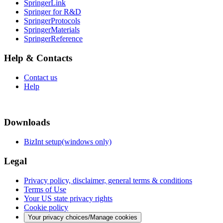
SpringerLink
Springer for R&D
SpringerProtocols
SpringerMaterials
SpringerReference
Help & Contacts
Contact us
Help
Downloads
BizInt setup(windows only)
Legal
Privacy policy, disclaimer, general terms & conditions
Terms of Use
Your US state privacy rights
Cookie policy
Your privacy choices/Manage cookies