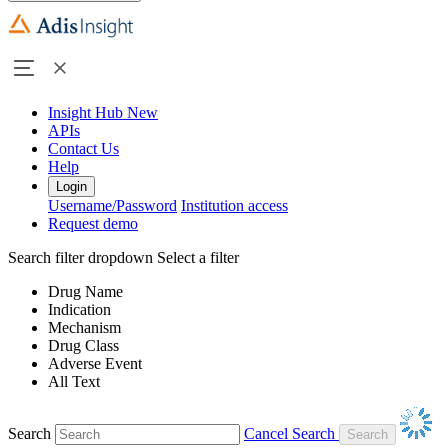
Insight Hub
New
APIs
Contact Us
Help
Login
Username/Password
Institution access
Request demo
Search filter dropdown
Select a filter
Drug Name
Indication
Mechanism
Drug Class
Adverse Event
All Text
Search
Cancel Search