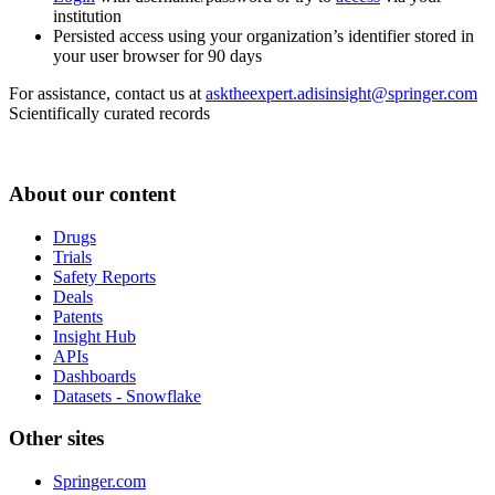
institution
Persisted access using your organization’s identifier stored in
your user browser for 90 days
For assistance, contact us at
asktheexpert.adisinsight@springer.com
Scientifically curated records
About our content
Drugs
Trials
Safety Reports
Deals
Patents
Insight Hub
APIs
Dashboards
Datasets - Snowflake
Other sites
Springer.com