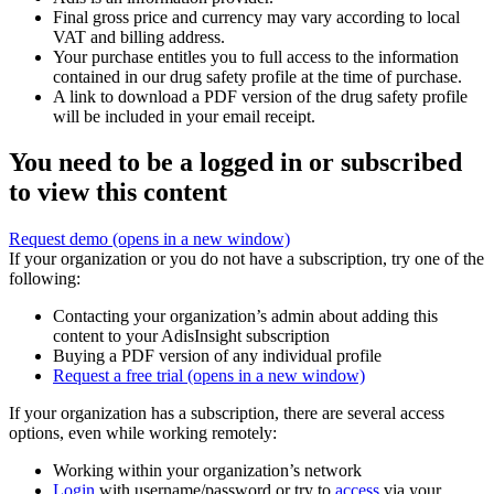
Final gross price and currency may vary according to local
VAT and billing address.
Your purchase entitles you to full access to the information
contained in our drug safety profile at the time of purchase.
A link to download a PDF version of the drug safety profile
will be included in your email receipt.
You need to be a logged in or subscribed
to view this content
Request demo
(opens in a new window)
If your organization or you do not have a subscription, try one of the
following:
Contacting your organization’s admin about adding this
content to your AdisInsight subscription
Buying a PDF version of any individual profile
Request a free trial
(opens in a new window)
If your organization has a subscription, there are several access
options, even while working remotely:
Working within your organization’s network
Login
with username/password or try to
access
via your