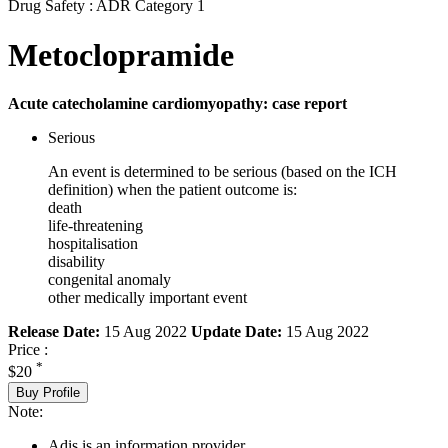
Drug Safety : ADR Category 1
Metoclopramide
Acute catecholamine cardiomyopathy: case report
Serious
An event is determined to be serious (based on the ICH
definition) when the patient outcome is:
death
life-threatening
hospitalisation
disability
congenital anomaly
other medically important event
Release Date:
15 Aug 2022
Update Date:
15 Aug 2022
Price :
*
$20
Buy Profile
Note:
Adis is an information provider.