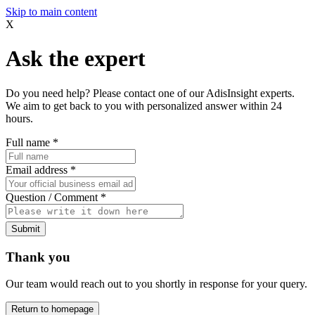
Skip to main content
X
Ask the expert
Do you need help? Please contact one of our AdisInsight experts.
We aim to get back to you with personalized answer within 24
hours.
Full name
*
Email address
*
Question / Comment
*
Submit
Thank you
Our team would reach out to you shortly in response for your query.
Return to homepage