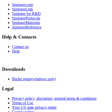
Springer.com
SpringerLink
Springer for R&D
SpringerProtocols
SpringerMaterials
SpringerReference
Help & Contacts
Contact us
Help
Downloads
BizInt setup(windows only)
Legal
Privacy policy, disclaimer, general terms & conditions
Terms of Use
Your US state privacy rights
Cookie policy