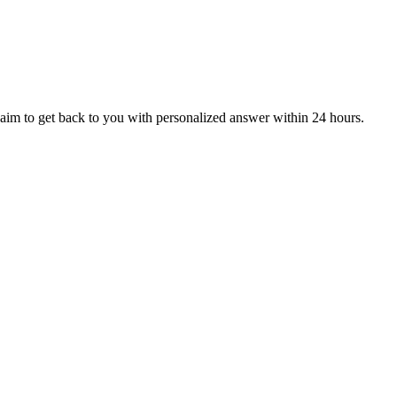
aim to get back to you with personalized answer within 24 hours.