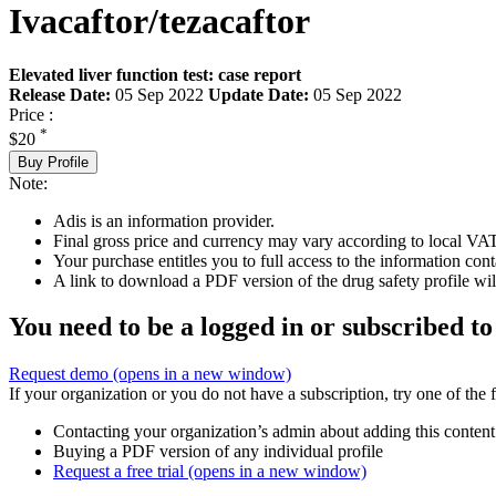
Ivacaftor/tezacaftor
Elevated liver function test: case report
Release Date:
05 Sep 2022
Update Date:
05 Sep 2022
Price :
*
$20
Buy Profile
Note:
Adis is an information provider.
Final gross price and currency may vary according to local VAT
Your purchase entitles you to full access to the information cont
A link to download a PDF version of the drug safety profile will
You need to be a logged in or subscribed to
Request demo
(opens in a new window)
If your organization or you do not have a subscription, try one of the 
Contacting your organization’s admin about adding this content
Buying a PDF version of any individual profile
Request a free trial
(opens in a new window)