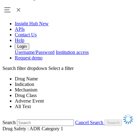
Insight Hub
New
APIs
Contact Us
Help
Login
Username/Password
Institution access
Request demo
Search filter dropdown
Select a filter
Drug Name
Indication
Mechanism
Drug Class
Adverse Event
All Text
Search
Cancel Search
Drug Safety : ADR Category 1