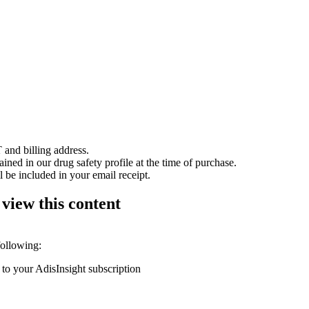
 and billing address.
ained in our drug safety profile at the time of purchase.
 be included in your email receipt.
 view this content
following:
 to your AdisInsight subscription