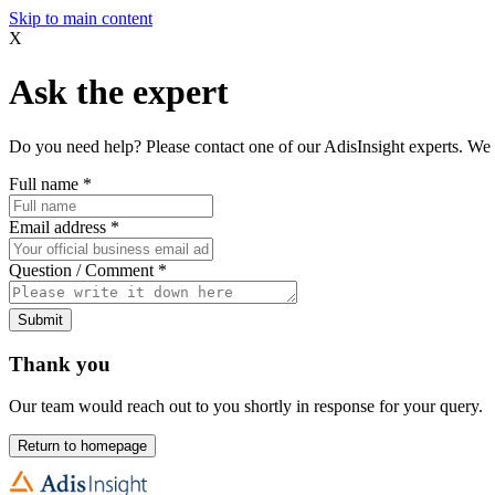
Skip to main content
X
Ask the expert
Do you need help? Please contact one of our AdisInsight experts. We 
Full name
*
Email address
*
Question / Comment
*
Submit
Thank you
Our team would reach out to you shortly in response for your query.
Return to homepage