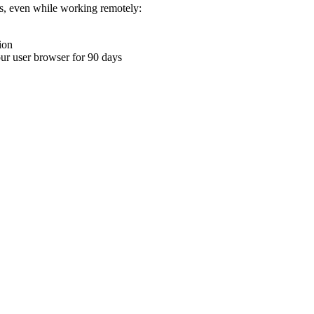
ons, even while working remotely:
ion
your user browser for 90 days