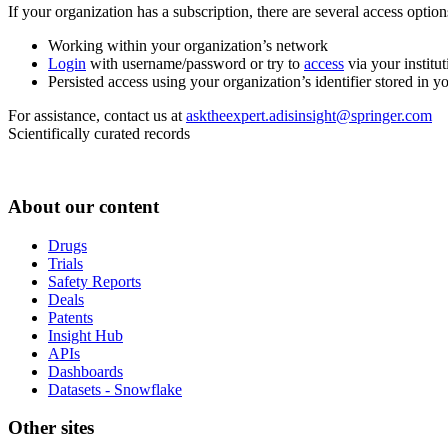
If your organization has a subscription, there are several access opti
Working within your organization’s network
Login
with username/password or try to
access
via your institut
Persisted access using your organization’s identifier stored in 
For assistance, contact us at
asktheexpert.adisinsight@springer.com
Scientifically curated records
About our content
Drugs
Trials
Safety Reports
Deals
Patents
Insight Hub
APIs
Dashboards
Datasets - Snowflake
Other sites