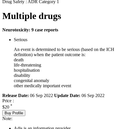
Drug Safety : ADR Category 1
Multiple drugs
Neurotoxicity: 9 case reports
Serious
An event is determined to be serious (based on the ICH
definition) when the patient outcome is:
death
life-threatening
hospitalisation
disability
congenital anomaly
other medically important event
Release Date:
06 Sep 2022
Update Date:
06 Sep 2022
Price :
*
$20
Buy Profile
Note:
Adis is an information provider.