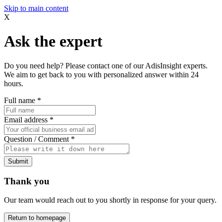
Skip to main content
X
Ask the expert
Do you need help? Please contact one of our AdisInsight experts.
We aim to get back to you with personalized answer within 24
hours.
Full name
*
Email address
*
Question / Comment
*
Submit
Thank you
Our team would reach out to you shortly in response for your query.
Return to homepage