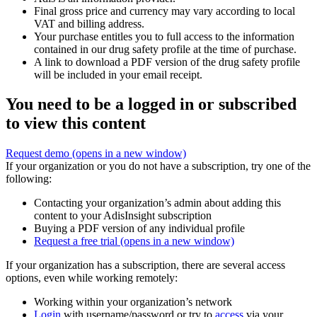
Final gross price and currency may vary according to local
VAT and billing address.
Your purchase entitles you to full access to the information
contained in our drug safety profile at the time of purchase.
A link to download a PDF version of the drug safety profile
will be included in your email receipt.
You need to be a logged in or subscribed
to view this content
Request demo
(opens in a new window)
If your organization or you do not have a subscription, try one of the
following:
Contacting your organization’s admin about adding this
content to your AdisInsight subscription
Buying a PDF version of any individual profile
Request a free trial
(opens in a new window)
If your organization has a subscription, there are several access
options, even while working remotely:
Working within your organization’s network
Login
with username/password or try to
access
via your