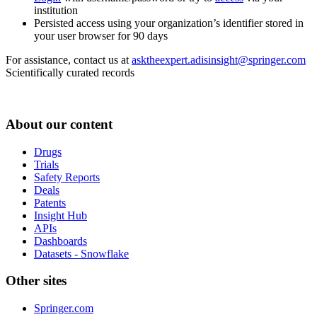
institution
Persisted access using your organization’s identifier stored in
your user browser for 90 days
For assistance, contact us at
asktheexpert.adisinsight@springer.com
Scientifically curated records
About our content
Drugs
Trials
Safety Reports
Deals
Patents
Insight Hub
APIs
Dashboards
Datasets - Snowflake
Other sites
Springer.com