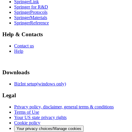
SpringerLink
Springer for R&D
SpringerProtocols
SpringerMaterials
SpringerReference
Help & Contacts
Contact us
Help
Downloads
BizInt setup(windows only)
Legal
Privacy policy, disclaimer, general terms & conditions
Terms of Use
Your US state privacy rights
Cookie policy
Your privacy choices/Manage cookies