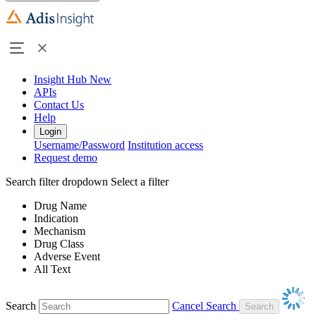
Insight Hub
New
APIs
Contact Us
Help
Login
Username/Password
Institution access
Request demo
Search filter dropdown
Select a filter
Drug Name
Indication
Mechanism
Drug Class
Adverse Event
All Text
Search
Cancel Search