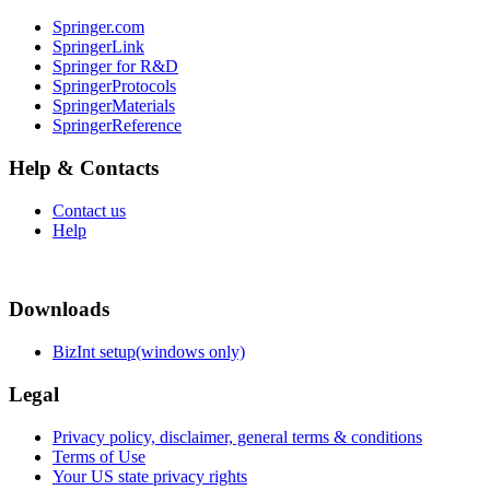
Springer.com
SpringerLink
Springer for R&D
SpringerProtocols
SpringerMaterials
SpringerReference
Help & Contacts
Contact us
Help
Downloads
BizInt setup(windows only)
Legal
Privacy policy, disclaimer, general terms & conditions
Terms of Use
Your US state privacy rights