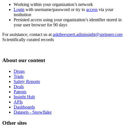
Working within your organization’s network
Login
with username/password or try to
access
via your
institution
Persisted access using your organization’s identifier stored in
your user browser for 90 days
For assistance, contact us at
asktheexpert.adisinsight@springer.com
Scientifically curated records
About our content
Drugs
Trials
Safety Reports
Deals
Patents
Insight Hub
APIs
Dashboards
Datasets - Snowflake
Other sites