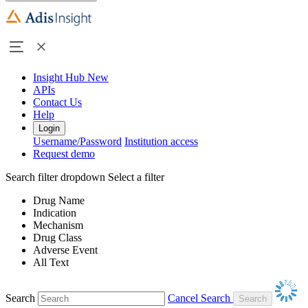
Insight Hub
New
APIs
Contact Us
Help
Login
Username/Password
Institution access
Request demo
Search filter dropdown
Select a filter
Drug Name
Indication
Mechanism
Drug Class
Adverse Event
All Text
Search
Cancel Search