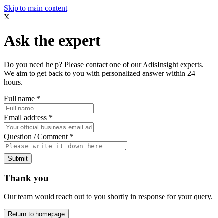
Skip to main content
X
Ask the expert
Do you need help? Please contact one of our AdisInsight experts.
We aim to get back to you with personalized answer within 24
hours.
Full name
*
Email address
*
Question / Comment
*
Submit
Thank you
Our team would reach out to you shortly in response for your query.
Return to homepage