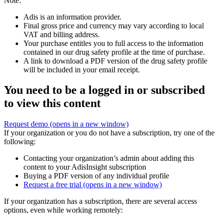
Note:
Adis is an information provider.
Final gross price and currency may vary according to local
VAT and billing address.
Your purchase entitles you to full access to the information
contained in our drug safety profile at the time of purchase.
A link to download a PDF version of the drug safety profile
will be included in your email receipt.
You need to be a logged in or subscribed
to view this content
Request demo
(opens in a new window)
If your organization or you do not have a subscription, try one of the
following:
Contacting your organization’s admin about adding this
content to your AdisInsight subscription
Buying a PDF version of any individual profile
Request a free trial
(opens in a new window)
If your organization has a subscription, there are several access
options, even while working remotely: