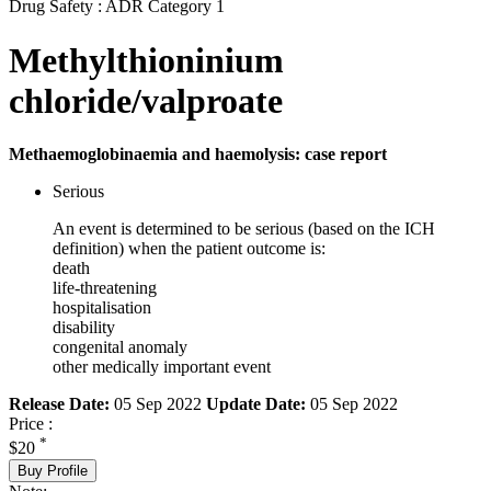
Drug Safety : ADR Category 1
Methylthioninium
chloride/valproate
Methaemoglobinaemia and haemolysis: case report
Serious
An event is determined to be serious (based on the ICH
definition) when the patient outcome is:
death
life-threatening
hospitalisation
disability
congenital anomaly
other medically important event
Release Date:
05 Sep 2022
Update Date:
05 Sep 2022
Price :
*
$20
Buy Profile