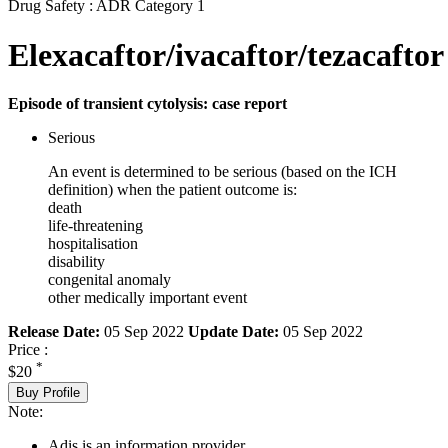
Drug Safety : ADR Category 1
Elexacaftor/ivacaftor/tezacaftor
Episode of transient cytolysis: case report
Serious
An event is determined to be serious (based on the ICH
definition) when the patient outcome is:
death
life-threatening
hospitalisation
disability
congenital anomaly
other medically important event
Release Date:
05 Sep 2022
Update Date:
05 Sep 2022
Price :
*
$20
Buy Profile
Note:
Adis is an information provider.