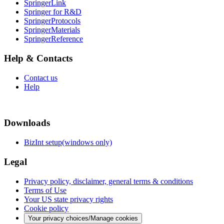
SpringerLink
Springer for R&D
SpringerProtocols
SpringerMaterials
SpringerReference
Help & Contacts
Contact us
Help
Downloads
BizInt setup(windows only)
Legal
Privacy policy, disclaimer, general terms & conditions
Terms of Use
Your US state privacy rights
Cookie policy
Your privacy choices/Manage cookies