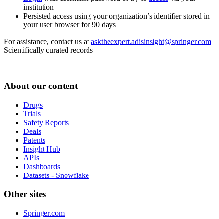
institution
Persisted access using your organization’s identifier stored in
your user browser for 90 days
For assistance, contact us at
asktheexpert.adisinsight@springer.com
Scientifically curated records
About our content
Drugs
Trials
Safety Reports
Deals
Patents
Insight Hub
APIs
Dashboards
Datasets - Snowflake
Other sites
Springer.com