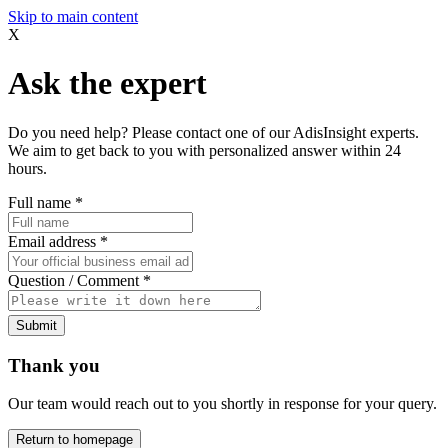
Skip to main content
X
Ask the expert
Do you need help? Please contact one of our AdisInsight experts.
We aim to get back to you with personalized answer within 24
hours.
Full name
*
Email address
*
Question / Comment
*
Submit
Thank you
Our team would reach out to you shortly in response for your query.
Return to homepage