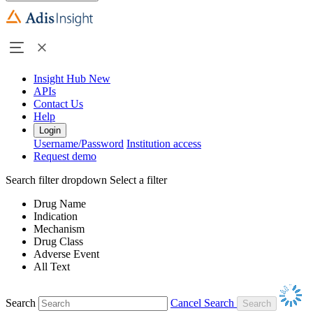
Insight Hub
New
APIs
Contact Us
Help
Login
Username/Password
Institution access
Request demo
Search filter dropdown
Select a filter
Drug Name
Indication
Mechanism
Drug Class
Adverse Event
All Text
Search
Cancel Search