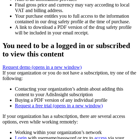
Final gross price and currency may vary according to local
VAT and billing address.
Your purchase entitles you to full access to the information
contained in our drug safety profile at the time of purchase.
A link to download a PDF version of the drug safety profile
will be included in your email receipt.
You need to be a logged in or subscribed
to view this content
Request demo
(opens in a new window)
If your organization or you do not have a subscription, try one of the
following:
Contacting your organization’s admin about adding this
content to your AdisInsight subscription
Buying a PDF version of any individual profile
Request a free trial
(opens in a new window)
If your organization has a subscription, there are several access
options, even while working remotely:
Working within your organization’s network
Login
with username/password or try to
access
via your