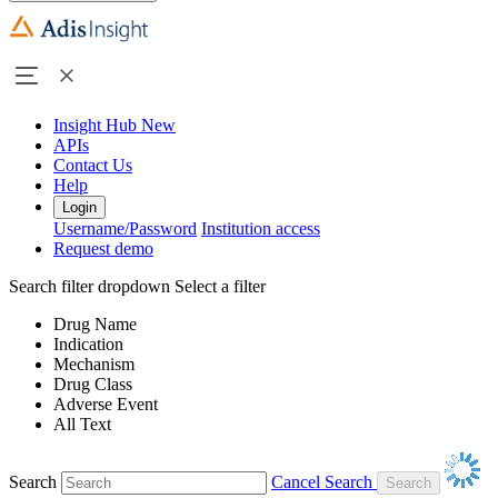
Insight Hub
New
APIs
Contact Us
Help
Login
Username/Password
Institution access
Request demo
Search filter dropdown
Select a filter
Drug Name
Indication
Mechanism
Drug Class
Adverse Event
All Text
Search
Cancel Search