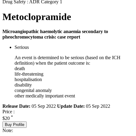
Drug Safety : ADR Category 1
Metoclopramide
Microangiopathic haemolytic anaemia secondary to
pheochromocytoma crisis: case report
Serious
An event is determined to be serious (based on the ICH
definition) when the patient outcome is:
death
life-threatening
hospitalisation
disability
congenital anomaly
other medically important event
Release Date:
05 Sep 2022
Update Date:
05 Sep 2022
Price :
*
$20
Buy Profile
Note: