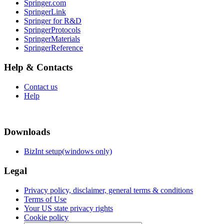
Springer.com
SpringerLink
Springer for R&D
SpringerProtocols
SpringerMaterials
SpringerReference
Help & Contacts
Contact us
Help
Downloads
BizInt setup(windows only)
Legal
Privacy policy, disclaimer, general terms & conditions
Terms of Use
Your US state privacy rights
Cookie policy