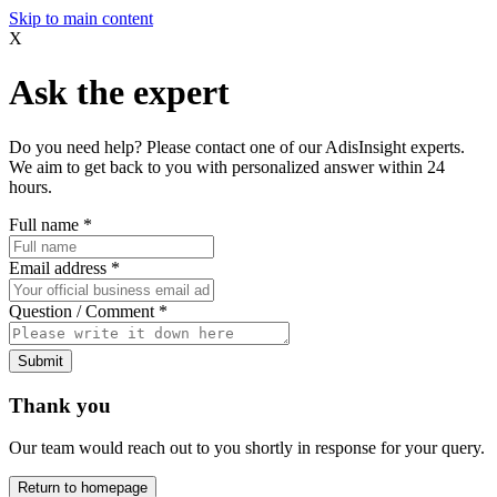
Skip to main content
X
Ask the expert
Do you need help? Please contact one of our AdisInsight experts.
We aim to get back to you with personalized answer within 24
hours.
Full name
*
Email address
*
Question / Comment
*
Submit
Thank you
Our team would reach out to you shortly in response for your query.
Return to homepage