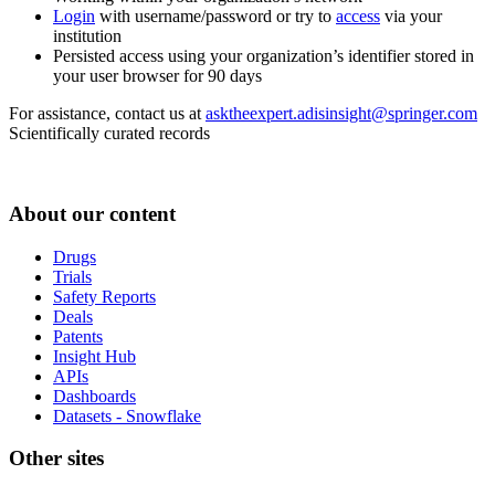
Login
with username/password or try to
access
via your
institution
Persisted access using your organization’s identifier stored in
your user browser for 90 days
For assistance, contact us at
asktheexpert.adisinsight@springer.com
Scientifically curated records
About our content
Drugs
Trials
Safety Reports
Deals
Patents
Insight Hub
APIs
Dashboards
Datasets - Snowflake
Other sites