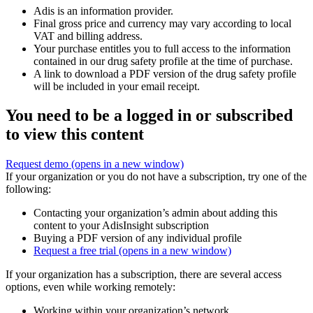
Adis is an information provider.
Final gross price and currency may vary according to local
VAT and billing address.
Your purchase entitles you to full access to the information
contained in our drug safety profile at the time of purchase.
A link to download a PDF version of the drug safety profile
will be included in your email receipt.
You need to be a logged in or subscribed
to view this content
Request demo
(opens in a new window)
If your organization or you do not have a subscription, try one of the
following:
Contacting your organization’s admin about adding this
content to your AdisInsight subscription
Buying a PDF version of any individual profile
Request a free trial
(opens in a new window)
If your organization has a subscription, there are several access
options, even while working remotely:
Working within your organization’s network