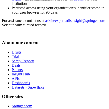
institution
Persisted access using your organization’s identifier stored in
your user browser for 90 days
For assistance, contact us at
asktheexpert.adisinsight@springer.com
Scientifically curated records
About our content
Drugs
Trials
Safety Reports
Deals
Patents
Insight Hub
APIs
Dashboards
Datasets - Snowflake
Other sites
Springer.com