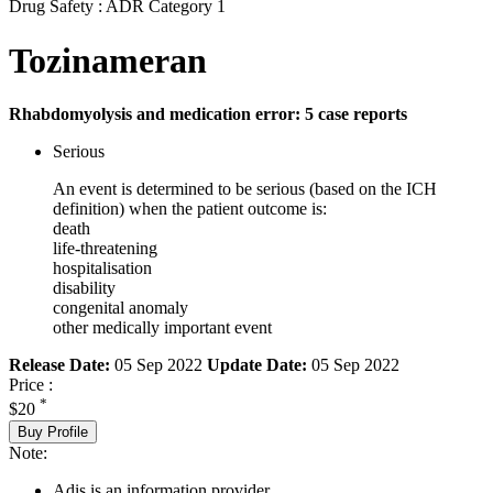
Drug Safety : ADR Category 1
Tozinameran
Rhabdomyolysis and medication error: 5 case reports
Serious
An event is determined to be serious (based on the ICH
definition) when the patient outcome is:
death
life-threatening
hospitalisation
disability
congenital anomaly
other medically important event
Release Date:
05 Sep 2022
Update Date:
05 Sep 2022
Price :
*
$20
Buy Profile
Note:
Adis is an information provider.