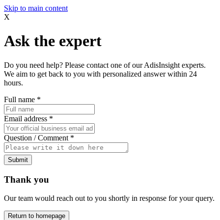
Skip to main content
X
Ask the expert
Do you need help? Please contact one of our AdisInsight experts.
We aim to get back to you with personalized answer within 24
hours.
Full name
*
Email address
*
Question / Comment
*
Submit
Thank you
Our team would reach out to you shortly in response for your query.
Return to homepage