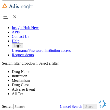
Insight Hub
New
APIs
Contact Us
Help
Login
Username/Password
Institution access
Request demo
Search filter dropdown
Select a filter
Drug Name
Indication
Mechanism
Drug Class
Adverse Event
All Text
Search
Cancel Search