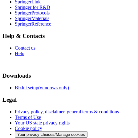
SpringerLink
Springer for R&D
SpringerProtocols
SpringerMaterials
SpringerReference
Help & Contacts
Contact us
Help
Downloads
BizInt setup(windows only)
Legal
Privacy policy, disclaimer, general terms & conditions
Terms of Use
Your US state privacy rights
Cookie policy
Your privacy choices/Manage cookies