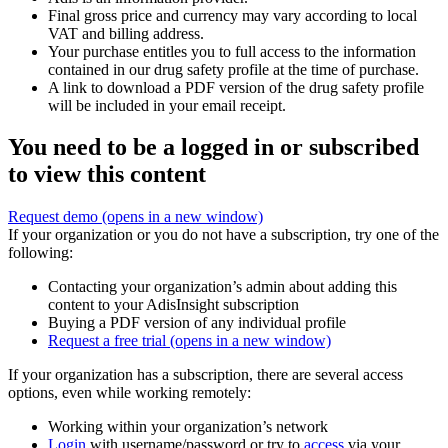
Final gross price and currency may vary according to local
VAT and billing address.
Your purchase entitles you to full access to the information
contained in our drug safety profile at the time of purchase.
A link to download a PDF version of the drug safety profile
will be included in your email receipt.
You need to be a logged in or subscribed
to view this content
Request demo
(opens in a new window)
If your organization or you do not have a subscription, try one of the
following:
Contacting your organization’s admin about adding this
content to your AdisInsight subscription
Buying a PDF version of any individual profile
Request a free trial
(opens in a new window)
If your organization has a subscription, there are several access
options, even while working remotely:
Working within your organization’s network
Login
with username/password or try to
access
via your