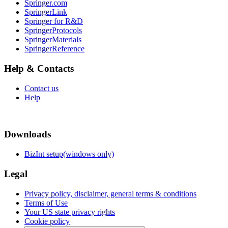
Springer.com
SpringerLink
Springer for R&D
SpringerProtocols
SpringerMaterials
SpringerReference
Help & Contacts
Contact us
Help
Downloads
BizInt setup(windows only)
Legal
Privacy policy, disclaimer, general terms & conditions
Terms of Use
Your US state privacy rights
Cookie policy