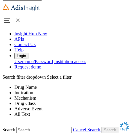
Insight Hub
New
APIs
Contact Us
Help
Login
Username/Password
Institution access
Request demo
Search filter dropdown
Select a filter
Drug Name
Indication
Mechanism
Drug Class
Adverse Event
All Text
Search
Cancel Search