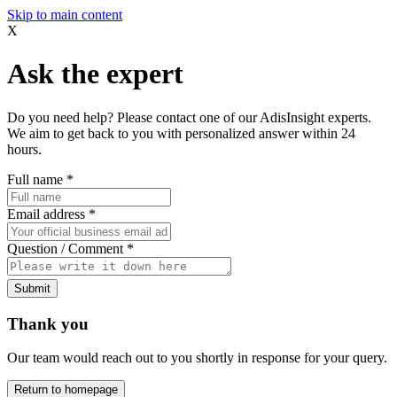
Skip to main content
X
Ask the expert
Do you need help? Please contact one of our AdisInsight experts.
We aim to get back to you with personalized answer within 24
hours.
Full name
*
Email address
*
Question / Comment
*
Submit
Thank you
Our team would reach out to you shortly in response for your query.
Return to homepage