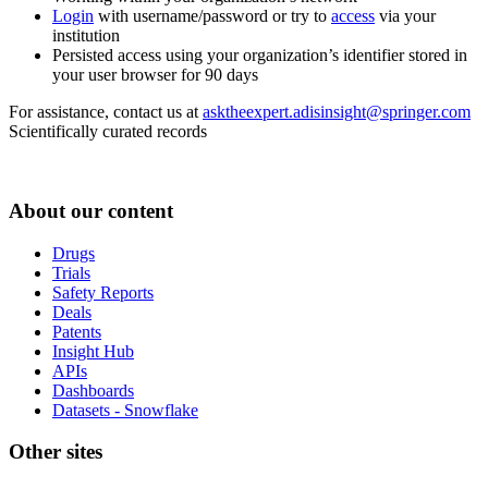
Login
with username/password or try to
access
via your
institution
Persisted access using your organization’s identifier stored in
your user browser for 90 days
For assistance, contact us at
asktheexpert.adisinsight@springer.com
Scientifically curated records
About our content
Drugs
Trials
Safety Reports
Deals
Patents
Insight Hub
APIs
Dashboards
Datasets - Snowflake
Other sites