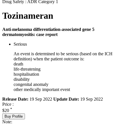
Drug Safety : ADR Category 1
Tozinameran
Anti-melanoma differentiation-associated gene 5
dermatomyositis: case report
Serious
An event is determined to be serious (based on the ICH
definition) when the patient outcome is:
death
life-threatening
hospitalisation
disability
congenital anomaly
other medically important event
Release Date:
19 Sep 2022
Update Date:
19 Sep 2022
Price :
*
$20
Buy Profile
Note: