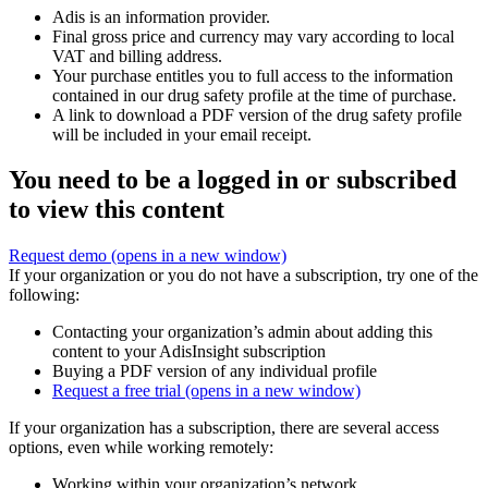
Adis is an information provider.
Final gross price and currency may vary according to local
VAT and billing address.
Your purchase entitles you to full access to the information
contained in our drug safety profile at the time of purchase.
A link to download a PDF version of the drug safety profile
will be included in your email receipt.
You need to be a logged in or subscribed
to view this content
Request demo
(opens in a new window)
If your organization or you do not have a subscription, try one of the
following:
Contacting your organization’s admin about adding this
content to your AdisInsight subscription
Buying a PDF version of any individual profile
Request a free trial
(opens in a new window)
If your organization has a subscription, there are several access
options, even while working remotely:
Working within your organization’s network