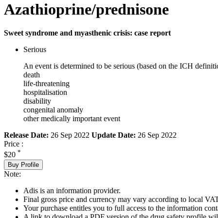
Azathioprine/prednisone
Sweet syndrome and myasthenic crisis: case report
Serious
An event is determined to be serious (based on the ICH definiti
death
life-threatening
hospitalisation
disability
congenital anomaly
other medically important event
Release Date:
26 Sep 2022
Update Date:
26 Sep 2022
Price :
*
$20
Buy Profile
Note:
Adis is an information provider.
Final gross price and currency may vary according to local VAT
Your purchase entitles you to full access to the information cont
A link to download a PDF version of the drug safety profile will