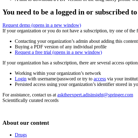
You need to be a logged in or subscribed to
Request demo
(opens in a new window)
If your organization or you do not have a subscription, try one of the 
Contacting your organization’s admin about adding this content
Buying a PDF version of any individual profile
Request a free trial
(opens in a new window)
If your organization has a subscription, there are several access opti
Working within your organization’s network
Login
with username/password or try to
access
via your institut
Persisted access using your organization’s identifier stored in 
For assistance, contact us at
asktheexpert.adisinsight@springer.com
Scientifically curated records
About our content
Drugs