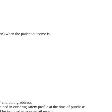
on) when the patient outcome is:
 and billing address.
ained in our drug safety profile at the time of purchase.
 be included in your email receipt.