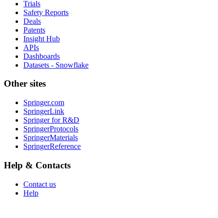
Trials
Safety Reports
Deals
Patents
Insight Hub
APIs
Dashboards
Datasets - Snowflake
Other sites
Springer.com
SpringerLink
Springer for R&D
SpringerProtocols
SpringerMaterials
SpringerReference
Help & Contacts
Contact us
Help