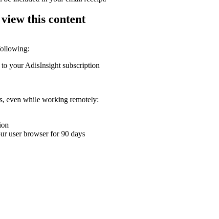
 view this content
following:
 to your AdisInsight subscription
ons, even while working remotely:
ion
your user browser for 90 days