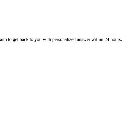
aim to get back to you with personalized answer within 24 hours.