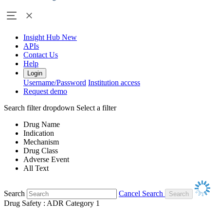
Insight Hub
New
APIs
Contact Us
Help
Login
Username/Password
Institution access
Request demo
Search filter dropdown
Select a filter
Drug Name
Indication
Mechanism
Drug Class
Adverse Event
All Text
Search
Cancel Search
Drug Safety : ADR Category 1