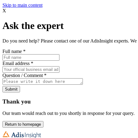
Skip to main content
X
Ask the expert
Do you need help? Please contact one of our AdisInsight experts. We 
Full name
*
Email address
*
Question / Comment
*
Submit
Thank you
Our team would reach out to you shortly in response for your query.
Return to homepage