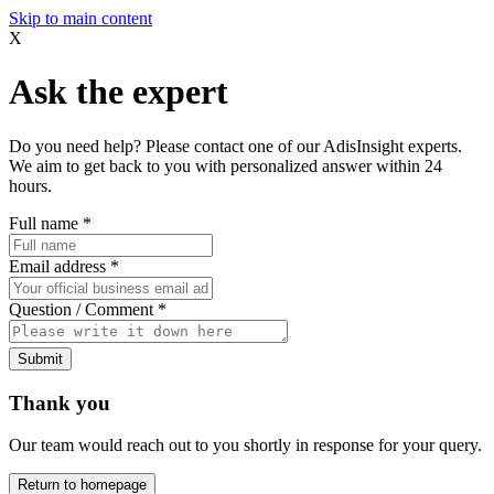
Skip to main content
X
Ask the expert
Do you need help? Please contact one of our AdisInsight experts.
We aim to get back to you with personalized answer within 24
hours.
Full name
*
Email address
*
Question / Comment
*
Submit
Thank you
Our team would reach out to you shortly in response for your query.
Return to homepage