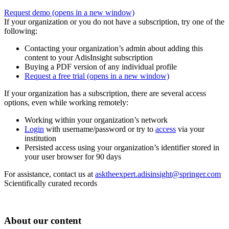
Request demo
(opens in a new window)
If your organization or you do not have a subscription, try one of the
following:
Contacting your organization’s admin about adding this
content to your AdisInsight subscription
Buying a PDF version of any individual profile
Request a free trial
(opens in a new window)
If your organization has a subscription, there are several access
options, even while working remotely:
Working within your organization’s network
Login
with username/password or try to
access
via your
institution
Persisted access using your organization’s identifier stored in
your user browser for 90 days
For assistance, contact us at
asktheexpert.adisinsight@springer.com
Scientifically curated records
About our content