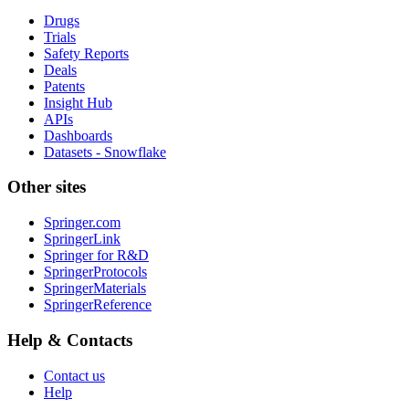
Drugs
Trials
Safety Reports
Deals
Patents
Insight Hub
APIs
Dashboards
Datasets - Snowflake
Other sites
Springer.com
SpringerLink
Springer for R&D
SpringerProtocols
SpringerMaterials
SpringerReference
Help & Contacts
Contact us
Help