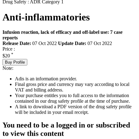
Drug Safety : ADR Category 1
Anti-inflammatories
Infusion reaction, lack of efficacy and off-label use: 7 case
reports
Release Date:
07 Oct 2022
Update Date:
07 Oct 2022
Price :
*
$20
Buy Profile
Note:
Adis is an information provider.
Final gross price and currency may vary according to local
VAT and billing address.
Your purchase entitles you to full access to the information
contained in our drug safety profile at the time of purchase.
A link to download a PDF version of the drug safety profile
will be included in your email receipt.
You need to be a logged in or subscribed
to view this content