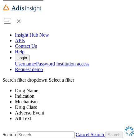
Insight Hub
New
APIs
Contact Us
Help
Login
Username/Password
Institution access
Request demo
Search filter dropdown
Select a filter
Drug Name
Indication
Mechanism
Drug Class
Adverse Event
All Text
Search
Cancel Search