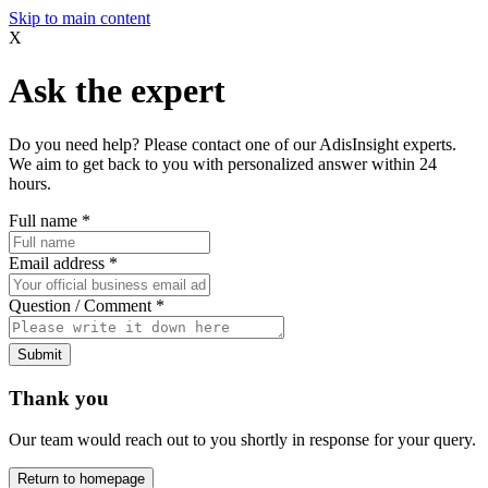
Skip to main content
X
Ask the expert
Do you need help? Please contact one of our AdisInsight experts.
We aim to get back to you with personalized answer within 24
hours.
Full name
*
Email address
*
Question / Comment
*
Submit
Thank you
Our team would reach out to you shortly in response for your query.
Return to homepage