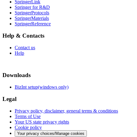
SpringerLink
Springer for R&D
SpringerProtocols
SpringerMaterials
SpringerReference
Help & Contacts
Contact us
Help
Downloads
BizInt setup(windows only)
Legal
Privacy policy, disclaimer, general terms & conditions
Terms of Use
Your US state privacy rights
Cookie policy
Your privacy choices/Manage cookies