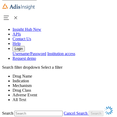
Insight Hub
New
APIs
Contact Us
Help
Login
Username/Password
Institution access
Request demo
Search filter dropdown
Select a filter
Drug Name
Indication
Mechanism
Drug Class
Adverse Event
All Text
Search
Cancel Search