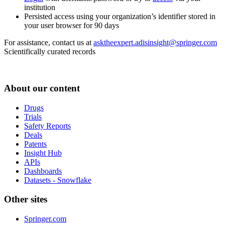
institution
Persisted access using your organization’s identifier stored in
your user browser for 90 days
For assistance, contact us at
asktheexpert.adisinsight@springer.com
Scientifically curated records
About our content
Drugs
Trials
Safety Reports
Deals
Patents
Insight Hub
APIs
Dashboards
Datasets - Snowflake
Other sites
Springer.com