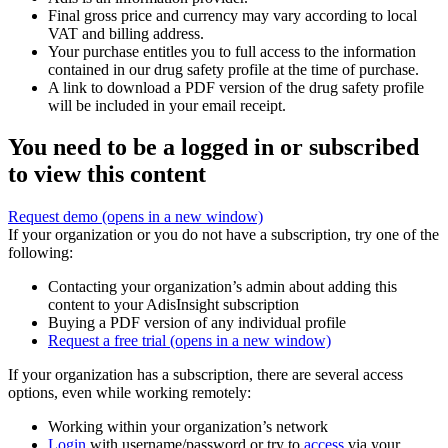
Final gross price and currency may vary according to local
VAT and billing address.
Your purchase entitles you to full access to the information
contained in our drug safety profile at the time of purchase.
A link to download a PDF version of the drug safety profile
will be included in your email receipt.
You need to be a logged in or subscribed
to view this content
Request demo
(opens in a new window)
If your organization or you do not have a subscription, try one of the
following:
Contacting your organization’s admin about adding this
content to your AdisInsight subscription
Buying a PDF version of any individual profile
Request a free trial
(opens in a new window)
If your organization has a subscription, there are several access
options, even while working remotely:
Working within your organization’s network
Login
with username/password or try to
access
via your