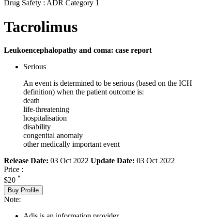
Drug Safety : ADR Category 1
Tacrolimus
Leukoencephalopathy and coma: case report
Serious
An event is determined to be serious (based on the ICH
definition) when the patient outcome is:
death
life-threatening
hospitalisation
disability
congenital anomaly
other medically important event
Release Date:
03 Oct 2022
Update Date:
03 Oct 2022
Price :
*
$20
Buy Profile
Note:
Adis is an information provider.