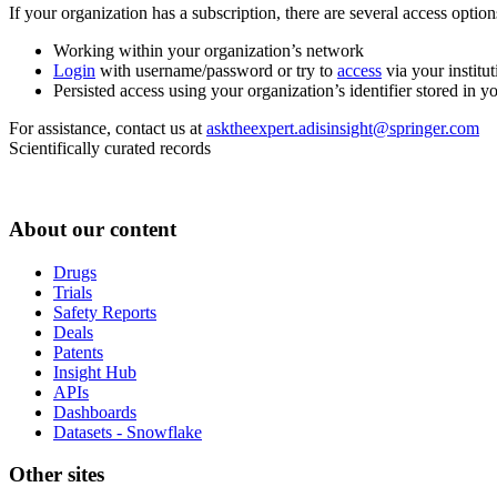
If your organization has a subscription, there are several access opti
Working within your organization’s network
Login
with username/password or try to
access
via your institut
Persisted access using your organization’s identifier stored in 
For assistance, contact us at
asktheexpert.adisinsight@springer.com
Scientifically curated records
About our content
Drugs
Trials
Safety Reports
Deals
Patents
Insight Hub
APIs
Dashboards
Datasets - Snowflake
Other sites