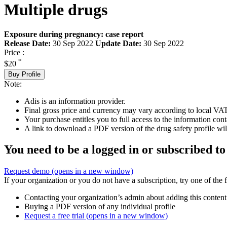
Multiple drugs
Exposure during pregnancy: case report
Release Date:
30 Sep 2022
Update Date:
30 Sep 2022
Price :
*
$20
Buy Profile
Note:
Adis is an information provider.
Final gross price and currency may vary according to local VAT
Your purchase entitles you to full access to the information cont
A link to download a PDF version of the drug safety profile will
You need to be a logged in or subscribed to
Request demo
(opens in a new window)
If your organization or you do not have a subscription, try one of the 
Contacting your organization’s admin about adding this content
Buying a PDF version of any individual profile
Request a free trial
(opens in a new window)