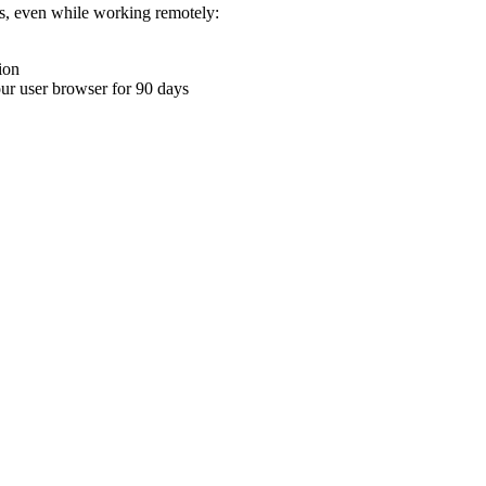
ons, even while working remotely:
ion
your user browser for 90 days