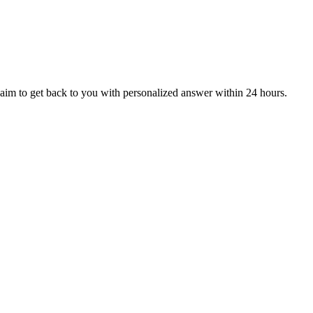
aim to get back to you with personalized answer within 24 hours.