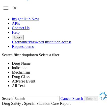
Insight Hub
New
APIs
Contact Us
Help
Login
Username/Password
Institution access
Request demo
Search filter dropdown
Select a filter
Drug Name
Indication
Mechanism
Drug Class
Adverse Event
All Text
Search
Cancel Search
Drug Safety : Special Situation Case Report