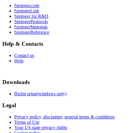
Springer.com
SpringerLink
Springer for R&D
SpringerProtocols
SpringerMaterials
SpringerReference
Help & Contacts
Contact us
Help
Downloads
BizInt setup(windows only)
Legal
Privacy policy, disclaimer, general terms & conditions
Terms of Use
Your US state privacy rights
Cookie policy