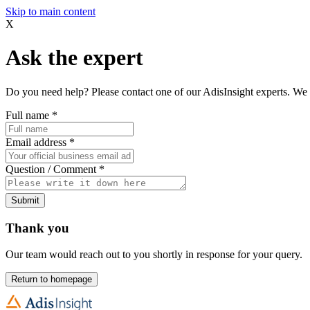
Skip to main content
X
Ask the expert
Do you need help? Please contact one of our AdisInsight experts. We 
Full name
*
Email address
*
Question / Comment
*
Submit
Thank you
Our team would reach out to you shortly in response for your query.
Return to homepage