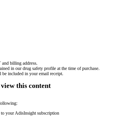
 and billing address.
ained in our drug safety profile at the time of purchase.
 be included in your email receipt.
 view this content
following:
 to your AdisInsight subscription