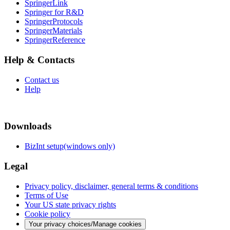
SpringerLink
Springer for R&D
SpringerProtocols
SpringerMaterials
SpringerReference
Help & Contacts
Contact us
Help
Downloads
BizInt setup(windows only)
Legal
Privacy policy, disclaimer, general terms & conditions
Terms of Use
Your US state privacy rights
Cookie policy
Your privacy choices/Manage cookies