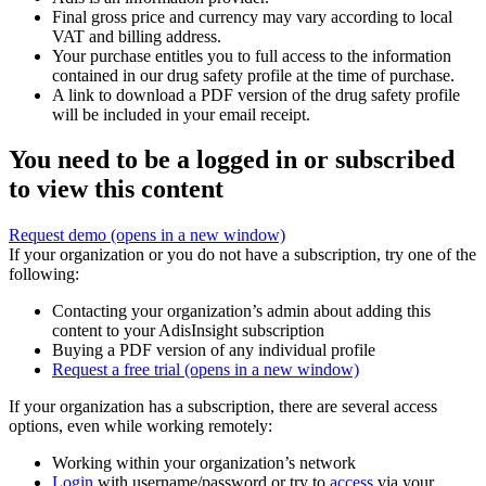
Final gross price and currency may vary according to local
VAT and billing address.
Your purchase entitles you to full access to the information
contained in our drug safety profile at the time of purchase.
A link to download a PDF version of the drug safety profile
will be included in your email receipt.
You need to be a logged in or subscribed
to view this content
Request demo
(opens in a new window)
If your organization or you do not have a subscription, try one of the
following:
Contacting your organization’s admin about adding this
content to your AdisInsight subscription
Buying a PDF version of any individual profile
Request a free trial
(opens in a new window)
If your organization has a subscription, there are several access
options, even while working remotely:
Working within your organization’s network
Login
with username/password or try to
access
via your