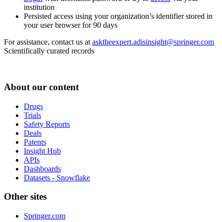
institution
Persisted access using your organization’s identifier stored in
your user browser for 90 days
For assistance, contact us at
asktheexpert.adisinsight@springer.com
Scientifically curated records
About our content
Drugs
Trials
Safety Reports
Deals
Patents
Insight Hub
APIs
Dashboards
Datasets - Snowflake
Other sites
Springer.com