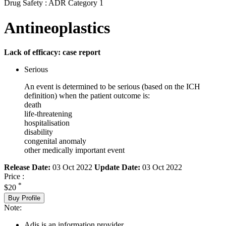
Drug Safety : ADR Category 1
Antineoplastics
Lack of efficacy: case report
Serious
An event is determined to be serious (based on the ICH
definition) when the patient outcome is:
death
life-threatening
hospitalisation
disability
congenital anomaly
other medically important event
Release Date:
03 Oct 2022
Update Date:
03 Oct 2022
Price :
*
$20
Buy Profile
Note:
Adis is an information provider.