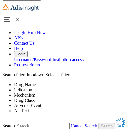
Insight Hub
New
APIs
Contact Us
Help
Login
Username/Password
Institution access
Request demo
Search filter dropdown
Select a filter
Drug Name
Indication
Mechanism
Drug Class
Adverse Event
All Text
Search
Cancel Search