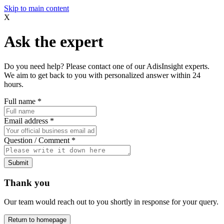
Skip to main content
X
Ask the expert
Do you need help? Please contact one of our AdisInsight experts.
We aim to get back to you with personalized answer within 24
hours.
Full name
*
Email address
*
Question / Comment
*
Submit
Thank you
Our team would reach out to you shortly in response for your query.
Return to homepage