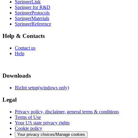
SpringerLink
Springer for R&D
SpringerProtocols
SpringerMaterials
SpringerReference
Help & Contacts
Contact us
Help
Downloads
BizInt setup(windows only)
Legal
Privacy policy, disclaimer, general terms & conditions
Terms of Use
Your US state privacy rights
Cookie policy
Your privacy choices/Manage cookies