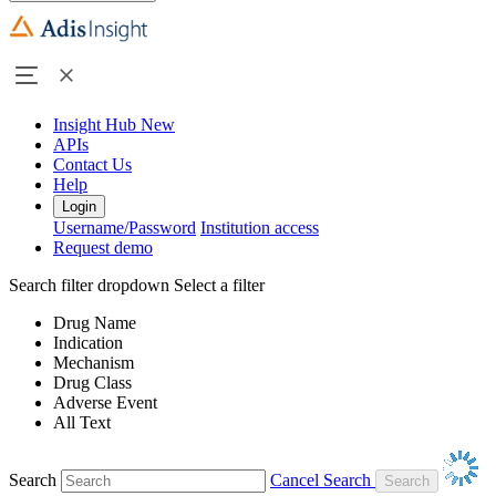
Insight Hub
New
APIs
Contact Us
Help
Login
Username/Password
Institution access
Request demo
Search filter dropdown
Select a filter
Drug Name
Indication
Mechanism
Drug Class
Adverse Event
All Text
Search
Cancel Search