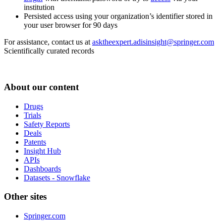
institution
Persisted access using your organization’s identifier stored in
your user browser for 90 days
For assistance, contact us at
asktheexpert.adisinsight@springer.com
Scientifically curated records
About our content
Drugs
Trials
Safety Reports
Deals
Patents
Insight Hub
APIs
Dashboards
Datasets - Snowflake
Other sites
Springer.com