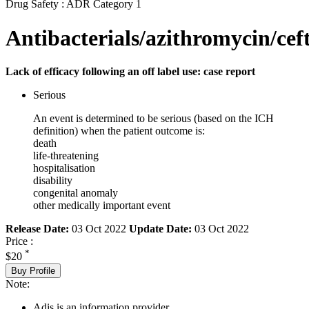
Drug Safety : ADR Category 1
Antibacterials/azithromycin/cef
Lack of efficacy following an off label use: case report
Serious
An event is determined to be serious (based on the ICH
definition) when the patient outcome is:
death
life-threatening
hospitalisation
disability
congenital anomaly
other medically important event
Release Date:
03 Oct 2022
Update Date:
03 Oct 2022
Price :
*
$20
Buy Profile
Note:
Adis is an information provider.