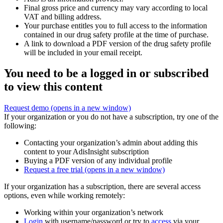
Final gross price and currency may vary according to local
VAT and billing address.
Your purchase entitles you to full access to the information
contained in our drug safety profile at the time of purchase.
A link to download a PDF version of the drug safety profile
will be included in your email receipt.
You need to be a logged in or subscribed
to view this content
Request demo
(opens in a new window)
If your organization or you do not have a subscription, try one of the
following:
Contacting your organization’s admin about adding this
content to your AdisInsight subscription
Buying a PDF version of any individual profile
Request a free trial
(opens in a new window)
If your organization has a subscription, there are several access
options, even while working remotely:
Working within your organization’s network
Login
with username/password or try to
access
via your