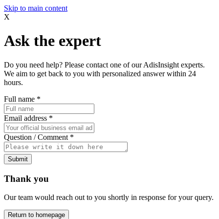
Skip to main content
X
Ask the expert
Do you need help? Please contact one of our AdisInsight experts.
We aim to get back to you with personalized answer within 24
hours.
Full name
*
Email address
*
Question / Comment
*
Submit
Thank you
Our team would reach out to you shortly in response for your query.
Return to homepage