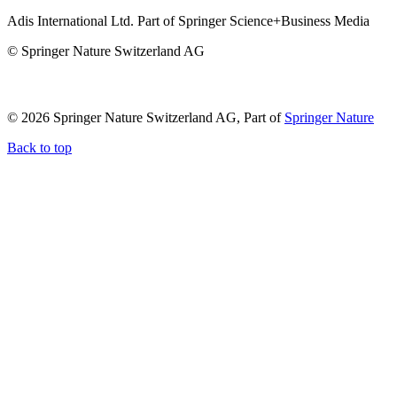
Adis International Ltd. Part of Springer Science+Business Media
© Springer Nature Switzerland AG
© 2026 Springer Nature Switzerland AG, Part of
Springer Nature
Back to top