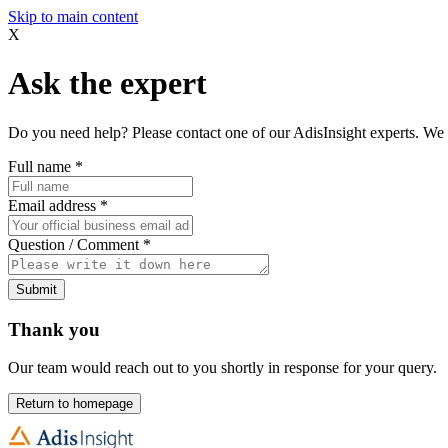
Skip to main content
X
Ask the expert
Do you need help? Please contact one of our AdisInsight experts. We 
Full name
*
Email address
*
Question / Comment
*
Submit
Thank you
Our team would reach out to you shortly in response for your query.
Return to homepage