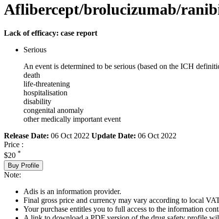
Aflibercept/brolucizumab/rani
Lack of efficacy: case report
Serious
An event is determined to be serious (based on the ICH definiti
death
life-threatening
hospitalisation
disability
congenital anomaly
other medically important event
Release Date:
06 Oct 2022
Update Date:
06 Oct 2022
Price :
*
$20
Buy Profile
Note:
Adis is an information provider.
Final gross price and currency may vary according to local VAT
Your purchase entitles you to full access to the information cont
A link to download a PDF version of the drug safety profile will