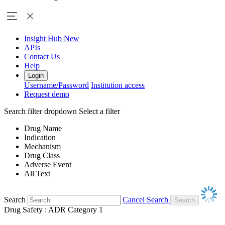
Insight Hub
New
APIs
Contact Us
Help
Login
Username/Password
Institution access
Request demo
Search filter dropdown
Select a filter
Drug Name
Indication
Mechanism
Drug Class
Adverse Event
All Text
Search
Cancel Search
Drug Safety : ADR Category 1