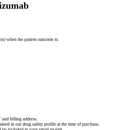
bizumab
on) when the patient outcome is:
 and billing address.
ained in our drug safety profile at the time of purchase.
 be included in your email receipt.