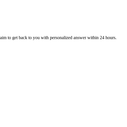
aim to get back to you with personalized answer within 24 hours.