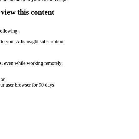
 view this content
following:
 to your AdisInsight subscription
ons, even while working remotely:
ion
your user browser for 90 days