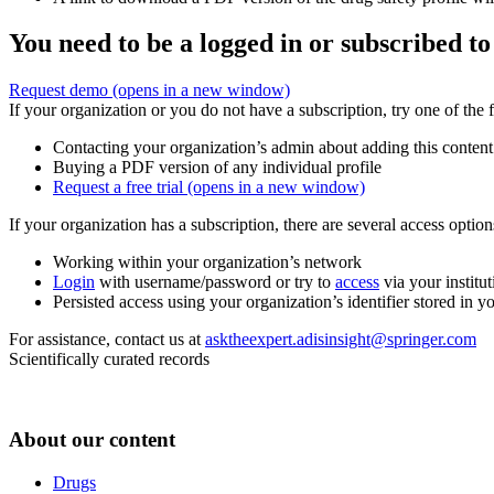
You need to be a logged in or subscribed to
Request demo
(opens in a new window)
If your organization or you do not have a subscription, try one of the 
Contacting your organization’s admin about adding this content
Buying a PDF version of any individual profile
Request a free trial
(opens in a new window)
If your organization has a subscription, there are several access opti
Working within your organization’s network
Login
with username/password or try to
access
via your institut
Persisted access using your organization’s identifier stored in 
For assistance, contact us at
asktheexpert.adisinsight@springer.com
Scientifically curated records
About our content
Drugs