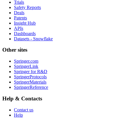
Trials
Safety Reports
Deals
Patents
Insight Hub
APIs
Dashboards
Datasets - Snowflake
Other sites
Springer.com
SpringerLink
Springer for R&D
SpringerProtocols
SpringerMaterials
SpringerReference
Help & Contacts
Contact us
Help