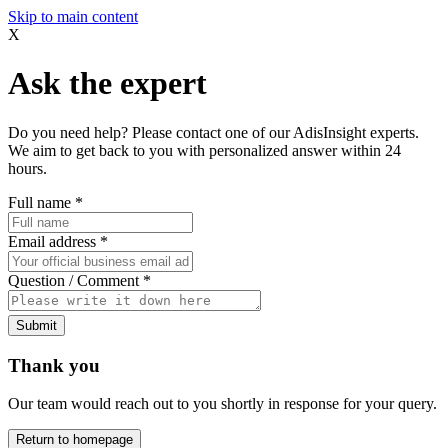
Skip to main content
X
Ask the expert
Do you need help? Please contact one of our AdisInsight experts.
We aim to get back to you with personalized answer within 24
hours.
Full name
*
Email address
*
Question / Comment
*
Submit
Thank you
Our team would reach out to you shortly in response for your query.
Return to homepage