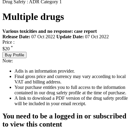
Drug Safety : ADR Category 1
Multiple drugs
Various toxicities and no response: case report
Release Date:
07 Oct 2022
Update Date:
07 Oct 2022
Price :
*
$20
Buy Profile
Note:
Adis is an information provider.
Final gross price and currency may vary according to local
VAT and billing address.
Your purchase entitles you to full access to the information
contained in our drug safety profile at the time of purchase.
A link to download a PDF version of the drug safety profile
will be included in your email receipt.
You need to be a logged in or subscribed
to view this content