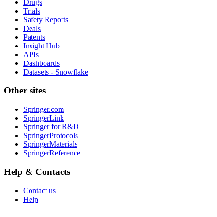
Drugs
Trials
Safety Reports
Deals
Patents
Insight Hub
APIs
Dashboards
Datasets - Snowflake
Other sites
Springer.com
SpringerLink
Springer for R&D
SpringerProtocols
SpringerMaterials
SpringerReference
Help & Contacts
Contact us
Help