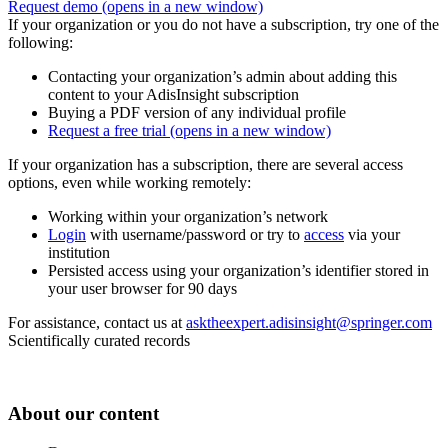
Request demo
(opens in a new window)
If your organization or you do not have a subscription, try one of the
following:
Contacting your organization’s admin about adding this
content to your AdisInsight subscription
Buying a PDF version of any individual profile
Request a free trial
(opens in a new window)
If your organization has a subscription, there are several access
options, even while working remotely:
Working within your organization’s network
Login
with username/password or try to
access
via your
institution
Persisted access using your organization’s identifier stored in
your user browser for 90 days
For assistance, contact us at
asktheexpert.adisinsight@springer.com
Scientifically curated records
About our content