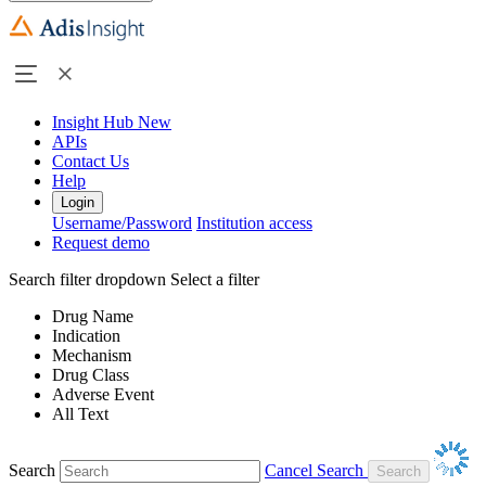
Insight Hub
New
APIs
Contact Us
Help
Login
Username/Password
Institution access
Request demo
Search filter dropdown
Select a filter
Drug Name
Indication
Mechanism
Drug Class
Adverse Event
All Text
Search
Cancel Search