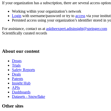
If your organization has a subscription, there are several access opti
Working within your organization’s network
Login
with username/password or try to
access
via your institut
Persisted access using your organization’s identifier stored in 
For assistance, contact us at
asktheexpert.adisinsight@springer.com
Scientifically curated records
About our content
Drugs
Trials
Safety Reports
Deals
Patents
Insight Hub
APIs
Dashboards
Datasets - Snowflake
Other sites