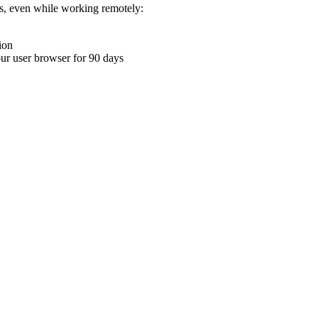
ons, even while working remotely:
ion
your user browser for 90 days