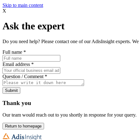
Skip to main content
X
Ask the expert
Do you need help? Please contact one of our AdisInsight experts. We 
Full name
*
Email address
*
Question / Comment
*
Submit
Thank you
Our team would reach out to you shortly in response for your query.
Return to homepage