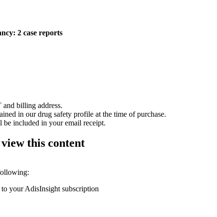
ncy: 2 case reports
 and billing address.
ained in our drug safety profile at the time of purchase.
 be included in your email receipt.
 view this content
following:
 to your AdisInsight subscription