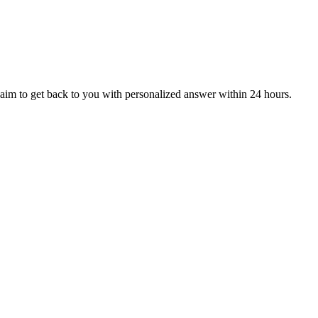
aim to get back to you with personalized answer within 24 hours.