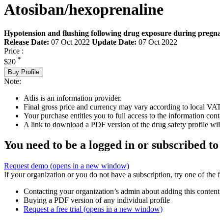
Atosiban/hexoprenaline
Hypotension and flushing following drug exposure during pregna
Release Date:
07 Oct 2022
Update Date:
07 Oct 2022
Price :
*
$20
Buy Profile
Note:
Adis is an information provider.
Final gross price and currency may vary according to local VAT
Your purchase entitles you to full access to the information cont
A link to download a PDF version of the drug safety profile will
You need to be a logged in or subscribed to
Request demo
(opens in a new window)
If your organization or you do not have a subscription, try one of the 
Contacting your organization’s admin about adding this content
Buying a PDF version of any individual profile
Request a free trial
(opens in a new window)