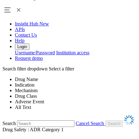
Insight Hub
New
APIs
Contact Us
Help
Login
Username/Password
Institution access
Request demo
Search filter dropdown
Select a filter
Drug Name
Indication
Mechanism
Drug Class
Adverse Event
All Text
Search
Cancel Search
Drug Safety : ADR Category 1