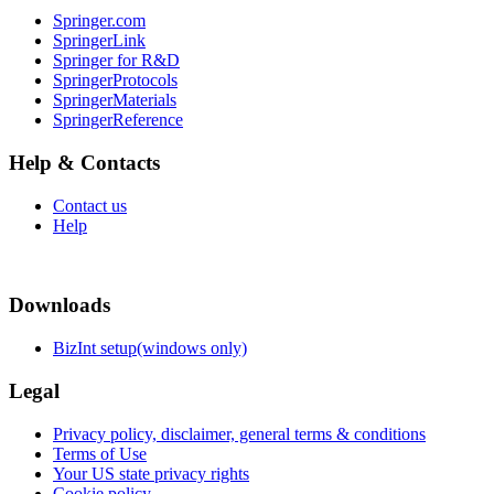
Springer.com
SpringerLink
Springer for R&D
SpringerProtocols
SpringerMaterials
SpringerReference
Help & Contacts
Contact us
Help
Downloads
BizInt setup(windows only)
Legal
Privacy policy, disclaimer, general terms & conditions
Terms of Use
Your US state privacy rights
Cookie policy