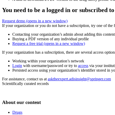
You need to be a logged in or subscribed to
Request demo
(opens in a new window)
If your organization or you do not have a subscription, try one of the 
Contacting your organization’s admin about adding this content
Buying a PDF version of any individual profile
Request a free trial
(opens in a new window)
If your organization has a subscription, there are several access opti
Working within your organization’s network
Login
with username/password or try to
access
via your institut
Persisted access using your organization’s identifier stored in 
For assistance, contact us at
asktheexpert.adisinsight@springer.com
Scientifically curated records
About our content
Drugs