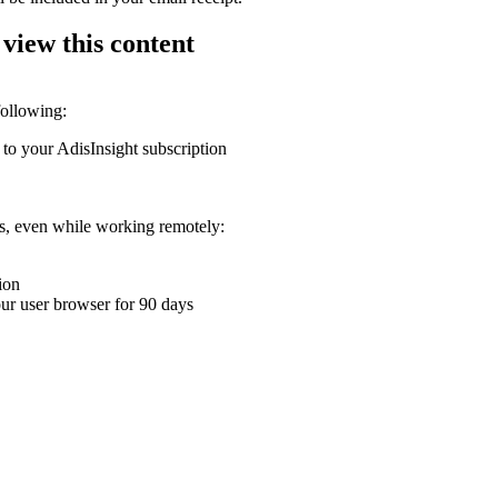
 view this content
following:
 to your AdisInsight subscription
ons, even while working remotely:
ion
your user browser for 90 days