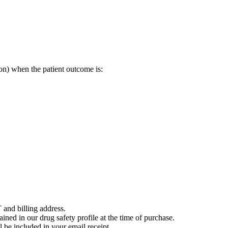
on) when the patient outcome is:
 and billing address.
ained in our drug safety profile at the time of purchase.
 be included in your email receipt.