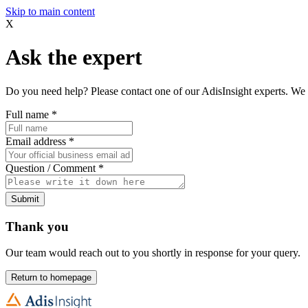
Skip to main content
X
Ask the expert
Do you need help? Please contact one of our AdisInsight experts. We 
Full name
*
Email address
*
Question / Comment
*
Submit
Thank you
Our team would reach out to you shortly in response for your query.
Return to homepage