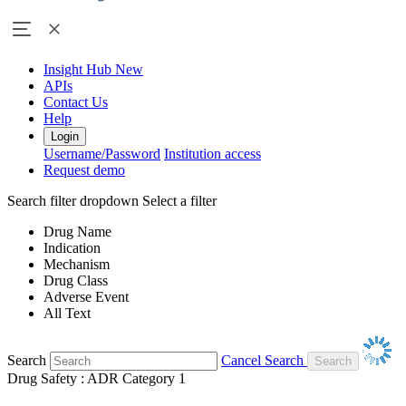
Insight Hub
New
APIs
Contact Us
Help
Login
Username/Password
Institution access
Request demo
Search filter dropdown
Select a filter
Drug Name
Indication
Mechanism
Drug Class
Adverse Event
All Text
Search
Cancel Search
Drug Safety : ADR Category 1