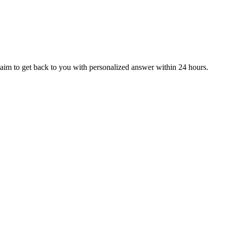
aim to get back to you with personalized answer within 24 hours.