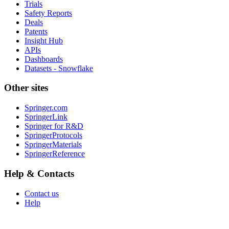
Trials
Safety Reports
Deals
Patents
Insight Hub
APIs
Dashboards
Datasets - Snowflake
Other sites
Springer.com
SpringerLink
Springer for R&D
SpringerProtocols
SpringerMaterials
SpringerReference
Help & Contacts
Contact us
Help