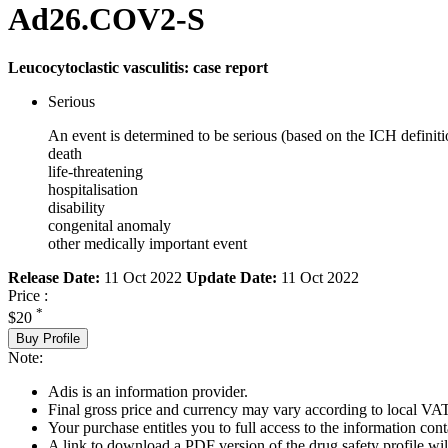
Ad26.COV2-S
Leucocytoclastic vasculitis: case report
Serious
An event is determined to be serious (based on the ICH definiti
death
life-threatening
hospitalisation
disability
congenital anomaly
other medically important event
Release Date:
11 Oct 2022
Update Date:
11 Oct 2022
Price :
*
$20
Buy Profile
Note:
Adis is an information provider.
Final gross price and currency may vary according to local VAT
Your purchase entitles you to full access to the information cont
A link to download a PDF version of the drug safety profile will