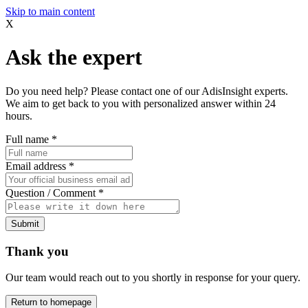
Skip to main content
X
Ask the expert
Do you need help? Please contact one of our AdisInsight experts.
We aim to get back to you with personalized answer within 24
hours.
Full name
*
Email address
*
Question / Comment
*
Submit
Thank you
Our team would reach out to you shortly in response for your query.
Return to homepage