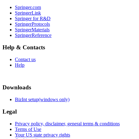
Springer.com
SpringerLink
Springer for R&D
SpringerProtocols
SpringerMaterials
SpringerReference
Help & Contacts
Contact us
Help
Downloads
BizInt setup(windows only)
Legal
Privacy policy, disclaimer, general terms & conditions
Terms of Use
Your US state privacy rights