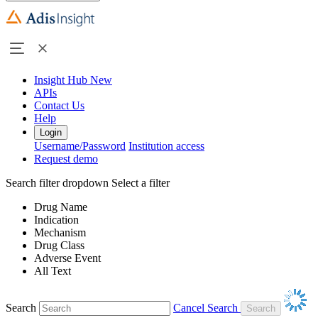
Insight Hub
New
APIs
Contact Us
Help
Login
Username/Password
Institution access
Request demo
Search filter dropdown
Select a filter
Drug Name
Indication
Mechanism
Drug Class
Adverse Event
All Text
Search
Cancel Search