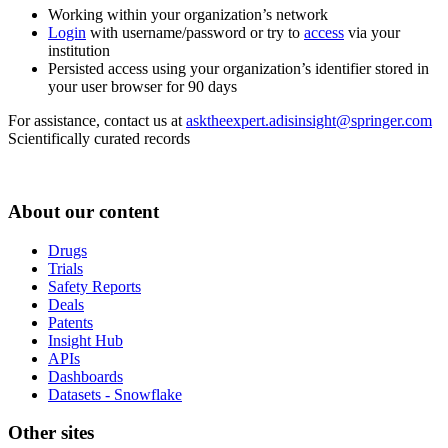
Working within your organization’s network
Login
with username/password or try to
access
via your
institution
Persisted access using your organization’s identifier stored in
your user browser for 90 days
For assistance, contact us at
asktheexpert.adisinsight@springer.com
Scientifically curated records
About our content
Drugs
Trials
Safety Reports
Deals
Patents
Insight Hub
APIs
Dashboards
Datasets - Snowflake
Other sites