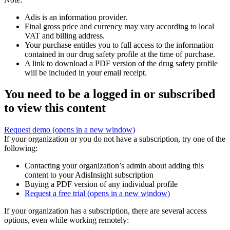
Adis is an information provider.
Final gross price and currency may vary according to local
VAT and billing address.
Your purchase entitles you to full access to the information
contained in our drug safety profile at the time of purchase.
A link to download a PDF version of the drug safety profile
will be included in your email receipt.
You need to be a logged in or subscribed
to view this content
Request demo
(opens in a new window)
If your organization or you do not have a subscription, try one of the
following:
Contacting your organization’s admin about adding this
content to your AdisInsight subscription
Buying a PDF version of any individual profile
Request a free trial
(opens in a new window)
If your organization has a subscription, there are several access
options, even while working remotely: