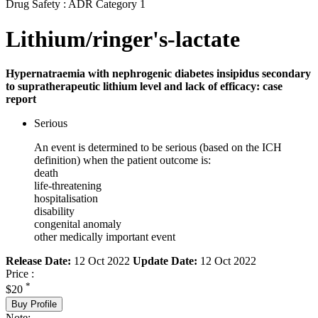
Drug Safety : ADR Category 1
Lithium/ringer's-lactate
Hypernatraemia with nephrogenic diabetes insipidus secondary
to supratherapeutic lithium level and lack of efficacy: case
report
Serious
An event is determined to be serious (based on the ICH
definition) when the patient outcome is:
death
life-threatening
hospitalisation
disability
congenital anomaly
other medically important event
Release Date:
12 Oct 2022
Update Date:
12 Oct 2022
Price :
*
$20
Buy Profile
Note: