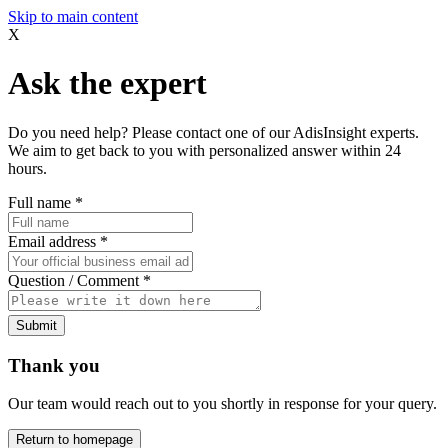
Skip to main content
X
Ask the expert
Do you need help? Please contact one of our AdisInsight experts.
We aim to get back to you with personalized answer within 24
hours.
Full name
*
Email address
*
Question / Comment
*
Submit
Thank you
Our team would reach out to you shortly in response for your query.
Return to homepage