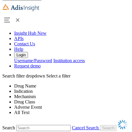
Insight Hub
New
APIs
Contact Us
Help
Login
Username/Password
Institution access
Request demo
Search filter dropdown
Select a filter
Drug Name
Indication
Mechanism
Drug Class
Adverse Event
All Text
Search
Cancel Search