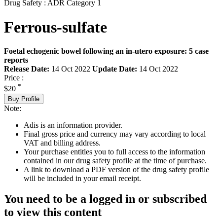
Drug Safety : ADR Category 1
Ferrous-sulfate
Foetal echogenic bowel following an in-utero exposure: 5 case
reports
Release Date:
14 Oct 2022
Update Date:
14 Oct 2022
Price :
*
$20
Buy Profile
Note:
Adis is an information provider.
Final gross price and currency may vary according to local
VAT and billing address.
Your purchase entitles you to full access to the information
contained in our drug safety profile at the time of purchase.
A link to download a PDF version of the drug safety profile
will be included in your email receipt.
You need to be a logged in or subscribed
to view this content