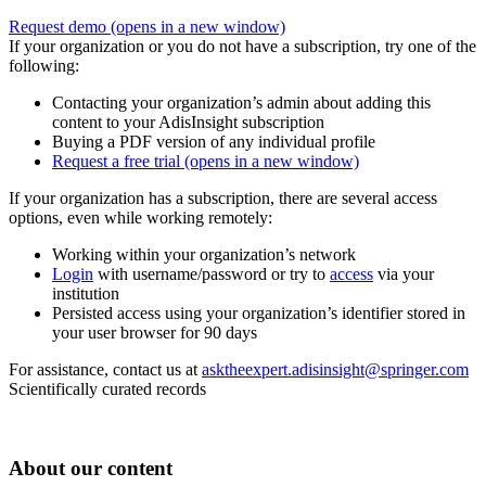
Request demo
(opens in a new window)
If your organization or you do not have a subscription, try one of the
following:
Contacting your organization’s admin about adding this
content to your AdisInsight subscription
Buying a PDF version of any individual profile
Request a free trial
(opens in a new window)
If your organization has a subscription, there are several access
options, even while working remotely:
Working within your organization’s network
Login
with username/password or try to
access
via your
institution
Persisted access using your organization’s identifier stored in
your user browser for 90 days
For assistance, contact us at
asktheexpert.adisinsight@springer.com
Scientifically curated records
About our content