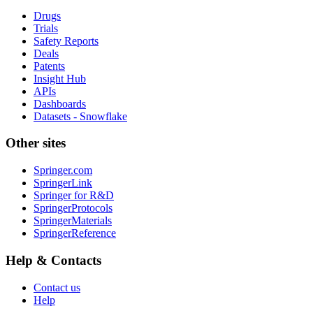
Drugs
Trials
Safety Reports
Deals
Patents
Insight Hub
APIs
Dashboards
Datasets - Snowflake
Other sites
Springer.com
SpringerLink
Springer for R&D
SpringerProtocols
SpringerMaterials
SpringerReference
Help & Contacts
Contact us
Help