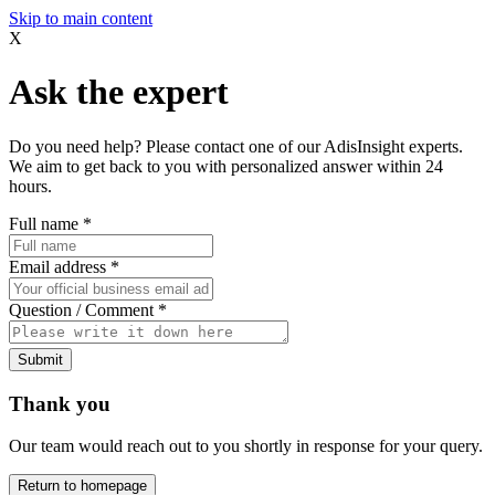
Skip to main content
X
Ask the expert
Do you need help? Please contact one of our AdisInsight experts.
We aim to get back to you with personalized answer within 24
hours.
Full name
*
Email address
*
Question / Comment
*
Submit
Thank you
Our team would reach out to you shortly in response for your query.
Return to homepage