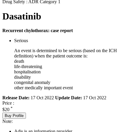
Drug Safety : ADR Category 1
Dasatinib
Recurrent chylothorax: case report
Serious
An event is determined to be serious (based on the ICH
definition) when the patient outcome is:
death
life-threatening
hospitalisation
disability
congenital anomaly
other medically important event
Release Date:
17 Oct 2022
Update Date:
17 Oct 2022
Price :
*
$20
Buy Profile
Note:
Adis is an information provider.