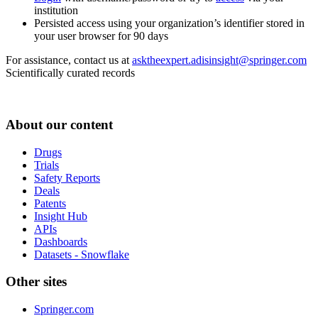
institution
Persisted access using your organization’s identifier stored in
your user browser for 90 days
For assistance, contact us at
asktheexpert.adisinsight@springer.com
Scientifically curated records
About our content
Drugs
Trials
Safety Reports
Deals
Patents
Insight Hub
APIs
Dashboards
Datasets - Snowflake
Other sites
Springer.com