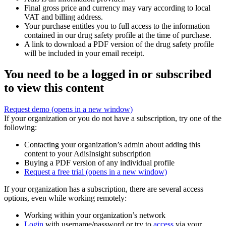
Final gross price and currency may vary according to local
VAT and billing address.
Your purchase entitles you to full access to the information
contained in our drug safety profile at the time of purchase.
A link to download a PDF version of the drug safety profile
will be included in your email receipt.
You need to be a logged in or subscribed
to view this content
Request demo
(opens in a new window)
If your organization or you do not have a subscription, try one of the
following:
Contacting your organization’s admin about adding this
content to your AdisInsight subscription
Buying a PDF version of any individual profile
Request a free trial
(opens in a new window)
If your organization has a subscription, there are several access
options, even while working remotely:
Working within your organization’s network
Login
with username/password or try to
access
via your