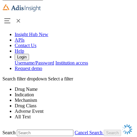
Insight Hub
New
APIs
Contact Us
Help
Login
Username/Password
Institution access
Request demo
Search filter dropdown
Select a filter
Drug Name
Indication
Mechanism
Drug Class
Adverse Event
All Text
Search
Cancel Search