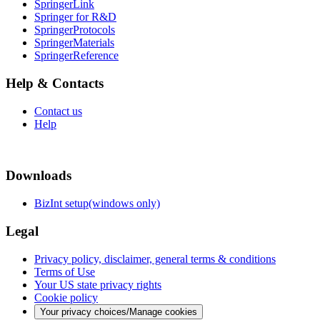
SpringerLink
Springer for R&D
SpringerProtocols
SpringerMaterials
SpringerReference
Help & Contacts
Contact us
Help
Downloads
BizInt setup(windows only)
Legal
Privacy policy, disclaimer, general terms & conditions
Terms of Use
Your US state privacy rights
Cookie policy
Your privacy choices/Manage cookies