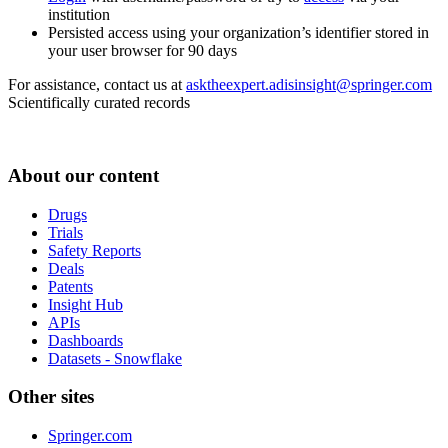
institution
Persisted access using your organization’s identifier stored in
your user browser for 90 days
For assistance, contact us at
asktheexpert.adisinsight@springer.com
Scientifically curated records
About our content
Drugs
Trials
Safety Reports
Deals
Patents
Insight Hub
APIs
Dashboards
Datasets - Snowflake
Other sites
Springer.com