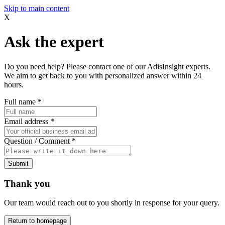
Skip to main content
X
Ask the expert
Do you need help? Please contact one of our AdisInsight experts.
We aim to get back to you with personalized answer within 24
hours.
Full name
*
Email address
*
Question / Comment
*
Submit
Thank you
Our team would reach out to you shortly in response for your query.
Return to homepage