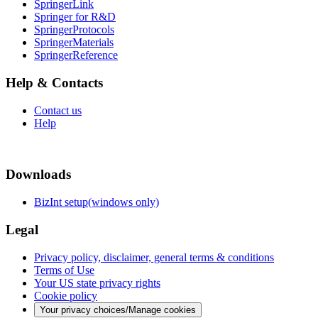
SpringerLink
Springer for R&D
SpringerProtocols
SpringerMaterials
SpringerReference
Help & Contacts
Contact us
Help
Downloads
BizInt setup(windows only)
Legal
Privacy policy, disclaimer, general terms & conditions
Terms of Use
Your US state privacy rights
Cookie policy
Your privacy choices/Manage cookies