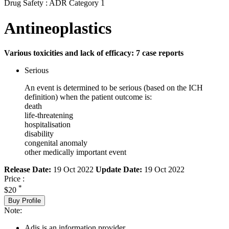
Drug Safety : ADR Category 1
Antineoplastics
Various toxicities and lack of efficacy: 7 case reports
Serious
An event is determined to be serious (based on the ICH
definition) when the patient outcome is:
death
life-threatening
hospitalisation
disability
congenital anomaly
other medically important event
Release Date:
19 Oct 2022
Update Date:
19 Oct 2022
Price :
*
$20
Buy Profile
Note:
Adis is an information provider.