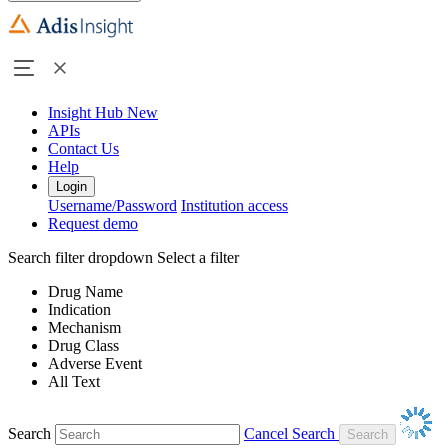
Insight Hub
New
APIs
Contact Us
Help
Login
Username/Password
Institution access
Request demo
Search filter dropdown
Select a filter
Drug Name
Indication
Mechanism
Drug Class
Adverse Event
All Text
Search
Cancel Search