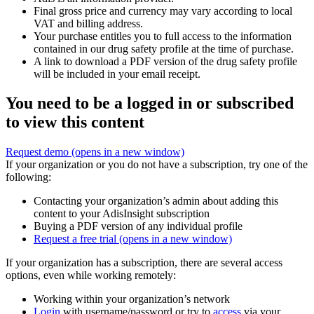
Final gross price and currency may vary according to local
VAT and billing address.
Your purchase entitles you to full access to the information
contained in our drug safety profile at the time of purchase.
A link to download a PDF version of the drug safety profile
will be included in your email receipt.
You need to be a logged in or subscribed
to view this content
Request demo
(opens in a new window)
If your organization or you do not have a subscription, try one of the
following:
Contacting your organization’s admin about adding this
content to your AdisInsight subscription
Buying a PDF version of any individual profile
Request a free trial
(opens in a new window)
If your organization has a subscription, there are several access
options, even while working remotely:
Working within your organization’s network
Login
with username/password or try to
access
via your