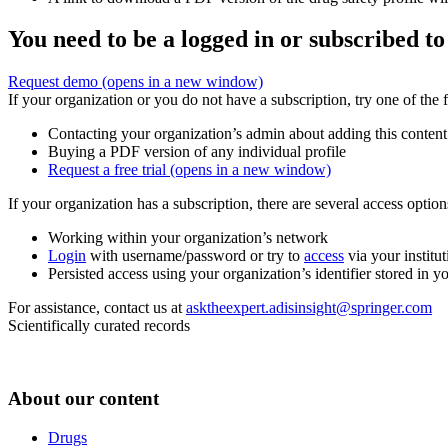
You need to be a logged in or subscribed to
Request demo
(opens in a new window)
If your organization or you do not have a subscription, try one of the 
Contacting your organization’s admin about adding this content
Buying a PDF version of any individual profile
Request a free trial
(opens in a new window)
If your organization has a subscription, there are several access opti
Working within your organization’s network
Login
with username/password or try to
access
via your institut
Persisted access using your organization’s identifier stored in 
For assistance, contact us at
asktheexpert.adisinsight@springer.com
Scientifically curated records
About our content
Drugs