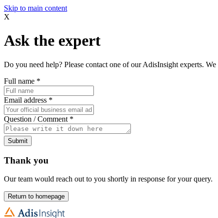
Skip to main content
X
Ask the expert
Do you need help? Please contact one of our AdisInsight experts. We 
Full name
*
Email address
*
Question / Comment
*
Submit
Thank you
Our team would reach out to you shortly in response for your query.
Return to homepage