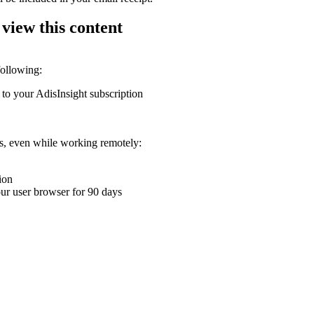
 view this content
following:
 to your AdisInsight subscription
ons, even while working remotely:
ion
your user browser for 90 days