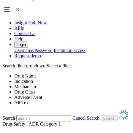
Insight Hub
New
APIs
Contact Us
Help
Login
Username/Password
Institution access
Request demo
Search filter dropdown
Select a filter
Drug Name
Indication
Mechanism
Drug Class
Adverse Event
All Text
Search
Cancel Search
Drug Safety : ADR Category 1