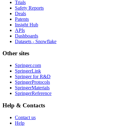
Trials
Safety Reports
Deals
Patents
Insight Hub
APIs
Dashboards
Datasets - Snowflake
Other sites
Springer.com
SpringerLink
Springer for R&D
SpringerProtocols
SpringerMaterials
SpringerReference
Help & Contacts
Contact us
Help