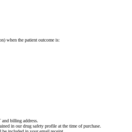
on) when the patient outcome is:
 and billing address.
ained in our drug safety profile at the time of purchase.
 be included in your email receipt.