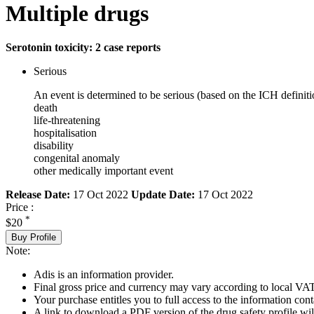
Multiple drugs
Serotonin toxicity: 2 case reports
Serious
An event is determined to be serious (based on the ICH definiti
death
life-threatening
hospitalisation
disability
congenital anomaly
other medically important event
Release Date:
17 Oct 2022
Update Date:
17 Oct 2022
Price :
*
$20
Buy Profile
Note:
Adis is an information provider.
Final gross price and currency may vary according to local VAT
Your purchase entitles you to full access to the information cont
A link to download a PDF version of the drug safety profile will