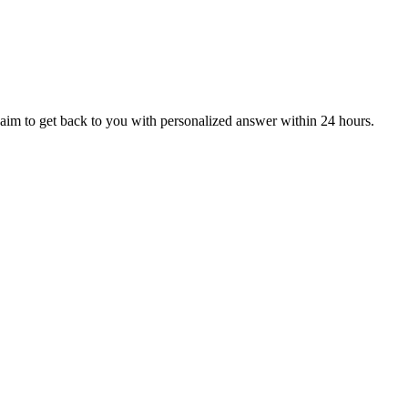
aim to get back to you with personalized answer within 24 hours.