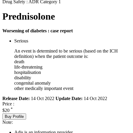
Drug Safety : ADR Category 1
Prednisolone
Worsening of diabetes : case report
Serious
An event is determined to be serious (based on the ICH
definition) when the patient outcome is:
death
life-threatening
hospitalisation
disability
congenital anomaly
other medically important event
Release Date:
14 Oct 2022
Update Date:
14 Oct 2022
Price :
*
$20
Buy Profile
Note:
Adis is an information provider.