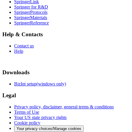
SpringerLink
Springer for R&D
SpringerProtocols
SpringerMaterials
SpringerReference
Help & Contacts
Contact us
Help
Downloads
BizInt setup(windows only)
Legal
Privacy policy, disclaimer, general terms & conditions
Terms of Use
Your US state privacy rights
Cookie policy
Your privacy choices/Manage cookies