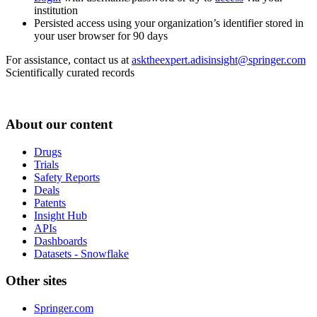
institution
Persisted access using your organization’s identifier stored in
your user browser for 90 days
For assistance, contact us at
asktheexpert.adisinsight@springer.com
Scientifically curated records
About our content
Drugs
Trials
Safety Reports
Deals
Patents
Insight Hub
APIs
Dashboards
Datasets - Snowflake
Other sites
Springer.com