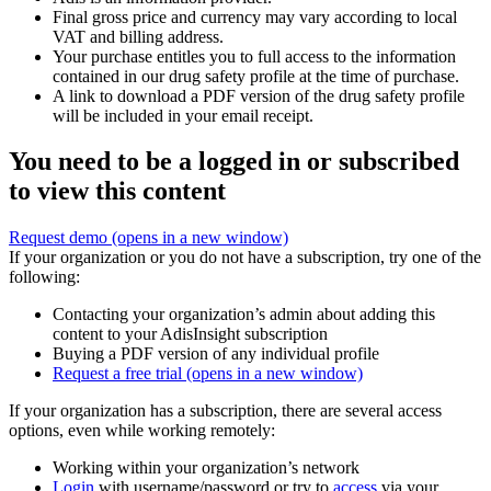
Final gross price and currency may vary according to local
VAT and billing address.
Your purchase entitles you to full access to the information
contained in our drug safety profile at the time of purchase.
A link to download a PDF version of the drug safety profile
will be included in your email receipt.
You need to be a logged in or subscribed
to view this content
Request demo
(opens in a new window)
If your organization or you do not have a subscription, try one of the
following:
Contacting your organization’s admin about adding this
content to your AdisInsight subscription
Buying a PDF version of any individual profile
Request a free trial
(opens in a new window)
If your organization has a subscription, there are several access
options, even while working remotely:
Working within your organization’s network
Login
with username/password or try to
access
via your