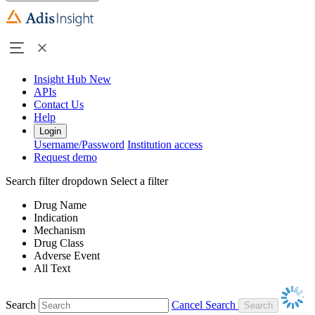
Insight Hub
New
APIs
Contact Us
Help
Login
Username/Password
Institution access
Request demo
Search filter dropdown
Select a filter
Drug Name
Indication
Mechanism
Drug Class
Adverse Event
All Text
Search
Cancel Search