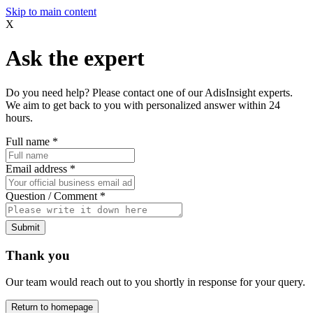
Skip to main content
X
Ask the expert
Do you need help? Please contact one of our AdisInsight experts.
We aim to get back to you with personalized answer within 24
hours.
Full name
*
Email address
*
Question / Comment
*
Submit
Thank you
Our team would reach out to you shortly in response for your query.
Return to homepage