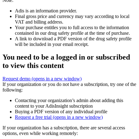
Note:
Adis is an information provider.
Final gross price and currency may vary according to local
VAT and billing address.
Your purchase entitles you to full access to the information
contained in our drug safety profile at the time of purchase.
A link to download a PDF version of the drug safety profile
will be included in your email receipt.
You need to be a logged in or subscribed
to view this content
Request demo
(opens in a new window)
If your organization or you do not have a subscription, try one of the
following:
Contacting your organization’s admin about adding this
content to your AdisInsight subscription
Buying a PDF version of any individual profile
Request a free trial
(opens in a new window)
If your organization has a subscription, there are several access
options, even while working remotely: