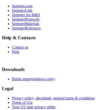
Springer.com
SpringerLink
Springer for R&D
SpringerProtocols
SpringerMaterials
SpringerReference
Help & Contacts
Contact us
Help
Downloads
BizInt setup(windows only)
Legal
Privacy policy, disclaimer, general terms & conditions
Terms of Use
Your US state privacy rights