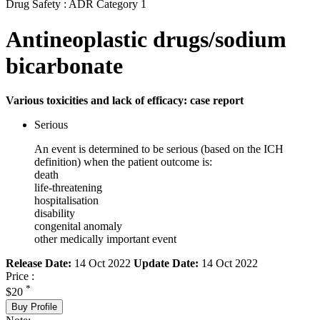
Drug Safety : ADR Category 1
Antineoplastic drugs/sodium
bicarbonate
Various toxicities and lack of efficacy: case report
Serious
An event is determined to be serious (based on the ICH
definition) when the patient outcome is:
death
life-threatening
hospitalisation
disability
congenital anomaly
other medically important event
Release Date:
14 Oct 2022
Update Date:
14 Oct 2022
Price :
*
$20
Buy Profile