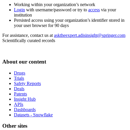
Working within your organization’s network
Login
with username/password or try to
access
via your
institution
Persisted access using your organization’s identifier stored in
your user browser for 90 days
For assistance, contact us at
asktheexpert.adisinsight@springer.com
Scientifically curated records
About our content
Drugs
Trials
Safety Reports
Deals
Patents
Insight Hub
APIs
Dashboards
Datasets - Snowflake
Other sites