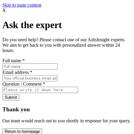
Skip to main content
X
Ask the expert
Do you need help? Please contact one of our AdisInsight experts.
We aim to get back to you with personalized answer within 24
hours.
Full name
*
Email address
*
Question / Comment
*
Submit
Thank you
Our team would reach out to you shortly in response for your query.
Return to homepage