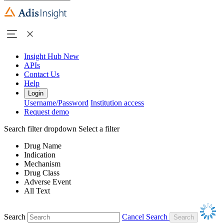
Insight Hub
New
APIs
Contact Us
Help
Login
Username/Password
Institution access
Request demo
Search filter dropdown
Select a filter
Drug Name
Indication
Mechanism
Drug Class
Adverse Event
All Text
Search
Cancel Search