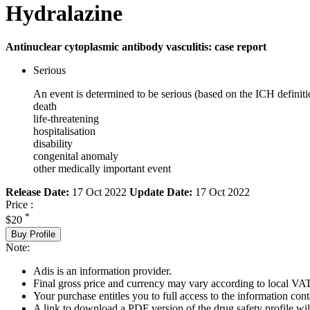
Hydralazine
Antinuclear cytoplasmic antibody vasculitis: case report
Serious
An event is determined to be serious (based on the ICH definiti
death
life-threatening
hospitalisation
disability
congenital anomaly
other medically important event
Release Date:
17 Oct 2022
Update Date:
17 Oct 2022
Price :
*
$20
Buy Profile
Note:
Adis is an information provider.
Final gross price and currency may vary according to local VAT
Your purchase entitles you to full access to the information cont
A link to download a PDF version of the drug safety profile will