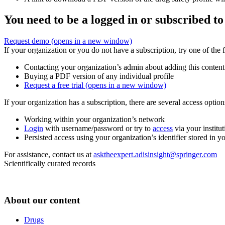
You need to be a logged in or subscribed to
Request demo
(opens in a new window)
If your organization or you do not have a subscription, try one of the 
Contacting your organization’s admin about adding this content
Buying a PDF version of any individual profile
Request a free trial
(opens in a new window)
If your organization has a subscription, there are several access opti
Working within your organization’s network
Login
with username/password or try to
access
via your institut
Persisted access using your organization’s identifier stored in 
For assistance, contact us at
asktheexpert.adisinsight@springer.com
Scientifically curated records
About our content
Drugs