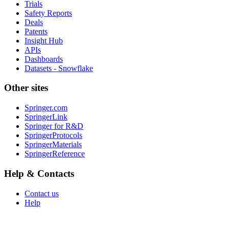
Trials
Safety Reports
Deals
Patents
Insight Hub
APIs
Dashboards
Datasets - Snowflake
Other sites
Springer.com
SpringerLink
Springer for R&D
SpringerProtocols
SpringerMaterials
SpringerReference
Help & Contacts
Contact us
Help