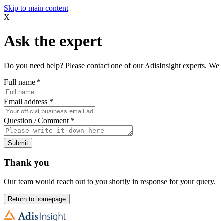
Skip to main content
X
Ask the expert
Do you need help? Please contact one of our AdisInsight experts. We 
Full name
*
Email address
*
Question / Comment
*
Submit
Thank you
Our team would reach out to you shortly in response for your query.
Return to homepage