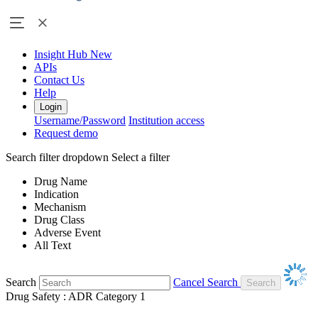
Insight Hub
New
APIs
Contact Us
Help
Login
Username/Password
Institution access
Request demo
Search filter dropdown
Select a filter
Drug Name
Indication
Mechanism
Drug Class
Adverse Event
All Text
Search
Cancel Search
Drug Safety : ADR Category 1