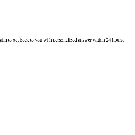
aim to get back to you with personalized answer within 24 hours.