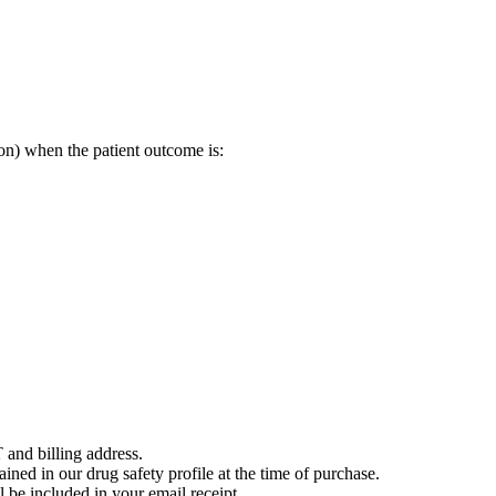
on) when the patient outcome is:
 and billing address.
ained in our drug safety profile at the time of purchase.
 be included in your email receipt.