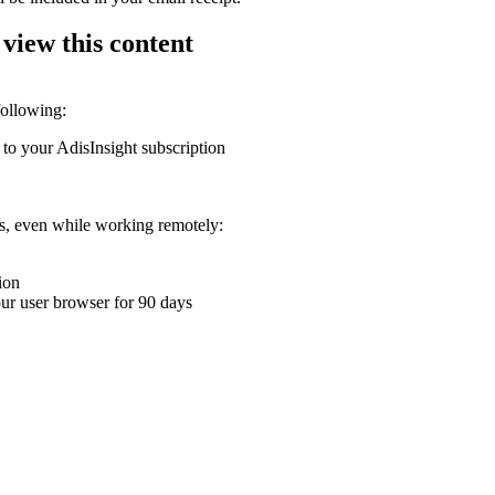
 view this content
following:
 to your AdisInsight subscription
ons, even while working remotely:
ion
your user browser for 90 days