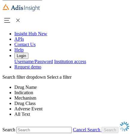
Insight Hub
New
APIs
Contact Us
Help
Login
Username/Password
Institution access
Request demo
Search filter dropdown
Select a filter
Drug Name
Indication
Mechanism
Drug Class
Adverse Event
All Text
Search
Cancel Search