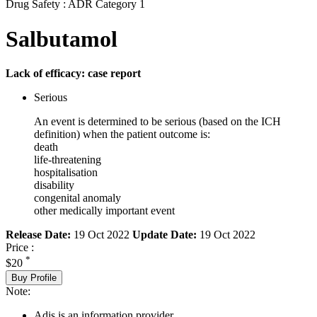
Drug Safety : ADR Category 1
Salbutamol
Lack of efficacy: case report
Serious
An event is determined to be serious (based on the ICH
definition) when the patient outcome is:
death
life-threatening
hospitalisation
disability
congenital anomaly
other medically important event
Release Date:
19 Oct 2022
Update Date:
19 Oct 2022
Price :
*
$20
Buy Profile
Note:
Adis is an information provider.