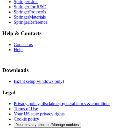
SpringerLink
Springer for R&D
SpringerProtocols
SpringerMaterials
SpringerReference
Help & Contacts
Contact us
Help
Downloads
BizInt setup(windows only)
Legal
Privacy policy, disclaimer, general terms & conditions
Terms of Use
Your US state privacy rights
Cookie policy
Your privacy choices/Manage cookies