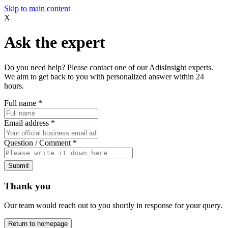
Skip to main content
X
Ask the expert
Do you need help? Please contact one of our AdisInsight experts.
We aim to get back to you with personalized answer within 24
hours.
Full name
*
Email address
*
Question / Comment
*
Submit
Thank you
Our team would reach out to you shortly in response for your query.
Return to homepage