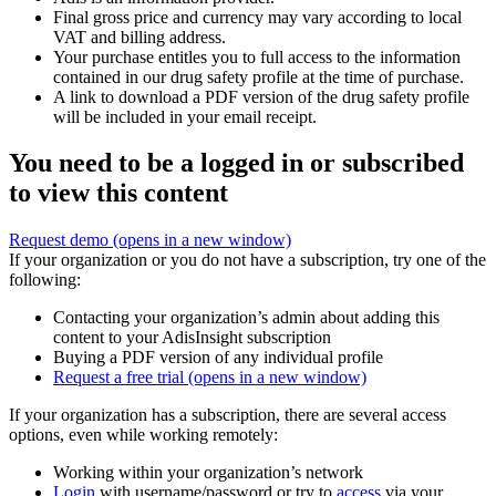
Final gross price and currency may vary according to local
VAT and billing address.
Your purchase entitles you to full access to the information
contained in our drug safety profile at the time of purchase.
A link to download a PDF version of the drug safety profile
will be included in your email receipt.
You need to be a logged in or subscribed
to view this content
Request demo
(opens in a new window)
If your organization or you do not have a subscription, try one of the
following:
Contacting your organization’s admin about adding this
content to your AdisInsight subscription
Buying a PDF version of any individual profile
Request a free trial
(opens in a new window)
If your organization has a subscription, there are several access
options, even while working remotely:
Working within your organization’s network
Login
with username/password or try to
access
via your