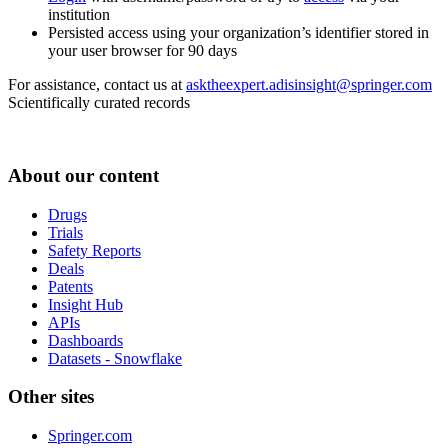
institution
Persisted access using your organization’s identifier stored in
your user browser for 90 days
For assistance, contact us at
asktheexpert.adisinsight@springer.com
Scientifically curated records
About our content
Drugs
Trials
Safety Reports
Deals
Patents
Insight Hub
APIs
Dashboards
Datasets - Snowflake
Other sites
Springer.com