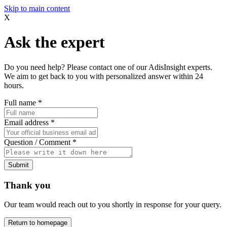
Skip to main content
X
Ask the expert
Do you need help? Please contact one of our AdisInsight experts.
We aim to get back to you with personalized answer within 24
hours.
Full name
*
Email address
*
Question / Comment
*
Submit
Thank you
Our team would reach out to you shortly in response for your query.
Return to homepage