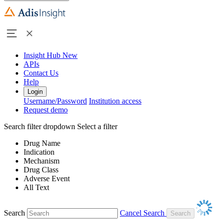
Insight Hub
New
APIs
Contact Us
Help
Login
Username/Password
Institution access
Request demo
Search filter dropdown
Select a filter
Drug Name
Indication
Mechanism
Drug Class
Adverse Event
All Text
Search
Cancel Search