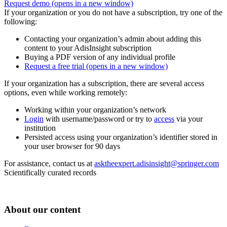
Request demo
(opens in a new window)
If your organization or you do not have a subscription, try one of the
following:
Contacting your organization’s admin about adding this
content to your AdisInsight subscription
Buying a PDF version of any individual profile
Request a free trial
(opens in a new window)
If your organization has a subscription, there are several access
options, even while working remotely:
Working within your organization’s network
Login
with username/password or try to
access
via your
institution
Persisted access using your organization’s identifier stored in
your user browser for 90 days
For assistance, contact us at
asktheexpert.adisinsight@springer.com
Scientifically curated records
About our content