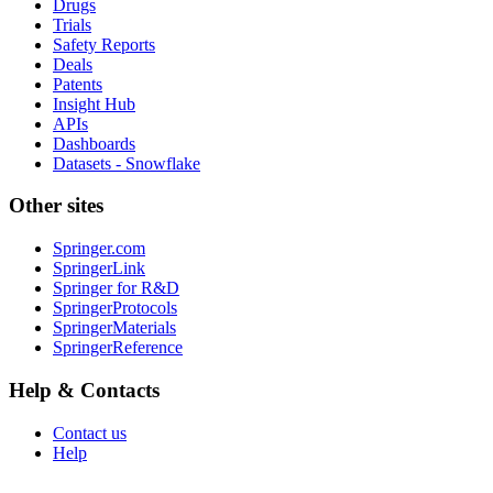
Drugs
Trials
Safety Reports
Deals
Patents
Insight Hub
APIs
Dashboards
Datasets - Snowflake
Other sites
Springer.com
SpringerLink
Springer for R&D
SpringerProtocols
SpringerMaterials
SpringerReference
Help & Contacts
Contact us
Help