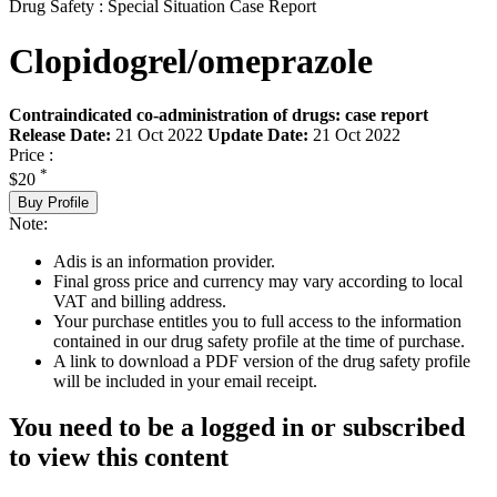
Drug Safety : Special Situation Case Report
Clopidogrel/omeprazole
Contraindicated co-administration of drugs: case report
Release Date:
21 Oct 2022
Update Date:
21 Oct 2022
Price :
*
$20
Buy Profile
Note:
Adis is an information provider.
Final gross price and currency may vary according to local
VAT and billing address.
Your purchase entitles you to full access to the information
contained in our drug safety profile at the time of purchase.
A link to download a PDF version of the drug safety profile
will be included in your email receipt.
You need to be a logged in or subscribed
to view this content