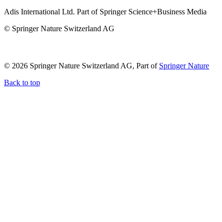
Adis International Ltd. Part of Springer Science+Business Media
© Springer Nature Switzerland AG
© 2026 Springer Nature Switzerland AG, Part of
Springer Nature
Back to top