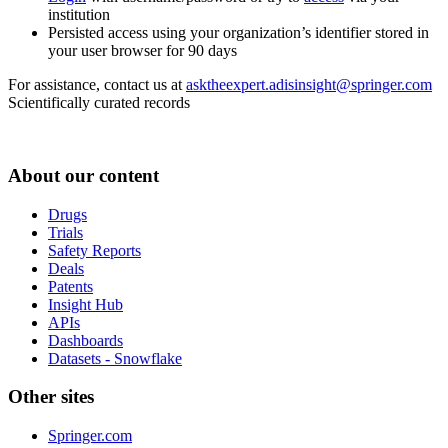
institution
Persisted access using your organization’s identifier stored in
your user browser for 90 days
For assistance, contact us at
asktheexpert.adisinsight@springer.com
Scientifically curated records
About our content
Drugs
Trials
Safety Reports
Deals
Patents
Insight Hub
APIs
Dashboards
Datasets - Snowflake
Other sites
Springer.com