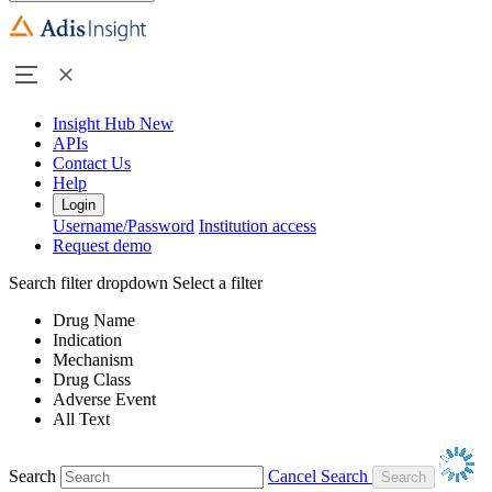
Insight Hub
New
APIs
Contact Us
Help
Login
Username/Password
Institution access
Request demo
Search filter dropdown
Select a filter
Drug Name
Indication
Mechanism
Drug Class
Adverse Event
All Text
Search
Cancel Search