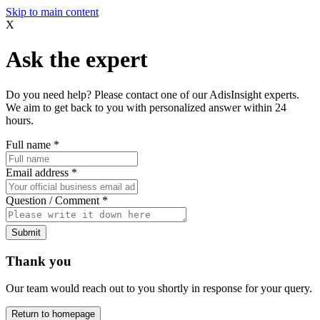
Skip to main content
X
Ask the expert
Do you need help? Please contact one of our AdisInsight experts.
We aim to get back to you with personalized answer within 24
hours.
Full name
*
Email address
*
Question / Comment
*
Submit
Thank you
Our team would reach out to you shortly in response for your query.
Return to homepage