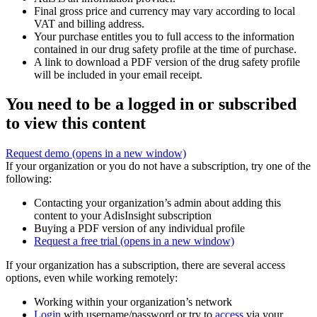
Final gross price and currency may vary according to local
VAT and billing address.
Your purchase entitles you to full access to the information
contained in our drug safety profile at the time of purchase.
A link to download a PDF version of the drug safety profile
will be included in your email receipt.
You need to be a logged in or subscribed
to view this content
Request demo
(opens in a new window)
If your organization or you do not have a subscription, try one of the
following:
Contacting your organization’s admin about adding this
content to your AdisInsight subscription
Buying a PDF version of any individual profile
Request a free trial
(opens in a new window)
If your organization has a subscription, there are several access
options, even while working remotely:
Working within your organization’s network
Login
with username/password or try to
access
via your