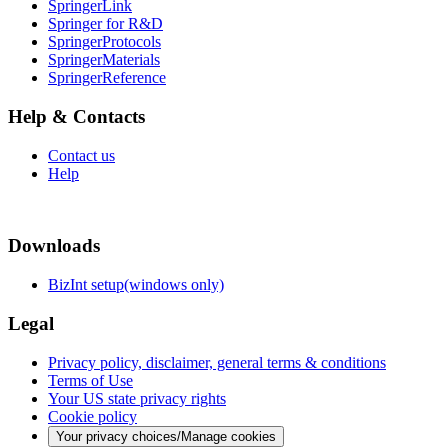
SpringerLink
Springer for R&D
SpringerProtocols
SpringerMaterials
SpringerReference
Help & Contacts
Contact us
Help
Downloads
BizInt setup(windows only)
Legal
Privacy policy, disclaimer, general terms & conditions
Terms of Use
Your US state privacy rights
Cookie policy
Your privacy choices/Manage cookies