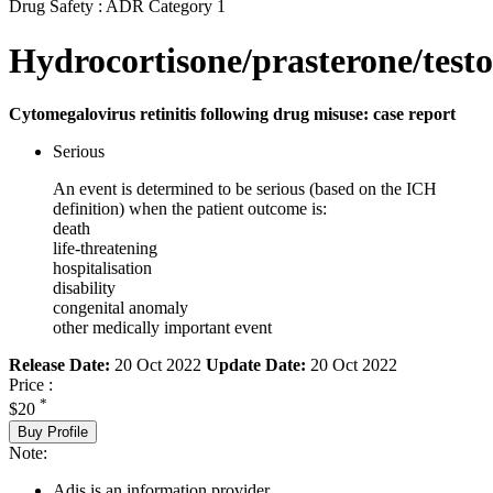
Drug Safety : ADR Category 1
Hydrocortisone/prasterone/testo
Cytomegalovirus retinitis following drug misuse: case report
Serious
An event is determined to be serious (based on the ICH
definition) when the patient outcome is:
death
life-threatening
hospitalisation
disability
congenital anomaly
other medically important event
Release Date:
20 Oct 2022
Update Date:
20 Oct 2022
Price :
*
$20
Buy Profile
Note:
Adis is an information provider.