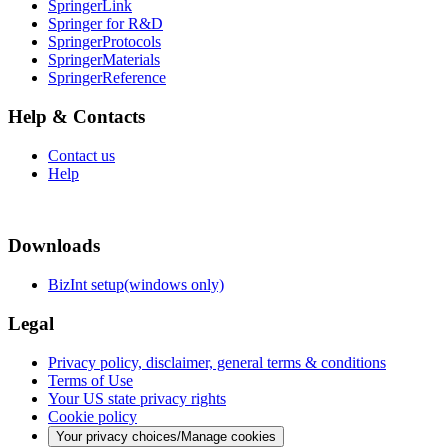
SpringerLink
Springer for R&D
SpringerProtocols
SpringerMaterials
SpringerReference
Help & Contacts
Contact us
Help
Downloads
BizInt setup(windows only)
Legal
Privacy policy, disclaimer, general terms & conditions
Terms of Use
Your US state privacy rights
Cookie policy
Your privacy choices/Manage cookies