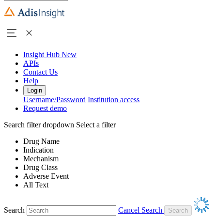
Insight Hub
New
APIs
Contact Us
Help
Login
Username/Password
Institution access
Request demo
Search filter dropdown
Select a filter
Drug Name
Indication
Mechanism
Drug Class
Adverse Event
All Text
Search
Cancel Search