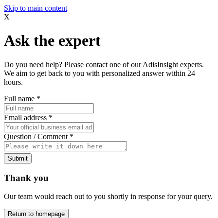
Skip to main content
X
Ask the expert
Do you need help? Please contact one of our AdisInsight experts.
We aim to get back to you with personalized answer within 24
hours.
Full name
*
Email address
*
Question / Comment
*
Submit
Thank you
Our team would reach out to you shortly in response for your query.
Return to homepage