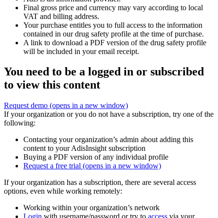
Final gross price and currency may vary according to local
VAT and billing address.
Your purchase entitles you to full access to the information
contained in our drug safety profile at the time of purchase.
A link to download a PDF version of the drug safety profile
will be included in your email receipt.
You need to be a logged in or subscribed
to view this content
Request demo
(opens in a new window)
If your organization or you do not have a subscription, try one of the
following:
Contacting your organization’s admin about adding this
content to your AdisInsight subscription
Buying a PDF version of any individual profile
Request a free trial
(opens in a new window)
If your organization has a subscription, there are several access
options, even while working remotely:
Working within your organization’s network
Login
with username/password or try to
access
via your