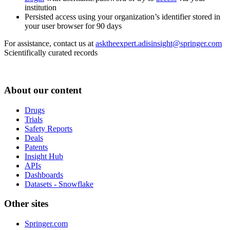
institution
Persisted access using your organization’s identifier stored in
your user browser for 90 days
For assistance, contact us at
asktheexpert.adisinsight@springer.com
Scientifically curated records
About our content
Drugs
Trials
Safety Reports
Deals
Patents
Insight Hub
APIs
Dashboards
Datasets - Snowflake
Other sites
Springer.com