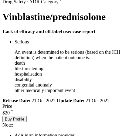
Drug Safety : ADR Category 1
Vinblastine/prednisolone
Lack of efficacy and off-label use: case report
Serious
An event is determined to be serious (based on the ICH
definition) when the patient outcome is:
death
life-threatening
hospitalisation
disability
congenital anomaly
other medically important event
Release Date:
21 Oct 2022
Update Date:
21 Oct 2022
Price :
*
$20
Buy Profile
Note:
Adis is an information provider.