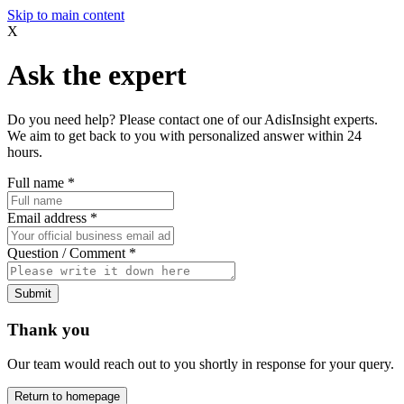
Skip to main content
X
Ask the expert
Do you need help? Please contact one of our AdisInsight experts.
We aim to get back to you with personalized answer within 24
hours.
Full name
*
Email address
*
Question / Comment
*
Submit
Thank you
Our team would reach out to you shortly in response for your query.
Return to homepage