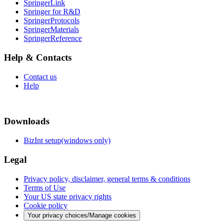
SpringerLink
Springer for R&D
SpringerProtocols
SpringerMaterials
SpringerReference
Help & Contacts
Contact us
Help
Downloads
BizInt setup(windows only)
Legal
Privacy policy, disclaimer, general terms & conditions
Terms of Use
Your US state privacy rights
Cookie policy
Your privacy choices/Manage cookies