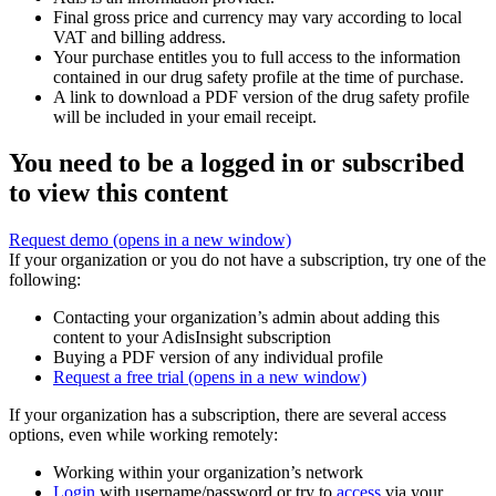
Final gross price and currency may vary according to local
VAT and billing address.
Your purchase entitles you to full access to the information
contained in our drug safety profile at the time of purchase.
A link to download a PDF version of the drug safety profile
will be included in your email receipt.
You need to be a logged in or subscribed
to view this content
Request demo
(opens in a new window)
If your organization or you do not have a subscription, try one of the
following:
Contacting your organization’s admin about adding this
content to your AdisInsight subscription
Buying a PDF version of any individual profile
Request a free trial
(opens in a new window)
If your organization has a subscription, there are several access
options, even while working remotely:
Working within your organization’s network
Login
with username/password or try to
access
via your