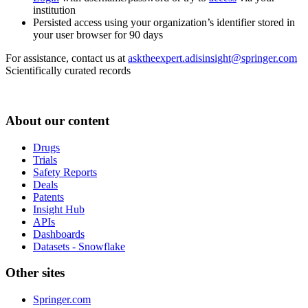
institution
Persisted access using your organization’s identifier stored in
your user browser for 90 days
For assistance, contact us at
asktheexpert.adisinsight@springer.com
Scientifically curated records
About our content
Drugs
Trials
Safety Reports
Deals
Patents
Insight Hub
APIs
Dashboards
Datasets - Snowflake
Other sites
Springer.com