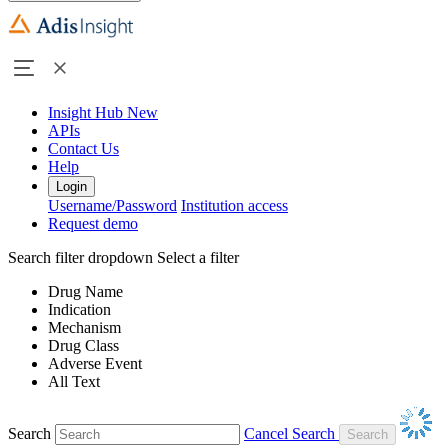
Insight Hub
New
APIs
Contact Us
Help
Login
Username/Password
Institution access
Request demo
Search filter dropdown
Select a filter
Drug Name
Indication
Mechanism
Drug Class
Adverse Event
All Text
Search
Cancel Search