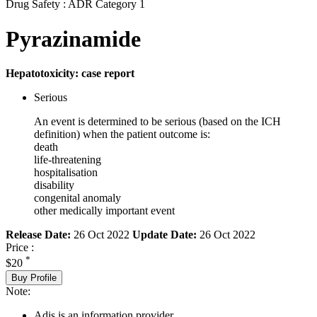
Drug Safety : ADR Category 1
Pyrazinamide
Hepatotoxicity: case report
Serious
An event is determined to be serious (based on the ICH
definition) when the patient outcome is:
death
life-threatening
hospitalisation
disability
congenital anomaly
other medically important event
Release Date:
26 Oct 2022
Update Date:
26 Oct 2022
Price :
*
$20
Buy Profile
Note:
Adis is an information provider.