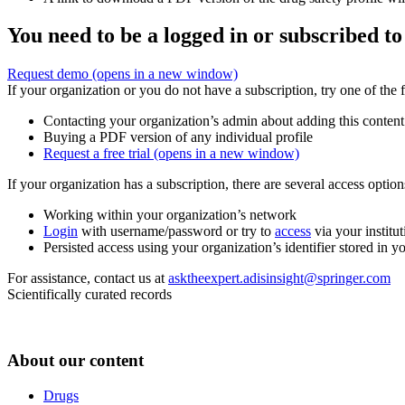
You need to be a logged in or subscribed to
Request demo
(opens in a new window)
If your organization or you do not have a subscription, try one of the 
Contacting your organization’s admin about adding this content
Buying a PDF version of any individual profile
Request a free trial
(opens in a new window)
If your organization has a subscription, there are several access opti
Working within your organization’s network
Login
with username/password or try to
access
via your institut
Persisted access using your organization’s identifier stored in 
For assistance, contact us at
asktheexpert.adisinsight@springer.com
Scientifically curated records
About our content
Drugs