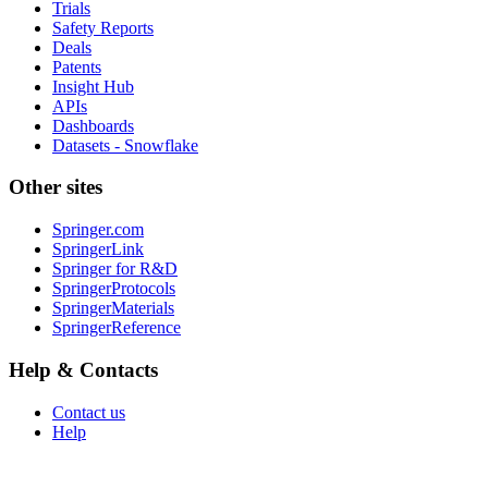
Trials
Safety Reports
Deals
Patents
Insight Hub
APIs
Dashboards
Datasets - Snowflake
Other sites
Springer.com
SpringerLink
Springer for R&D
SpringerProtocols
SpringerMaterials
SpringerReference
Help & Contacts
Contact us
Help