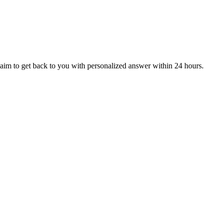
aim to get back to you with personalized answer within 24 hours.