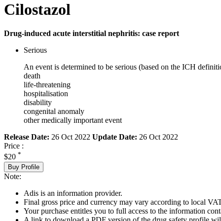
Cilostazol
Drug-induced acute interstitial nephritis: case report
Serious
An event is determined to be serious (based on the ICH definiti
death
life-threatening
hospitalisation
disability
congenital anomaly
other medically important event
Release Date:
26 Oct 2022
Update Date:
26 Oct 2022
Price :
*
$20
Buy Profile
Note:
Adis is an information provider.
Final gross price and currency may vary according to local VAT
Your purchase entitles you to full access to the information cont
A link to download a PDF version of the drug safety profile will