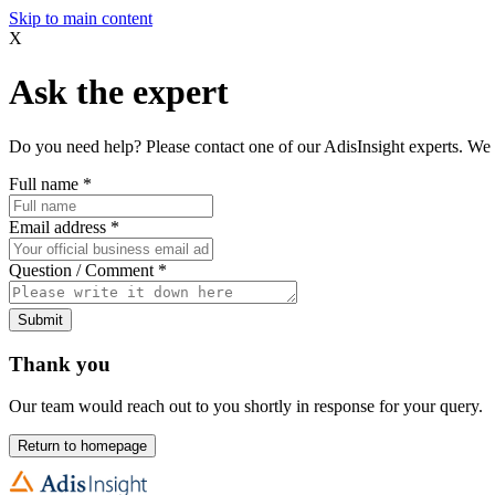
Skip to main content
X
Ask the expert
Do you need help? Please contact one of our AdisInsight experts. We 
Full name
*
Email address
*
Question / Comment
*
Submit
Thank you
Our team would reach out to you shortly in response for your query.
Return to homepage