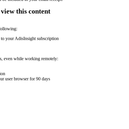
 view this content
following:
 to your AdisInsight subscription
ons, even while working remotely:
ion
your user browser for 90 days