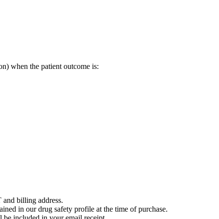
on) when the patient outcome is:
 and billing address.
ained in our drug safety profile at the time of purchase.
 be included in your email receipt.