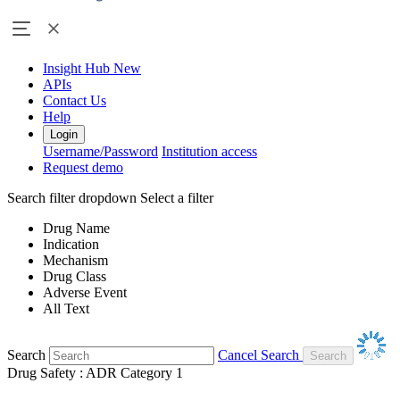
Insight Hub
New
APIs
Contact Us
Help
Login
Username/Password
Institution access
Request demo
Search filter dropdown
Select a filter
Drug Name
Indication
Mechanism
Drug Class
Adverse Event
All Text
Search
Cancel Search
Drug Safety : ADR Category 1