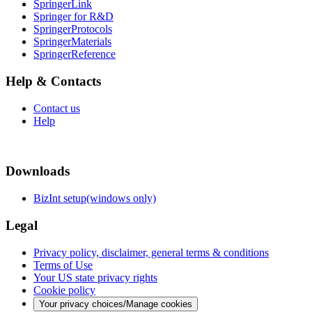
SpringerLink
Springer for R&D
SpringerProtocols
SpringerMaterials
SpringerReference
Help & Contacts
Contact us
Help
Downloads
BizInt setup(windows only)
Legal
Privacy policy, disclaimer, general terms & conditions
Terms of Use
Your US state privacy rights
Cookie policy
Your privacy choices/Manage cookies