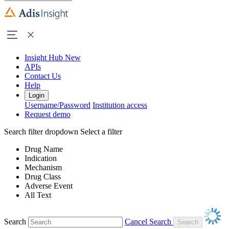
Insight Hub
New
APIs
Contact Us
Help
Login
Username/Password
Institution access
Request demo
Search filter dropdown
Select a filter
Drug Name
Indication
Mechanism
Drug Class
Adverse Event
All Text
Search
Cancel Search