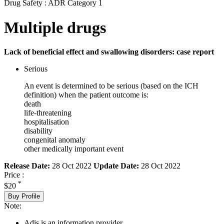
Drug Safety : ADR Category 1
Multiple drugs
Lack of beneficial effect and swallowing disorders: case report
Serious
An event is determined to be serious (based on the ICH
definition) when the patient outcome is:
death
life-threatening
hospitalisation
disability
congenital anomaly
other medically important event
Release Date:
28 Oct 2022
Update Date:
28 Oct 2022
Price :
*
$20
Buy Profile
Note:
Adis is an information provider.