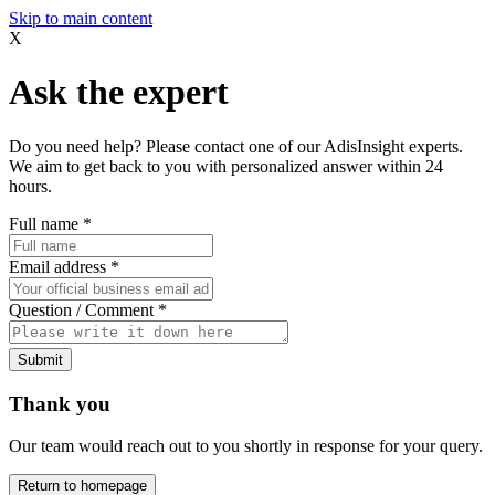
Skip to main content
X
Ask the expert
Do you need help? Please contact one of our AdisInsight experts.
We aim to get back to you with personalized answer within 24
hours.
Full name
*
Email address
*
Question / Comment
*
Submit
Thank you
Our team would reach out to you shortly in response for your query.
Return to homepage