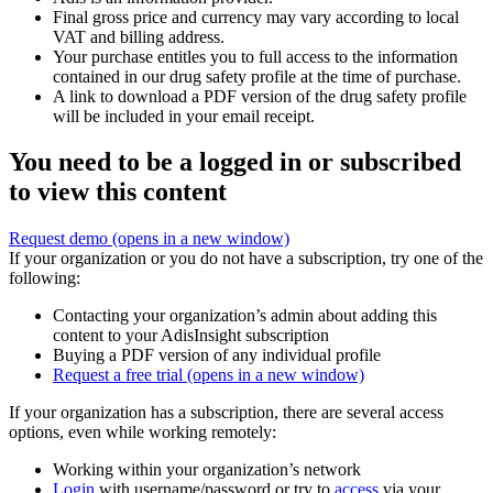
Final gross price and currency may vary according to local
VAT and billing address.
Your purchase entitles you to full access to the information
contained in our drug safety profile at the time of purchase.
A link to download a PDF version of the drug safety profile
will be included in your email receipt.
You need to be a logged in or subscribed
to view this content
Request demo
(opens in a new window)
If your organization or you do not have a subscription, try one of the
following:
Contacting your organization’s admin about adding this
content to your AdisInsight subscription
Buying a PDF version of any individual profile
Request a free trial
(opens in a new window)
If your organization has a subscription, there are several access
options, even while working remotely:
Working within your organization’s network
Login
with username/password or try to
access
via your