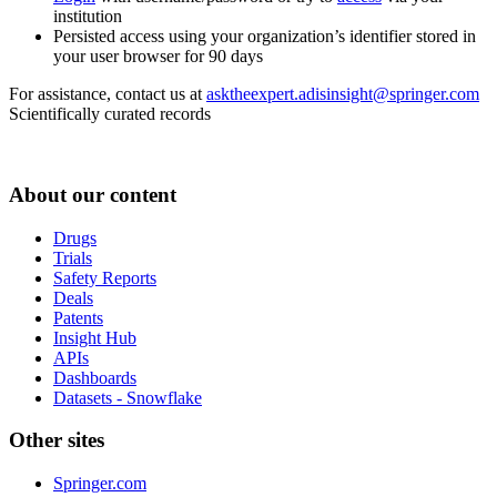
institution
Persisted access using your organization’s identifier stored in
your user browser for 90 days
For assistance, contact us at
asktheexpert.adisinsight@springer.com
Scientifically curated records
About our content
Drugs
Trials
Safety Reports
Deals
Patents
Insight Hub
APIs
Dashboards
Datasets - Snowflake
Other sites
Springer.com