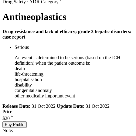
Drug Safety : ADR Category 1
Antineoplastics
Drug resistance and lack of efficacy; grade 3 hepatic disorders:
case report
Serious
An event is determined to be serious (based on the ICH
definition) when the patient outcome is:
death
life-threatening
hospitalisation
disability
congenital anomaly
other medically important event
Release Date:
31 Oct 2022
Update Date:
31 Oct 2022
Price :
*
$20
Buy Profile
Note: