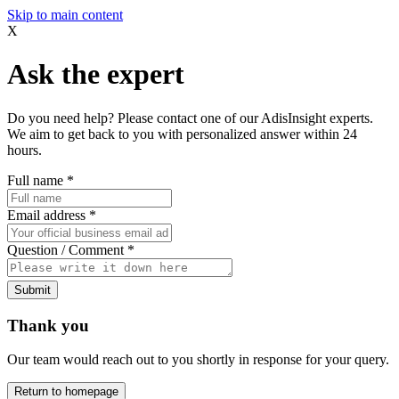
Skip to main content
X
Ask the expert
Do you need help? Please contact one of our AdisInsight experts.
We aim to get back to you with personalized answer within 24
hours.
Full name
*
Email address
*
Question / Comment
*
Submit
Thank you
Our team would reach out to you shortly in response for your query.
Return to homepage