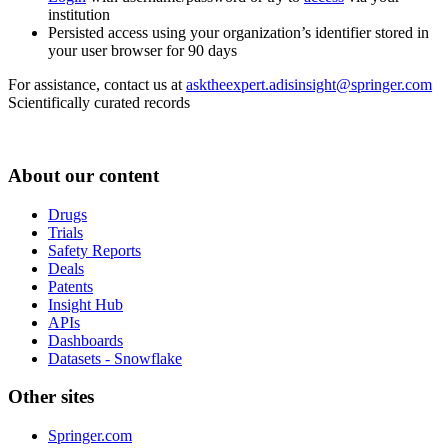
institution
Persisted access using your organization’s identifier stored in
your user browser for 90 days
For assistance, contact us at
asktheexpert.adisinsight@springer.com
Scientifically curated records
About our content
Drugs
Trials
Safety Reports
Deals
Patents
Insight Hub
APIs
Dashboards
Datasets - Snowflake
Other sites
Springer.com