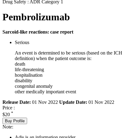
Drug Safety : ADR Category 1
Pembrolizumab
Sarcoid-like reactions: case report
Serious
An event is determined to be serious (based on the ICH
definition) when the patient outcome is:
death
life-threatening
hospitalisation
disability
congenital anomaly
other medically important event
Release Date:
01 Nov 2022
Update Date:
01 Nov 2022
Price :
*
$20
Buy Profile
Note:
Adis is an information provider.