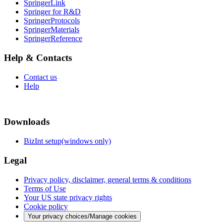
SpringerLink
Springer for R&D
SpringerProtocols
SpringerMaterials
SpringerReference
Help & Contacts
Contact us
Help
Downloads
BizInt setup(windows only)
Legal
Privacy policy, disclaimer, general terms & conditions
Terms of Use
Your US state privacy rights
Cookie policy
Your privacy choices/Manage cookies