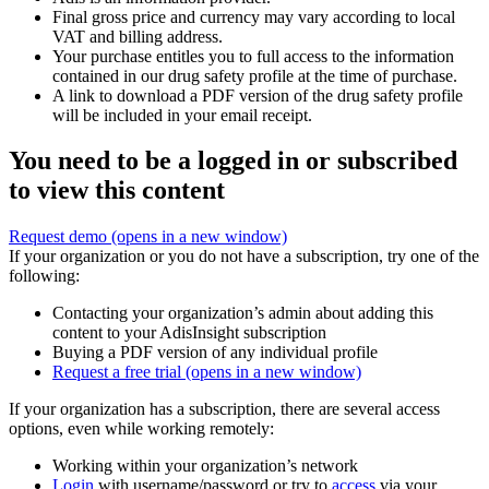
Final gross price and currency may vary according to local
VAT and billing address.
Your purchase entitles you to full access to the information
contained in our drug safety profile at the time of purchase.
A link to download a PDF version of the drug safety profile
will be included in your email receipt.
You need to be a logged in or subscribed
to view this content
Request demo
(opens in a new window)
If your organization or you do not have a subscription, try one of the
following:
Contacting your organization’s admin about adding this
content to your AdisInsight subscription
Buying a PDF version of any individual profile
Request a free trial
(opens in a new window)
If your organization has a subscription, there are several access
options, even while working remotely:
Working within your organization’s network
Login
with username/password or try to
access
via your