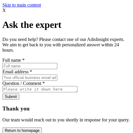
Skip to main content
X
Ask the expert
Do you need help? Please contact one of our AdisInsight experts.
We aim to get back to you with personalized answer within 24
hours.
Full name
*
Email address
*
Question / Comment
*
Submit
Thank you
Our team would reach out to you shortly in response for your query.
Return to homepage