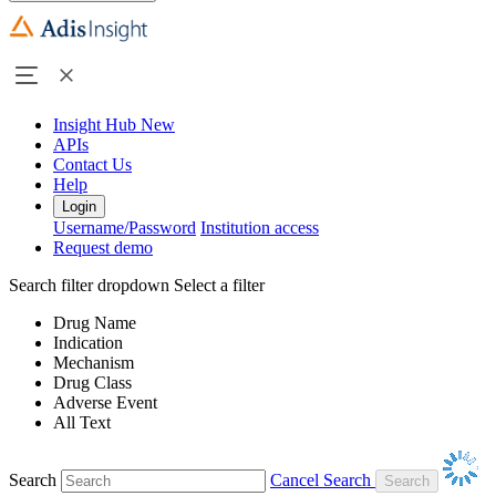
Insight Hub
New
APIs
Contact Us
Help
Login
Username/Password
Institution access
Request demo
Search filter dropdown
Select a filter
Drug Name
Indication
Mechanism
Drug Class
Adverse Event
All Text
Search
Cancel Search