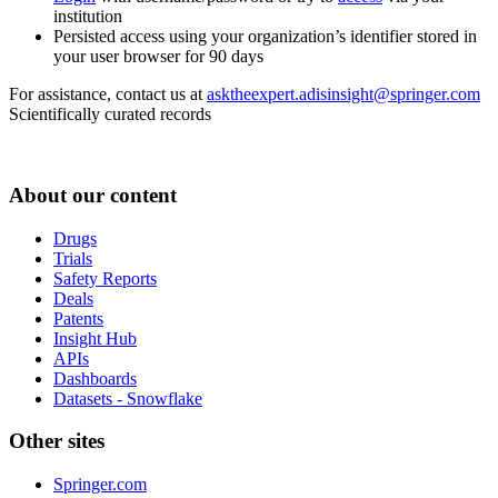
institution
Persisted access using your organization’s identifier stored in
your user browser for 90 days
For assistance, contact us at
asktheexpert.adisinsight@springer.com
Scientifically curated records
About our content
Drugs
Trials
Safety Reports
Deals
Patents
Insight Hub
APIs
Dashboards
Datasets - Snowflake
Other sites
Springer.com