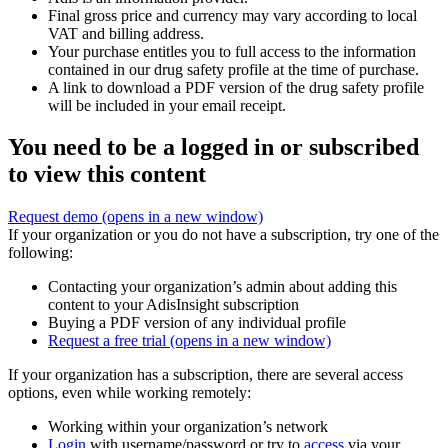
Final gross price and currency may vary according to local
VAT and billing address.
Your purchase entitles you to full access to the information
contained in our drug safety profile at the time of purchase.
A link to download a PDF version of the drug safety profile
will be included in your email receipt.
You need to be a logged in or subscribed
to view this content
Request demo
(opens in a new window)
If your organization or you do not have a subscription, try one of the
following:
Contacting your organization’s admin about adding this
content to your AdisInsight subscription
Buying a PDF version of any individual profile
Request a free trial
(opens in a new window)
If your organization has a subscription, there are several access
options, even while working remotely:
Working within your organization’s network
Login
with username/password or try to
access
via your