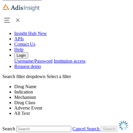
Insight Hub
New
APIs
Contact Us
Help
Login
Username/Password
Institution access
Request demo
Search filter dropdown
Select a filter
Drug Name
Indication
Mechanism
Drug Class
Adverse Event
All Text
Search
Cancel Search