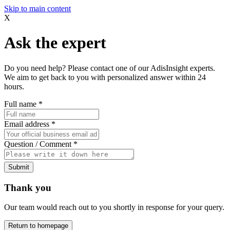
Skip to main content
X
Ask the expert
Do you need help? Please contact one of our AdisInsight experts.
We aim to get back to you with personalized answer within 24
hours.
Full name
*
Email address
*
Question / Comment
*
Submit
Thank you
Our team would reach out to you shortly in response for your query.
Return to homepage