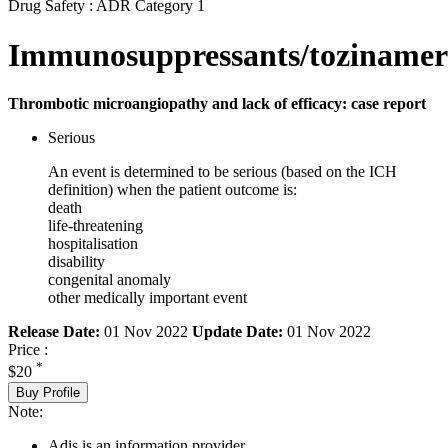
Drug Safety : ADR Category 1
Immunosuppressants/toziname
Thrombotic microangiopathy and lack of efficacy: case report
Serious
An event is determined to be serious (based on the ICH
definition) when the patient outcome is:
death
life-threatening
hospitalisation
disability
congenital anomaly
other medically important event
Release Date:
01 Nov 2022
Update Date:
01 Nov 2022
Price :
*
$20
Buy Profile
Note:
Adis is an information provider.