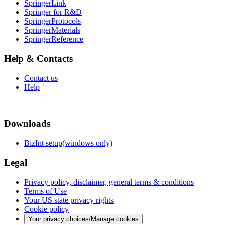
SpringerLink
Springer for R&D
SpringerProtocols
SpringerMaterials
SpringerReference
Help & Contacts
Contact us
Help
Downloads
BizInt setup(windows only)
Legal
Privacy policy, disclaimer, general terms & conditions
Terms of Use
Your US state privacy rights
Cookie policy
Your privacy choices/Manage cookies