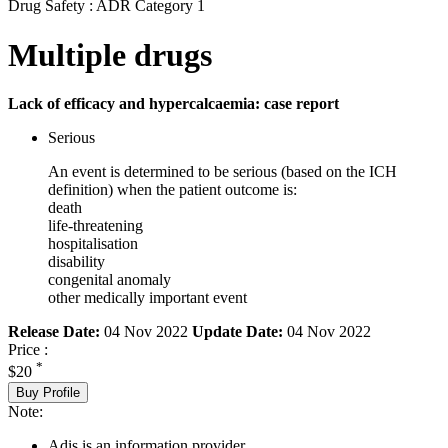
Drug Safety : ADR Category 1
Multiple drugs
Lack of efficacy and hypercalcaemia: case report
Serious
An event is determined to be serious (based on the ICH
definition) when the patient outcome is:
death
life-threatening
hospitalisation
disability
congenital anomaly
other medically important event
Release Date:
04 Nov 2022
Update Date:
04 Nov 2022
Price :
*
$20
Buy Profile
Note:
Adis is an information provider.