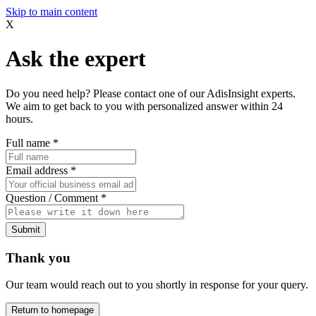
Skip to main content
X
Ask the expert
Do you need help? Please contact one of our AdisInsight experts.
We aim to get back to you with personalized answer within 24
hours.
Full name
*
Email address
*
Question / Comment
*
Submit
Thank you
Our team would reach out to you shortly in response for your query.
Return to homepage