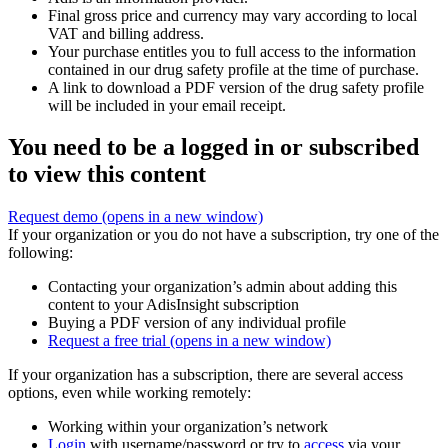
Final gross price and currency may vary according to local
VAT and billing address.
Your purchase entitles you to full access to the information
contained in our drug safety profile at the time of purchase.
A link to download a PDF version of the drug safety profile
will be included in your email receipt.
You need to be a logged in or subscribed
to view this content
Request demo
(opens in a new window)
If your organization or you do not have a subscription, try one of the
following:
Contacting your organization’s admin about adding this
content to your AdisInsight subscription
Buying a PDF version of any individual profile
Request a free trial
(opens in a new window)
If your organization has a subscription, there are several access
options, even while working remotely:
Working within your organization’s network
Login
with username/password or try to
access
via your