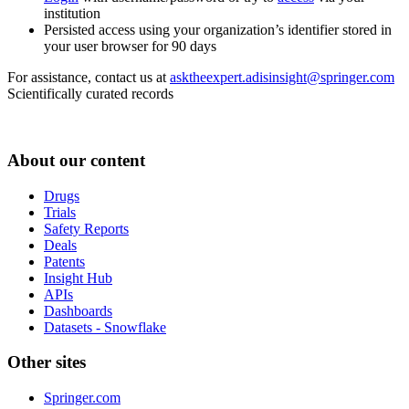
institution
Persisted access using your organization’s identifier stored in
your user browser for 90 days
For assistance, contact us at
asktheexpert.adisinsight@springer.com
Scientifically curated records
About our content
Drugs
Trials
Safety Reports
Deals
Patents
Insight Hub
APIs
Dashboards
Datasets - Snowflake
Other sites
Springer.com