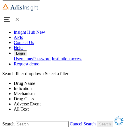
Insight Hub
New
APIs
Contact Us
Help
Login
Username/Password
Institution access
Request demo
Search filter dropdown
Select a filter
Drug Name
Indication
Mechanism
Drug Class
Adverse Event
All Text
Search
Cancel Search