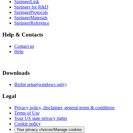
SpringerLink
Springer for R&D
SpringerProtocols
SpringerMaterials
SpringerReference
Help & Contacts
Contact us
Help
Downloads
BizInt setup(windows only)
Legal
Privacy policy, disclaimer, general terms & conditions
Terms of Use
Your US state privacy rights
Cookie policy
Your privacy choices/Manage cookies