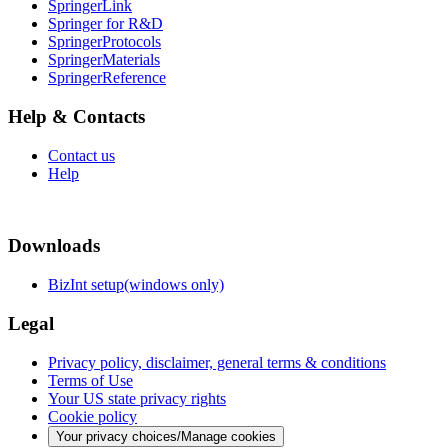
SpringerLink
Springer for R&D
SpringerProtocols
SpringerMaterials
SpringerReference
Help & Contacts
Contact us
Help
Downloads
BizInt setup(windows only)
Legal
Privacy policy, disclaimer, general terms & conditions
Terms of Use
Your US state privacy rights
Cookie policy
Your privacy choices/Manage cookies