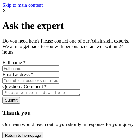
Skip to main content
X
Ask the expert
Do you need help? Please contact one of our AdisInsight experts.
We aim to get back to you with personalized answer within 24
hours.
Full name
*
Email address
*
Question / Comment
*
Submit
Thank you
Our team would reach out to you shortly in response for your query.
Return to homepage