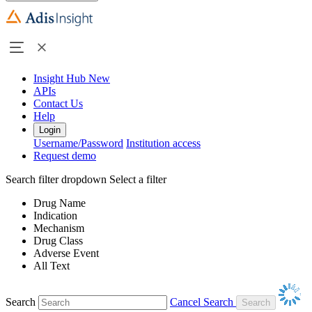
Insight Hub
New
APIs
Contact Us
Help
Login
Username/Password
Institution access
Request demo
Search filter dropdown
Select a filter
Drug Name
Indication
Mechanism
Drug Class
Adverse Event
All Text
Search
Cancel Search