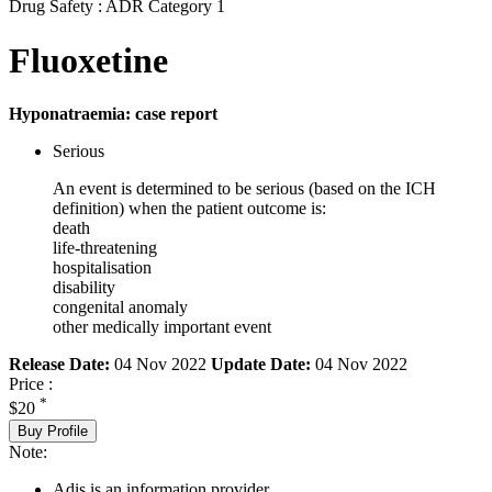
Drug Safety : ADR Category 1
Fluoxetine
Hyponatraemia: case report
Serious
An event is determined to be serious (based on the ICH
definition) when the patient outcome is:
death
life-threatening
hospitalisation
disability
congenital anomaly
other medically important event
Release Date:
04 Nov 2022
Update Date:
04 Nov 2022
Price :
*
$20
Buy Profile
Note:
Adis is an information provider.