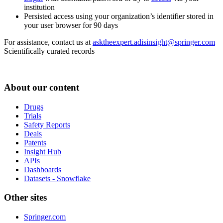
institution
Persisted access using your organization’s identifier stored in
your user browser for 90 days
For assistance, contact us at
asktheexpert.adisinsight@springer.com
Scientifically curated records
About our content
Drugs
Trials
Safety Reports
Deals
Patents
Insight Hub
APIs
Dashboards
Datasets - Snowflake
Other sites
Springer.com