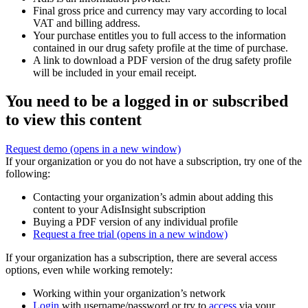
Final gross price and currency may vary according to local
VAT and billing address.
Your purchase entitles you to full access to the information
contained in our drug safety profile at the time of purchase.
A link to download a PDF version of the drug safety profile
will be included in your email receipt.
You need to be a logged in or subscribed
to view this content
Request demo
(opens in a new window)
If your organization or you do not have a subscription, try one of the
following:
Contacting your organization’s admin about adding this
content to your AdisInsight subscription
Buying a PDF version of any individual profile
Request a free trial
(opens in a new window)
If your organization has a subscription, there are several access
options, even while working remotely:
Working within your organization’s network
Login
with username/password or try to
access
via your