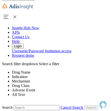
Insight Hub
New
APIs
Contact Us
Help
Login
Username/Password
Institution access
Request demo
Search filter dropdown
Select a filter
Drug Name
Indication
Mechanism
Drug Class
Adverse Event
All Text
Search
Cancel Search