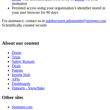
institution
Persisted access using your organization’s identifier stored in
your user browser for 90 days
For assistance, contact us at
asktheexpert.adisinsight@springer.com
Scientifically curated records
About our content
Drugs
Trials
Safety Reports
Deals
Patents
Insight Hub
APIs
Dashboards
Datasets - Snowflake
Other sites
Springer.com