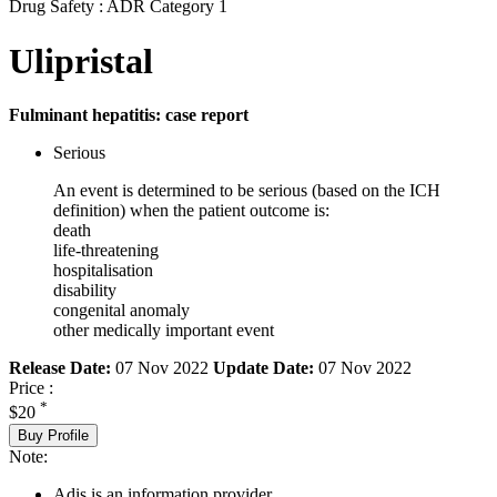
Drug Safety : ADR Category 1
Ulipristal
Fulminant hepatitis: case report
Serious
An event is determined to be serious (based on the ICH
definition) when the patient outcome is:
death
life-threatening
hospitalisation
disability
congenital anomaly
other medically important event
Release Date:
07 Nov 2022
Update Date:
07 Nov 2022
Price :
*
$20
Buy Profile
Note:
Adis is an information provider.