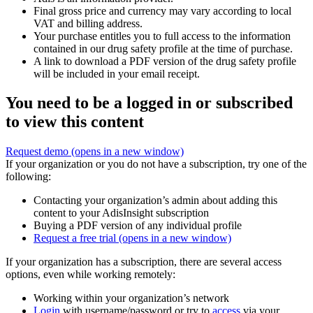
Final gross price and currency may vary according to local
VAT and billing address.
Your purchase entitles you to full access to the information
contained in our drug safety profile at the time of purchase.
A link to download a PDF version of the drug safety profile
will be included in your email receipt.
You need to be a logged in or subscribed
to view this content
Request demo
(opens in a new window)
If your organization or you do not have a subscription, try one of the
following:
Contacting your organization’s admin about adding this
content to your AdisInsight subscription
Buying a PDF version of any individual profile
Request a free trial
(opens in a new window)
If your organization has a subscription, there are several access
options, even while working remotely:
Working within your organization’s network
Login
with username/password or try to
access
via your