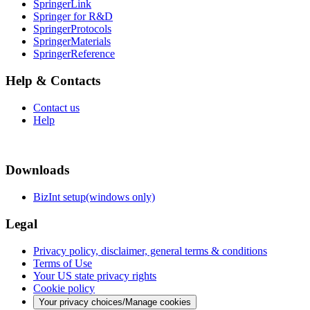
SpringerLink
Springer for R&D
SpringerProtocols
SpringerMaterials
SpringerReference
Help & Contacts
Contact us
Help
Downloads
BizInt setup(windows only)
Legal
Privacy policy, disclaimer, general terms & conditions
Terms of Use
Your US state privacy rights
Cookie policy
Your privacy choices/Manage cookies