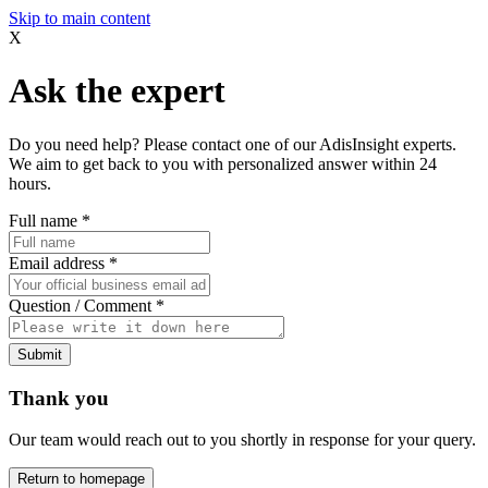
Skip to main content
X
Ask the expert
Do you need help? Please contact one of our AdisInsight experts.
We aim to get back to you with personalized answer within 24
hours.
Full name
*
Email address
*
Question / Comment
*
Submit
Thank you
Our team would reach out to you shortly in response for your query.
Return to homepage