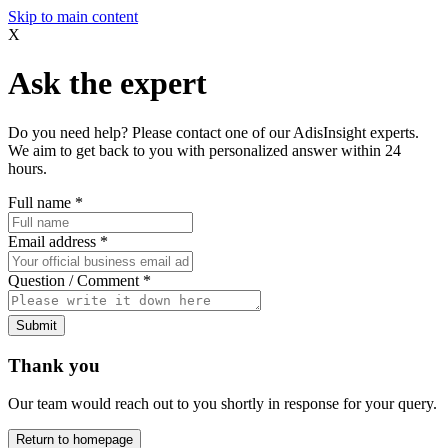
Skip to main content
X
Ask the expert
Do you need help? Please contact one of our AdisInsight experts.
We aim to get back to you with personalized answer within 24
hours.
Full name
*
Email address
*
Question / Comment
*
Submit
Thank you
Our team would reach out to you shortly in response for your query.
Return to homepage