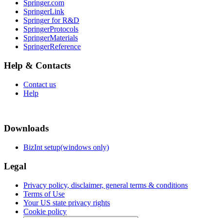
Springer.com
SpringerLink
Springer for R&D
SpringerProtocols
SpringerMaterials
SpringerReference
Help & Contacts
Contact us
Help
Downloads
BizInt setup(windows only)
Legal
Privacy policy, disclaimer, general terms & conditions
Terms of Use
Your US state privacy rights
Cookie policy