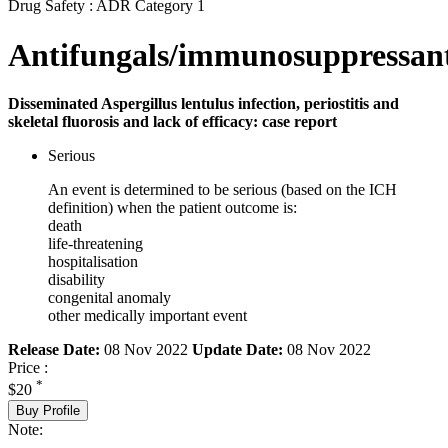
Drug Safety : ADR Category 1
Antifungals/immunosuppressan
Disseminated Aspergillus lentulus infection, periostitis and
skeletal fluorosis and lack of efficacy: case report
Serious
An event is determined to be serious (based on the ICH
definition) when the patient outcome is:
death
life-threatening
hospitalisation
disability
congenital anomaly
other medically important event
Release Date:
08 Nov 2022
Update Date:
08 Nov 2022
Price :
*
$20
Buy Profile
Note: