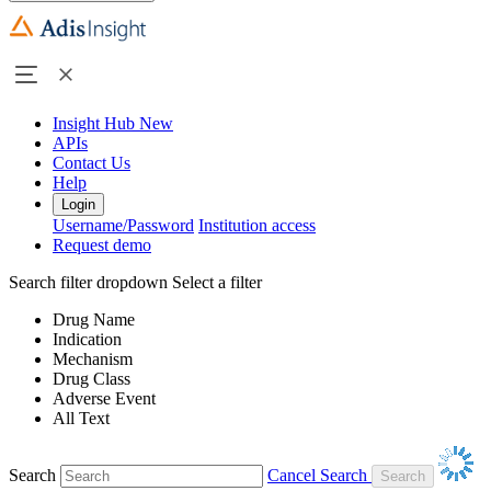
Insight Hub
New
APIs
Contact Us
Help
Login
Username/Password
Institution access
Request demo
Search filter dropdown
Select a filter
Drug Name
Indication
Mechanism
Drug Class
Adverse Event
All Text
Search
Cancel Search