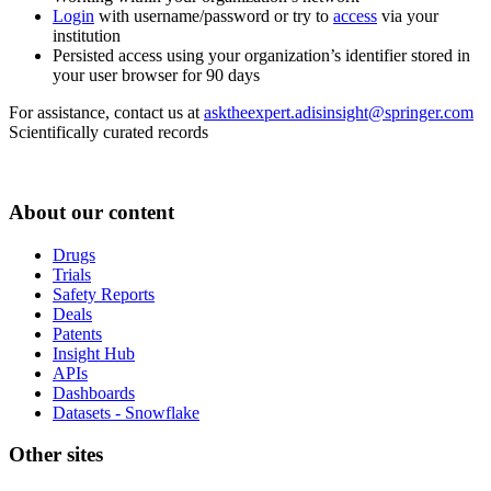
Login
with username/password or try to
access
via your
institution
Persisted access using your organization’s identifier stored in
your user browser for 90 days
For assistance, contact us at
asktheexpert.adisinsight@springer.com
Scientifically curated records
About our content
Drugs
Trials
Safety Reports
Deals
Patents
Insight Hub
APIs
Dashboards
Datasets - Snowflake
Other sites