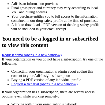
Adis is an information provider.
Final gross price and currency may vary according to local
VAT and billing address.
Your purchase entitles you to full access to the information
contained in our drug safety profile at the time of purchase.
A link to download a PDF version of the drug safety profile
will be included in your email receipt.
You need to be a logged in or subscribed
to view this content
Request demo
(opens in a new window)
If your organization or you do not have a subscription, try one of the
following:
Contacting your organization’s admin about adding this
content to your AdisInsight subscription
Buying a PDF version of any individual profile
Request a free trial
(opens in a new window)
If your organization has a subscription, there are several access
options, even while working remotely:
Working within your organization’s network