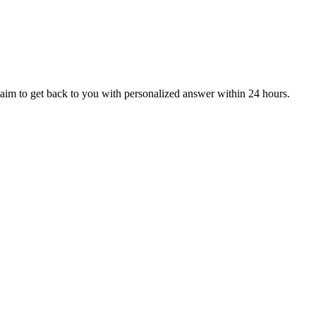
aim to get back to you with personalized answer within 24 hours.