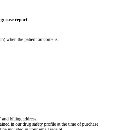
g: case report
on) when the patient outcome is:
 and billing address.
ained in our drug safety profile at the time of purchase.
 be included in your email receipt.