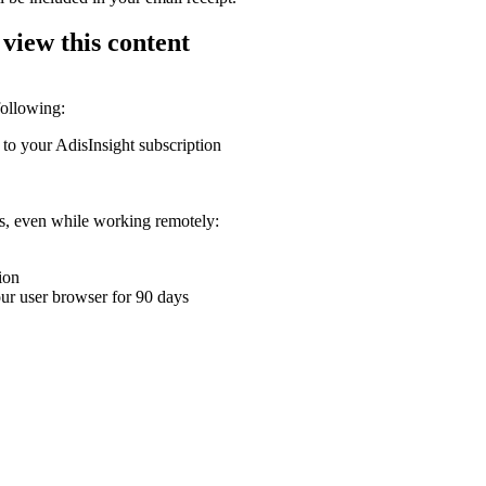
 view this content
following:
 to your AdisInsight subscription
ons, even while working remotely:
ion
your user browser for 90 days