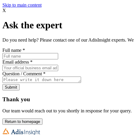
Skip to main content
X
Ask the expert
Do you need help? Please contact one of our AdisInsight experts. We 
Full name
*
Email address
*
Question / Comment
*
Submit
Thank you
Our team would reach out to you shortly in response for your query.
Return to homepage