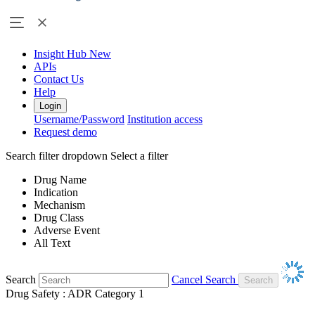
Insight Hub
New
APIs
Contact Us
Help
Login
Username/Password
Institution access
Request demo
Search filter dropdown
Select a filter
Drug Name
Indication
Mechanism
Drug Class
Adverse Event
All Text
Search
Cancel Search
Drug Safety : ADR Category 1