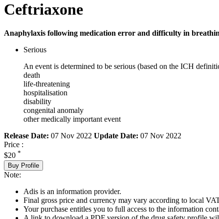
Ceftriaxone
Anaphylaxis following medication error and difficulty in breathin
Serious
An event is determined to be serious (based on the ICH definiti
death
life-threatening
hospitalisation
disability
congenital anomaly
other medically important event
Release Date:
07 Nov 2022
Update Date:
07 Nov 2022
Price :
*
$20
Buy Profile
Note:
Adis is an information provider.
Final gross price and currency may vary according to local VAT
Your purchase entitles you to full access to the information cont
A link to download a PDF version of the drug safety profile will