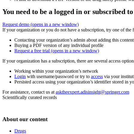
You need to be a logged in or subscribed to
Request demo
(opens in a new window)
If your organization or you do not have a subscription, try one of the 
Contacting your organization’s admin about adding this content
Buying a PDF version of any individual profile
Request a free trial
(opens in a new window)
If your organization has a subscription, there are several access opti
Working within your organization’s network
Login
with username/password or try to
access
via your institut
Persisted access using your organization’s identifier stored in 
For assistance, contact us at
asktheexpert.adisinsight@springer.com
Scientifically curated records
About our content
Drugs