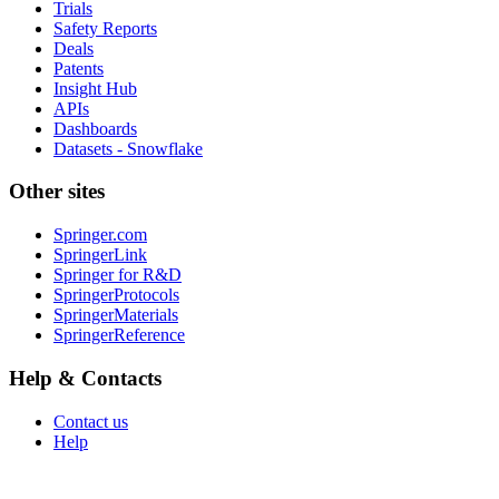
Trials
Safety Reports
Deals
Patents
Insight Hub
APIs
Dashboards
Datasets - Snowflake
Other sites
Springer.com
SpringerLink
Springer for R&D
SpringerProtocols
SpringerMaterials
SpringerReference
Help & Contacts
Contact us
Help