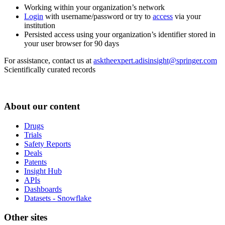
Working within your organization’s network
Login
with username/password or try to
access
via your
institution
Persisted access using your organization’s identifier stored in
your user browser for 90 days
For assistance, contact us at
asktheexpert.adisinsight@springer.com
Scientifically curated records
About our content
Drugs
Trials
Safety Reports
Deals
Patents
Insight Hub
APIs
Dashboards
Datasets - Snowflake
Other sites