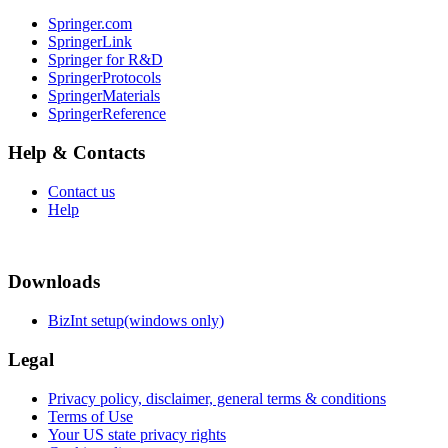
Springer.com
SpringerLink
Springer for R&D
SpringerProtocols
SpringerMaterials
SpringerReference
Help & Contacts
Contact us
Help
Downloads
BizInt setup(windows only)
Legal
Privacy policy, disclaimer, general terms & conditions
Terms of Use
Your US state privacy rights