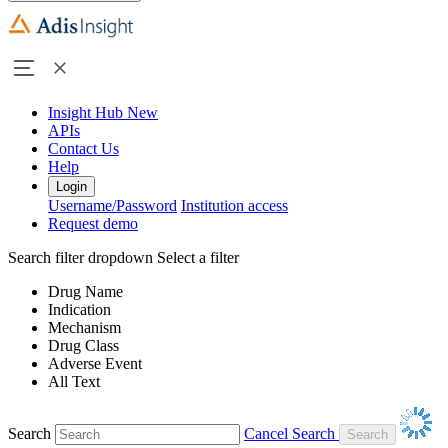
Insight Hub
New
APIs
Contact Us
Help
Login
Username/Password
Institution access
Request demo
Search filter dropdown
Select a filter
Drug Name
Indication
Mechanism
Drug Class
Adverse Event
All Text
Search
Cancel Search