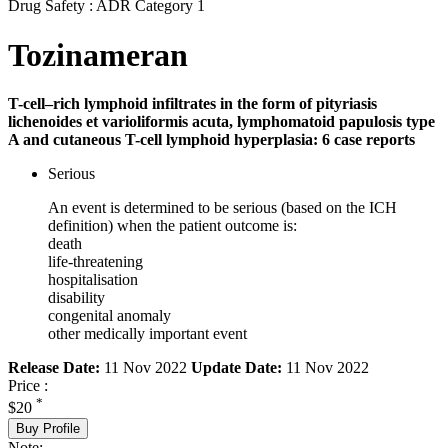
Drug Safety : ADR Category 1
Tozinameran
T-cell–rich lymphoid infiltrates in the form of pityriasis
lichenoides et varioliformis acuta, lymphomatoid papulosis type
A and cutaneous T-cell lymphoid hyperplasia: 6 case reports
Serious
An event is determined to be serious (based on the ICH
definition) when the patient outcome is:
death
life-threatening
hospitalisation
disability
congenital anomaly
other medically important event
Release Date:
11 Nov 2022
Update Date:
11 Nov 2022
Price :
*
$20
Buy Profile
Note: