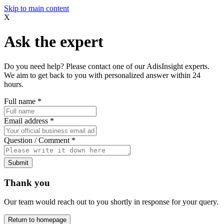
Skip to main content
X
Ask the expert
Do you need help? Please contact one of our AdisInsight experts.
We aim to get back to you with personalized answer within 24
hours.
Full name
*
Email address
*
Question / Comment
*
Submit
Thank you
Our team would reach out to you shortly in response for your query.
Return to homepage