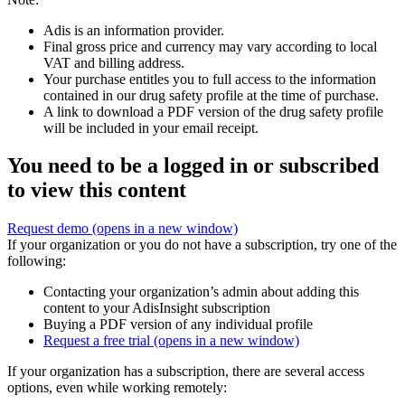
Adis is an information provider.
Final gross price and currency may vary according to local
VAT and billing address.
Your purchase entitles you to full access to the information
contained in our drug safety profile at the time of purchase.
A link to download a PDF version of the drug safety profile
will be included in your email receipt.
You need to be a logged in or subscribed
to view this content
Request demo
(opens in a new window)
If your organization or you do not have a subscription, try one of the
following:
Contacting your organization’s admin about adding this
content to your AdisInsight subscription
Buying a PDF version of any individual profile
Request a free trial
(opens in a new window)
If your organization has a subscription, there are several access
options, even while working remotely: