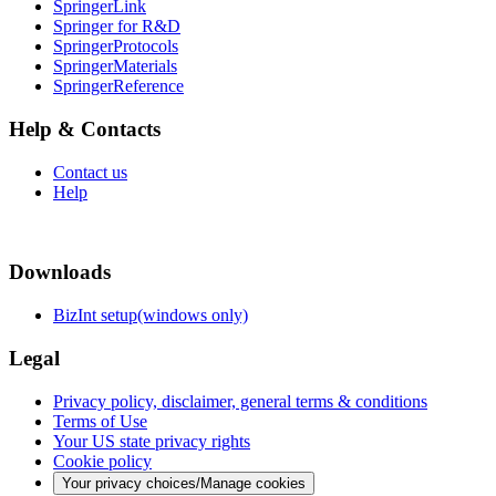
SpringerLink
Springer for R&D
SpringerProtocols
SpringerMaterials
SpringerReference
Help & Contacts
Contact us
Help
Downloads
BizInt setup(windows only)
Legal
Privacy policy, disclaimer, general terms & conditions
Terms of Use
Your US state privacy rights
Cookie policy
Your privacy choices/Manage cookies