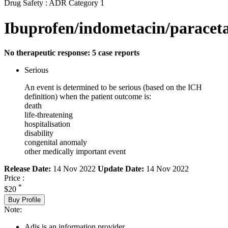
Drug Safety : ADR Category 1
Ibuprofen/indometacin/paracet
No therapeutic response: 5 case reports
Serious
An event is determined to be serious (based on the ICH
definition) when the patient outcome is:
death
life-threatening
hospitalisation
disability
congenital anomaly
other medically important event
Release Date:
14 Nov 2022
Update Date:
14 Nov 2022
Price :
*
$20
Buy Profile
Note:
Adis is an information provider.