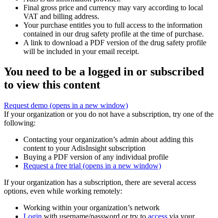
Final gross price and currency may vary according to local
VAT and billing address.
Your purchase entitles you to full access to the information
contained in our drug safety profile at the time of purchase.
A link to download a PDF version of the drug safety profile
will be included in your email receipt.
You need to be a logged in or subscribed
to view this content
Request demo
(opens in a new window)
If your organization or you do not have a subscription, try one of the
following:
Contacting your organization’s admin about adding this
content to your AdisInsight subscription
Buying a PDF version of any individual profile
Request a free trial
(opens in a new window)
If your organization has a subscription, there are several access
options, even while working remotely:
Working within your organization’s network
Login
with username/password or try to
access
via your