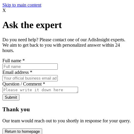
Skip to main content
X
Ask the expert
Do you need help? Please contact one of our AdisInsight experts.
We aim to get back to you with personalized answer within 24
hours.
Full name
*
Email address
*
Question / Comment
*
Submit
Thank you
Our team would reach out to you shortly in response for your query.
Return to homepage