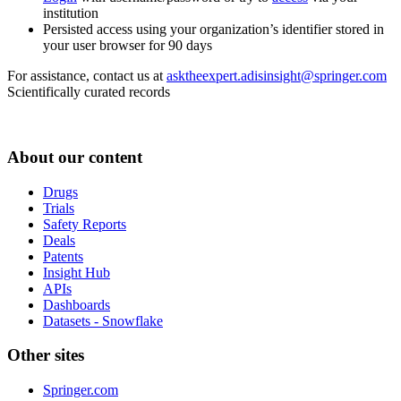
institution
Persisted access using your organization’s identifier stored in
your user browser for 90 days
For assistance, contact us at
asktheexpert.adisinsight@springer.com
Scientifically curated records
About our content
Drugs
Trials
Safety Reports
Deals
Patents
Insight Hub
APIs
Dashboards
Datasets - Snowflake
Other sites
Springer.com