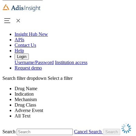
Insight Hub
New
APIs
Contact Us
Help
Login
Username/Password
Institution access
Request demo
Search filter dropdown
Select a filter
Drug Name
Indication
Mechanism
Drug Class
Adverse Event
All Text
Search
Cancel Search