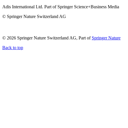
Adis International Ltd. Part of Springer Science+Business Media
© Springer Nature Switzerland AG
© 2026 Springer Nature Switzerland AG, Part of
Springer Nature
Back to top