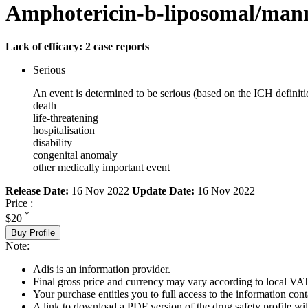
Amphotericin-b-liposomal/mann
Lack of efficacy: 2 case reports
Serious
An event is determined to be serious (based on the ICH definiti
death
life-threatening
hospitalisation
disability
congenital anomaly
other medically important event
Release Date:
16 Nov 2022
Update Date:
16 Nov 2022
Price :
*
$20
Buy Profile
Note:
Adis is an information provider.
Final gross price and currency may vary according to local VAT
Your purchase entitles you to full access to the information cont
A link to download a PDF version of the drug safety profile will