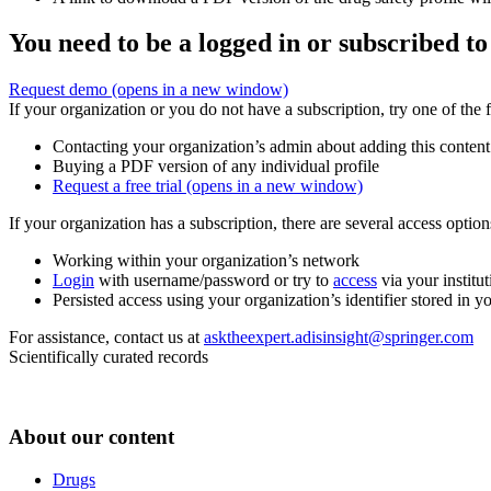
You need to be a logged in or subscribed to
Request demo
(opens in a new window)
If your organization or you do not have a subscription, try one of the 
Contacting your organization’s admin about adding this content
Buying a PDF version of any individual profile
Request a free trial
(opens in a new window)
If your organization has a subscription, there are several access opti
Working within your organization’s network
Login
with username/password or try to
access
via your institut
Persisted access using your organization’s identifier stored in 
For assistance, contact us at
asktheexpert.adisinsight@springer.com
Scientifically curated records
About our content
Drugs