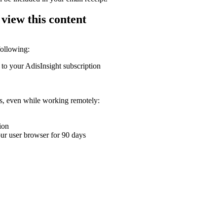
 view this content
following:
 to your AdisInsight subscription
ons, even while working remotely:
ion
your user browser for 90 days