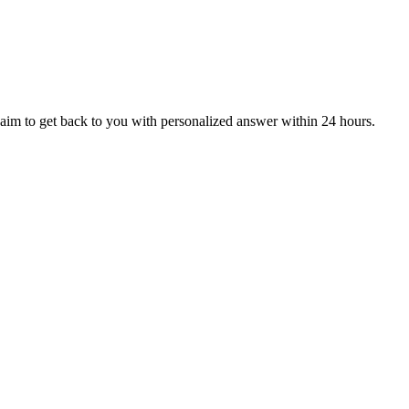
aim to get back to you with personalized answer within 24 hours.