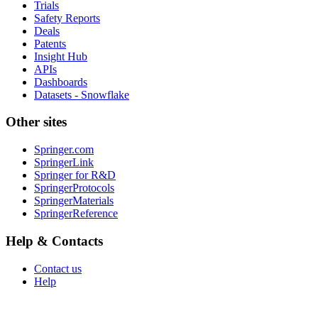
Trials
Safety Reports
Deals
Patents
Insight Hub
APIs
Dashboards
Datasets - Snowflake
Other sites
Springer.com
SpringerLink
Springer for R&D
SpringerProtocols
SpringerMaterials
SpringerReference
Help & Contacts
Contact us
Help