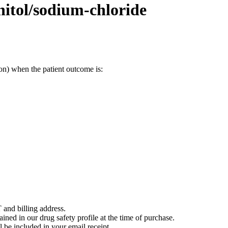
itol/sodium-chloride
on) when the patient outcome is:
 and billing address.
ained in our drug safety profile at the time of purchase.
 be included in your email receipt.