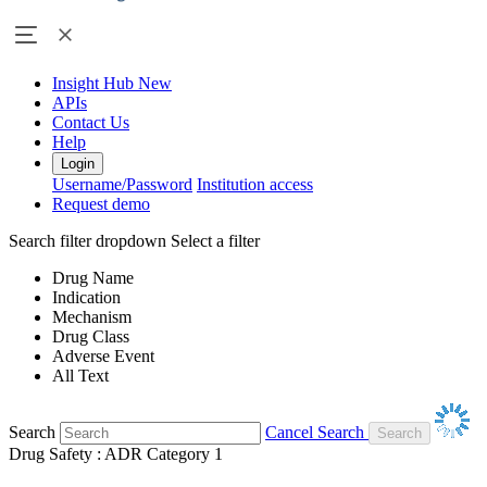
Insight Hub
New
APIs
Contact Us
Help
Login
Username/Password
Institution access
Request demo
Search filter dropdown
Select a filter
Drug Name
Indication
Mechanism
Drug Class
Adverse Event
All Text
Search
Cancel Search
Drug Safety : ADR Category 1