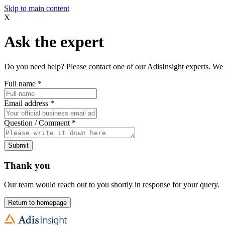
Skip to main content
X
Ask the expert
Do you need help? Please contact one of our AdisInsight experts. We 
Full name
*
Email address
*
Question / Comment
*
Submit
Thank you
Our team would reach out to you shortly in response for your query.
Return to homepage