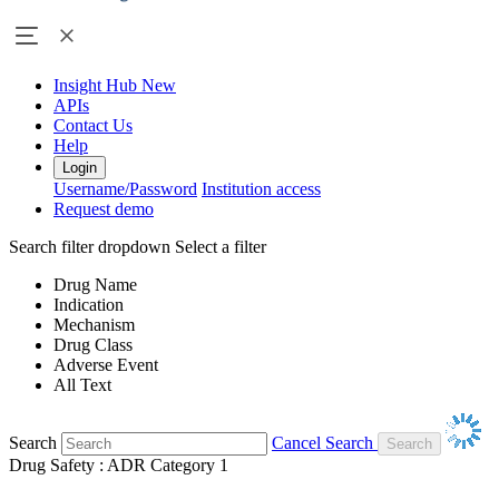
Insight Hub
New
APIs
Contact Us
Help
Login
Username/Password
Institution access
Request demo
Search filter dropdown
Select a filter
Drug Name
Indication
Mechanism
Drug Class
Adverse Event
All Text
Search
Cancel Search
Drug Safety : ADR Category 1