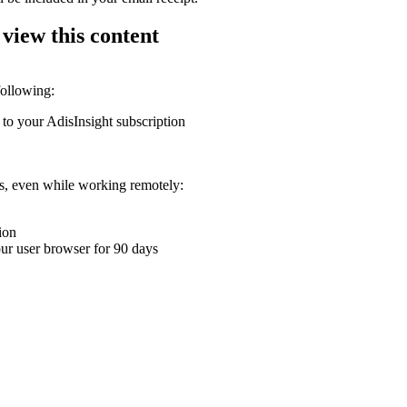
 view this content
following:
 to your AdisInsight subscription
ons, even while working remotely:
ion
your user browser for 90 days