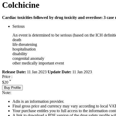
Colchicine
Cardiac toxicities followed by drug toxicity and overdose: 3 case 
Serious
An event is determined to be serious (based on the ICH definiti
death
life-threatening
hospitalisation
disability
congenital anomaly
other medically important event
Release Date:
11 Jan 2023
Update Date:
11 Jan 2023
Price :
*
$20
Buy Profile
Note:
Adis is an information provider.
Final gross price and currency may vary according to local VAT
Your purchase entitles you to full access to the information cont
A link to download a PDF version of the drug safety profile will