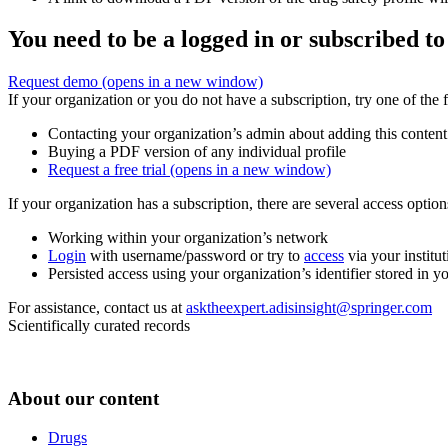
You need to be a logged in or subscribed to
Request demo
(opens in a new window)
If your organization or you do not have a subscription, try one of the 
Contacting your organization’s admin about adding this content
Buying a PDF version of any individual profile
Request a free trial
(opens in a new window)
If your organization has a subscription, there are several access opti
Working within your organization’s network
Login
with username/password or try to
access
via your institut
Persisted access using your organization’s identifier stored in 
For assistance, contact us at
asktheexpert.adisinsight@springer.com
Scientifically curated records
About our content
Drugs