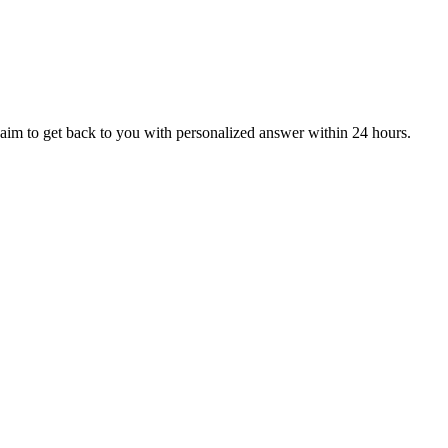
aim to get back to you with personalized answer within 24 hours.