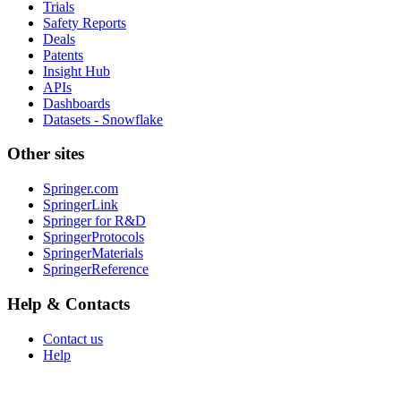
Trials
Safety Reports
Deals
Patents
Insight Hub
APIs
Dashboards
Datasets - Snowflake
Other sites
Springer.com
SpringerLink
Springer for R&D
SpringerProtocols
SpringerMaterials
SpringerReference
Help & Contacts
Contact us
Help