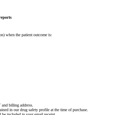
reports
on) when the patient outcome is:
 and billing address.
ained in our drug safety profile at the time of purchase.
 be included in your email receipt.