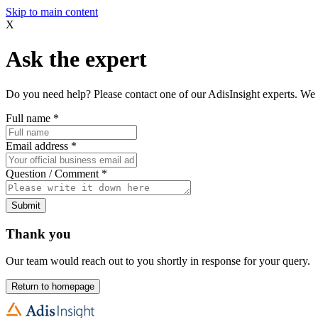
Skip to main content
X
Ask the expert
Do you need help? Please contact one of our AdisInsight experts. We 
Full name
*
Email address
*
Question / Comment
*
Submit
Thank you
Our team would reach out to you shortly in response for your query.
Return to homepage