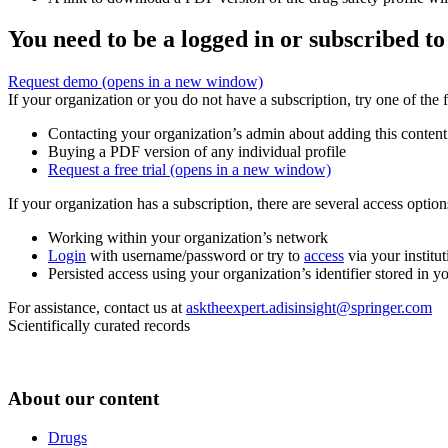
You need to be a logged in or subscribed to
Request demo
(opens in a new window)
If your organization or you do not have a subscription, try one of the 
Contacting your organization’s admin about adding this content
Buying a PDF version of any individual profile
Request a free trial
(opens in a new window)
If your organization has a subscription, there are several access opti
Working within your organization’s network
Login
with username/password or try to
access
via your institut
Persisted access using your organization’s identifier stored in 
For assistance, contact us at
asktheexpert.adisinsight@springer.com
Scientifically curated records
About our content
Drugs