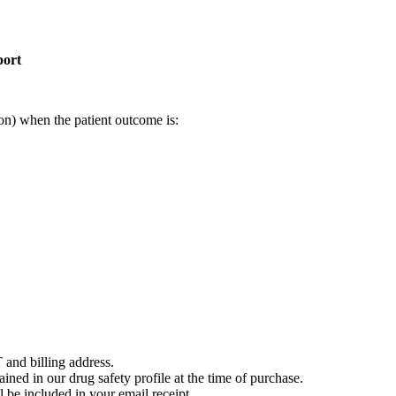
port
on) when the patient outcome is:
 and billing address.
ained in our drug safety profile at the time of purchase.
 be included in your email receipt.