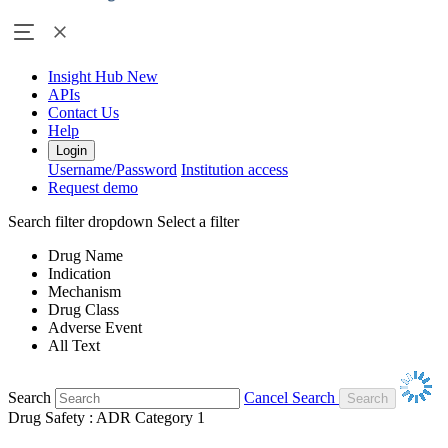
Insight Hub
New
APIs
Contact Us
Help
Login
Username/Password
Institution access
Request demo
Search filter dropdown
Select a filter
Drug Name
Indication
Mechanism
Drug Class
Adverse Event
All Text
Search
Cancel Search
Drug Safety : ADR Category 1