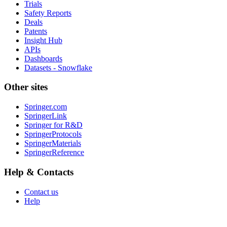
Trials
Safety Reports
Deals
Patents
Insight Hub
APIs
Dashboards
Datasets - Snowflake
Other sites
Springer.com
SpringerLink
Springer for R&D
SpringerProtocols
SpringerMaterials
SpringerReference
Help & Contacts
Contact us
Help