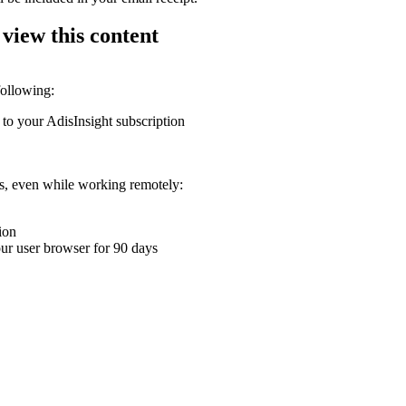
 view this content
following:
 to your AdisInsight subscription
ons, even while working remotely:
ion
your user browser for 90 days