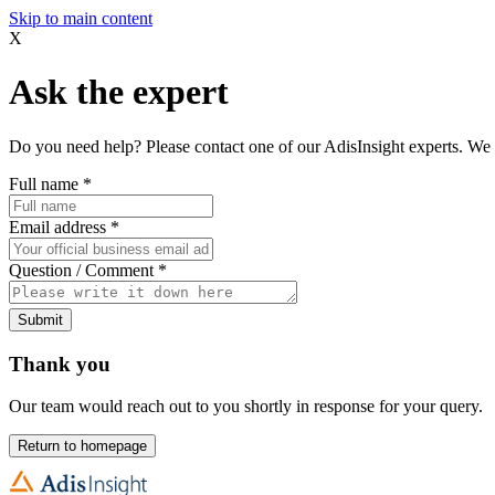
Skip to main content
X
Ask the expert
Do you need help? Please contact one of our AdisInsight experts. We 
Full name
*
Email address
*
Question / Comment
*
Submit
Thank you
Our team would reach out to you shortly in response for your query.
Return to homepage