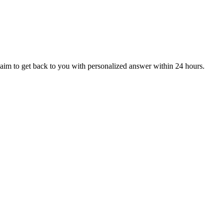
aim to get back to you with personalized answer within 24 hours.