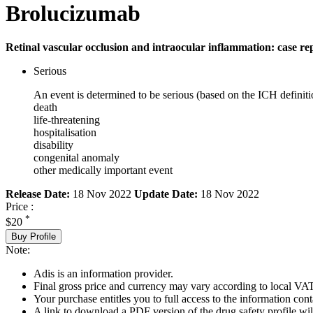
Brolucizumab
Retinal vascular occlusion and intraocular inflammation: case re
Serious
An event is determined to be serious (based on the ICH definiti
death
life-threatening
hospitalisation
disability
congenital anomaly
other medically important event
Release Date:
18 Nov 2022
Update Date:
18 Nov 2022
Price :
*
$20
Buy Profile
Note:
Adis is an information provider.
Final gross price and currency may vary according to local VAT
Your purchase entitles you to full access to the information cont
A link to download a PDF version of the drug safety profile will