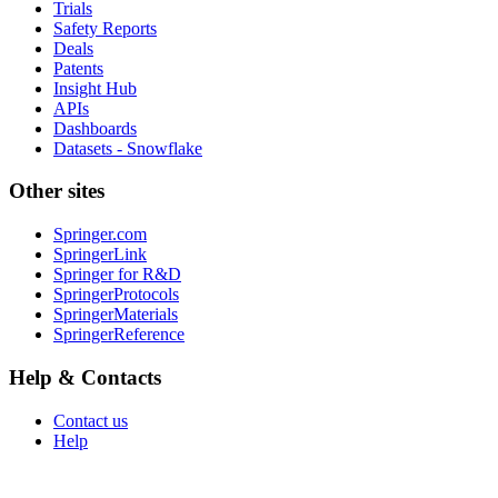
Trials
Safety Reports
Deals
Patents
Insight Hub
APIs
Dashboards
Datasets - Snowflake
Other sites
Springer.com
SpringerLink
Springer for R&D
SpringerProtocols
SpringerMaterials
SpringerReference
Help & Contacts
Contact us
Help