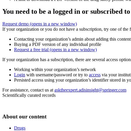
You need to be a logged in or subscribed to
Request demo
(opens in a new window)
If your organization or you do not have a subscription, try one of the 
Contacting your organization’s admin about adding this content
Buying a PDF version of any individual profile
Request a free trial
(opens in a new window)
If your organization has a subscription, there are several access opti
Working within your organization’s network
Login
with username/password or try to
access
via your institut
Persisted access using your organization’s identifier stored in 
For assistance, contact us at
asktheexpert.adisinsight@springer.com
Scientifically curated records
About our content
Drugs