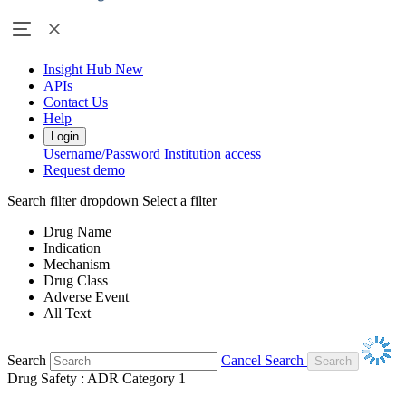
Insight Hub
New
APIs
Contact Us
Help
Login
Username/Password
Institution access
Request demo
Search filter dropdown
Select a filter
Drug Name
Indication
Mechanism
Drug Class
Adverse Event
All Text
Search
Cancel Search
Drug Safety : ADR Category 1