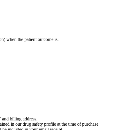
on) when the patient outcome is:
 and billing address.
ained in our drug safety profile at the time of purchase.
 be included in your email receipt.