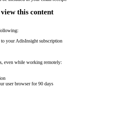
 view this content
following:
 to your AdisInsight subscription
ons, even while working remotely:
ion
your user browser for 90 days