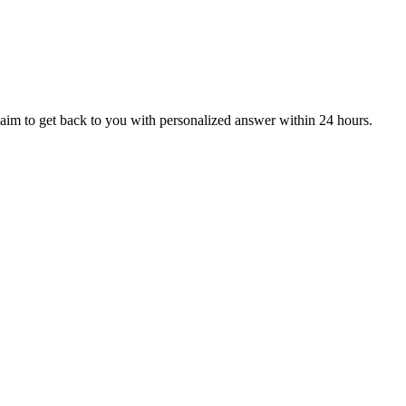
aim to get back to you with personalized answer within 24 hours.