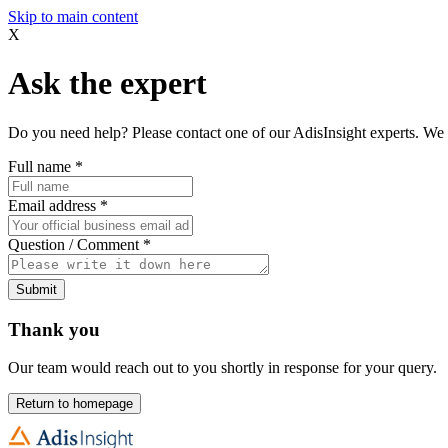
Skip to main content
X
Ask the expert
Do you need help? Please contact one of our AdisInsight experts. We 
Full name
*
Email address
*
Question / Comment
*
Submit
Thank you
Our team would reach out to you shortly in response for your query.
Return to homepage