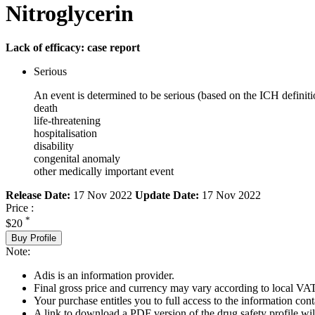
Nitroglycerin
Lack of efficacy: case report
Serious
An event is determined to be serious (based on the ICH definiti
death
life-threatening
hospitalisation
disability
congenital anomaly
other medically important event
Release Date:
17 Nov 2022
Update Date:
17 Nov 2022
Price :
*
$20
Buy Profile
Note:
Adis is an information provider.
Final gross price and currency may vary according to local VAT
Your purchase entitles you to full access to the information cont
A link to download a PDF version of the drug safety profile will